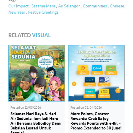
Our Impact
,
Sesama Mara
,
Air Selangor
,
Communities
,
Chinese
New Year
,
Festive Greetings
RELATED
VISUAL
Posted on
22/03/2026
Posted on
02/04/2026
Selamat Hari Raya & Hari
More Points, Greater
Air Sedunia: Jom Jadi Hero
Rewards: Grab 5x Joy
Air Bersama BoBoiBoy Demi
Rewards Points with e-Bil –
Bekalan Lestari Untuk
Promo Extended to 30 June!
Semua!