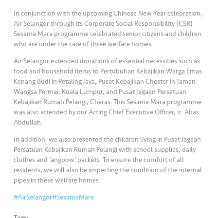
s
In conjunction with the upcoming Chinese New Year celebration,
Air Selangor through its Corporate Social Responsibility (CSR)
•••
•••
M
Sesama Mara programme celebrated senior citizens and children
e
who are under the care of three welfare homes.
di
Air Selangor extended donations of essential necessities such as
a
food and household items to Pertubuhan Kebajikan Warga Emas
Kenang Budi in Petaling Jaya, Pusat Kebajikan Chester in Taman
Wangsa Permai, Kuala Lumpur, and Pusat Jagaan Persatuan
Kebajikan Rumah Pelangi, Cheras. This Sesama Mara programme
was also attended by our Acting Chief Executive Officer, Ir. Abas
Abdullah.
In addition, we also presented the children living in Pusat Jagaan
Persatuan Kebajikan Rumah Pelangi with school supplies, daily
clothes and ‘angpow’ packets. To ensure the comfort of all
residents, we will also be inspecting the condition of the internal
pipes in these welfare homes.
#AirSelangor
#SesamaMara
Tags: