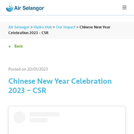
Air Selangor
>
Hydro Hub
>
Our Impact
>
Chinese New Year
Celebration 2023 – CSR
Back
A
L
L
Posted on
20/01/2023
•••
•••
R
Chinese New Year Celebration
e
2023 – CSR
s
i
d
e
n
ti