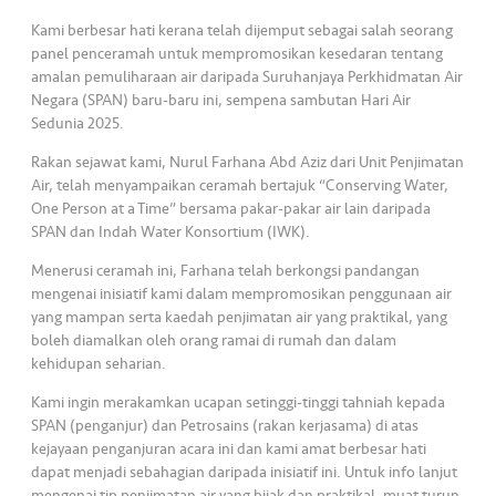
s
Kami berbesar hati kerana telah dijemput sebagai salah seorang
panel penceramah untuk mempromosikan kesedaran tentang
•••
•••
M
amalan pemuliharaan air daripada Suruhanjaya Perkhidmatan Air
e
Negara (SPAN) baru-baru ini, sempena sambutan Hari Air
di
Sedunia 2025.
a
Rakan sejawat kami, Nurul Farhana Abd Aziz dari Unit Penjimatan
Air, telah menyampaikan ceramah bertajuk “Conserving Water,
One Person at a Time” bersama pakar-pakar air lain daripada
SPAN dan Indah Water Konsortium (IWK).
Menerusi ceramah ini, Farhana telah berkongsi pandangan
mengenai inisiatif kami dalam mempromosikan penggunaan air
yang mampan serta kaedah penjimatan air yang praktikal, yang
boleh diamalkan oleh orang ramai di rumah dan dalam
kehidupan seharian.
Kami ingin merakamkan ucapan setinggi-tinggi tahniah kepada
SPAN (penganjur) dan Petrosains (rakan kerjasama) di atas
kejayaan penganjuran acara ini dan kami amat berbesar hati
dapat menjadi sebahagian daripada inisiatif ini. Untuk info lanjut
mengenai tip penjimatan air yang bijak dan praktikal, muat turun