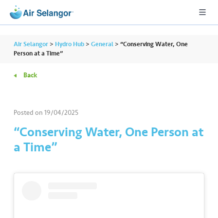
Air Selangor
>
Hydro Hub
>
General
>
“Conserving Water, One
Person at a Time”
Back
A
L
L
Posted on
19/04/2025
•••
•••
R
“Conserving Water, One Person at
e
a Time”
s
i
d
e
n
ti