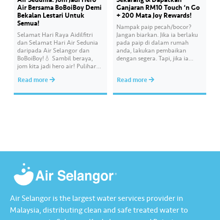
Air Bersama BoBoiBoy Demi
Ganjaran RM10 Touch ‘n Go
Bekalan Lestari Untuk
+ 200 Mata Joy Rewards!
Semua!
Nampak paip pecah/bocor?
Selamat Hari Raya Aidilfitri
Jangan biarkan. Jika ia berlaku
dan Selamat Hari Air Sedunia
pada paip di dalam rumah
daripada Air Selangor dan
anda, lakukan pembaikan
BoBoiBoy!💧 Sambil beraya,
dengan segera. Tapi, jika ia
jom kita jadi hero air! Pulihara
melibatkan paip bekalan air di
sumber air kita demi
kawasan awam, laporkan
Read more
Read more
memastikan akses bekalan air
kepada kami supaya tindakan
bersih yang saksama untuk
segera dapat diambil untuk
semua. Bila kita guna air
mengurangkan kehilangan air
dengan berhemah, sambutan
terawat yang berharga.
Raya jadi lebih bermakna.
Lengkapkan misi ‘Lapor
Kebocoran’ dan dapatkan PIN
tambah nilai Touch ‘n Go…
Air Selangor is the largest water services provider in
Malaysia, distributing clean and safe treated water to