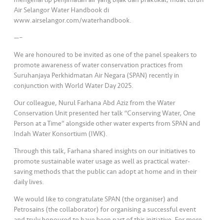
Air Selangor Water Handbook di
www.airselangor.com/waterhandbook.
—–
We are honoured to be invited as one of the panel speakers to
promote awareness of water conservation practices from
Suruhanjaya Perkhidmatan Air Negara (SPAN) recently in
conjunction with World Water Day 2025.
Our colleague, Nurul Farhana Abd Aziz from the Water
Conservation Unit presented her talk “Conserving Water, One
Person at a Time” alongside other water experts from SPAN and
Indah Water Konsortium (IWK).
Through this talk, Farhana shared insights on our initiatives to
promote sustainable water usage as well as practical water-
saving methods that the public can adopt at home and in their
daily lives.
We would like to congratulate SPAN (the organiser) and
Petrosains (the collaborator) for organising a successful event
and truly honoured to have been part of this initiative. For more