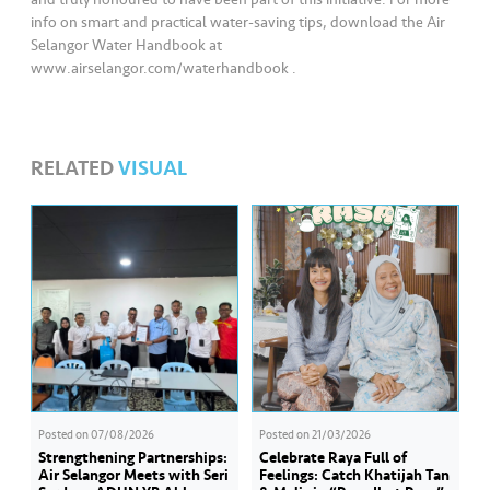
info on smart and practical water-saving tips, download the Air
Selangor Water Handbook at
www.airselangor.com/waterhandbook .
RELATED
VISUAL
Posted on
07/08/2026
Posted on
21/03/2026
Strengthening Partnerships:
Celebrate Raya Full of
Air Selangor Meets with Seri
Feelings: Catch Khatijah Tan