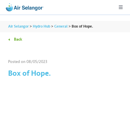
Air Selangor
>
Hydro Hub
>
General
>
Box of Hope.
Back
A
L
L
Posted on
08/05/2023
Box of Hope.
•••
•••
R
e
s
i
d
e
n
ti