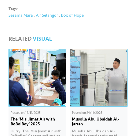
s
Tags:
Sesama Mara
,
Air Selangor
,
Box of Hope
•••
•••
M
e
di
RELATED
VISUAL
a
Posted on
14/11/2025
Posted on
24/11/2025
The ‘Misi Jimat Air with
Musolla Abu Ubaidah Al-
BoBoiBoy’ 2025
Jarrah
Hurry! The ‘Misi Jimat Air with
Musolla Abu Ubaidah Al-
BoBoiBoy’ Contest will end on
Jarrah, located at the staff