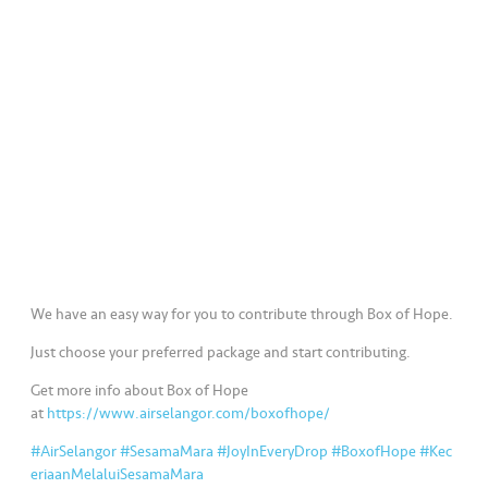
a
l
•••
•••
C
o
m
m
er
ci
al
•••
•••
P
We have an easy way for you to contribute through Box of Hope.
a
Just choose your preferred package and start contributing.
r
t
Get more info about Box of Hope
n
at
https://www.airselangor.com/boxofhope/
e
#AirSelangor
#SesamaMara
#JoyInEveryDrop
#BoxofHope
#Kec
r
eriaanMelaluiSesamaMara