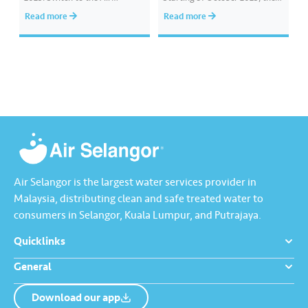
Selangor 2.0 app designed to
previous Air Selangor app will
Read more
Read more
provide a smoother and more
no longer be accessible or
customer-friendly experience.
available for download in app
Download it today from the
stores. For a smoother and
App Store, Google Play, or
enhanced experience, let’s
Huawei AppGallery.
download and start using the
Air Selangor…
Air Selangor is the largest water services provider in
Malaysia, distributing clean and safe treated water to
consumers in Selangor, Kuala Lumpur, and Putrajaya.
Quicklinks
General
Download our app