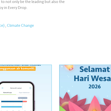
 to not only be the leading but also the
oy in Every Drop.
ce)
,
Climate Change