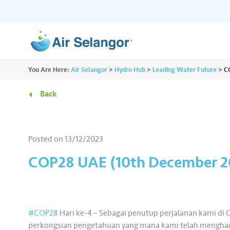
ALL
You Are Here:
Air Selangor
>
Hydro Hub
>
Leading Water Future
>
C
Resources
Residential
•••
•••
Back
Hydro Hub
Document Hub
Commercial
•••
•••
Explore fun learning experiences and
Access all essential
Posted on
13/12/2023
content about water.
guidelines you need i
Partners
•••
•••
COP28 UAE (10th December 2
Media
•••
•••
#COP28
Hari ke-4 – Sebagai penutup perjalanan kami di C
perkongsian pengetahuan yang mana kami telah menghad