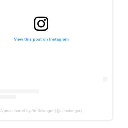
View this post on Instagram
A post shared by Air Selangor (@airselangor)