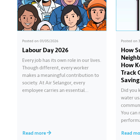
Posted on
01/05/2026
Posted on
Labour Day 2026
How Su
Neigh
Every job has its own role in our lives.
How Ko
Though different, every worker
Track 
makes a meaningful contribution to
Saving
society. At Air Selangor, every
employee carries an essential
Did you 
responsibility in achieving a shared
water us
goal- to ensure a continuous, clean
communit
and safe treated water supply to
You can 
9.62 million consumers across
performa
Selangor, Kuala Lumpur and
other c
Read more
Read m
Putrajaya for the…
Komuniti