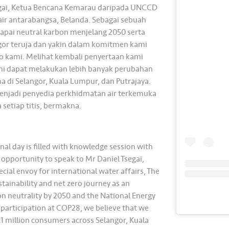
segai, Ketua Bencana Kemarau daripada UNCCD
ir antarabangsa, Belanda. Sebagai sebuah
apai neutral karbon menjelang 2050 serta
angor teruja dan yakin dalam komitmen kami
ro kami. Melihat kembali penyertaan kami
ami dapat melakukan lebih banyak perubahan
a di Selangor, Kuala Lumpur, dan Putrajaya.
menjadi penyedia perkhidmatan air terkemuka
 setiap titis, bermakna.
al day is filled with knowledge session with
 opportunity to speak to Mr Daniel Tsegai,
al envoy for international water affairs, The
tainability and net zero journey as an
on neutrality by 2050 and the National Energy
participation at COP28, we believe that we
9.1 million consumers across Selangor, Kuala