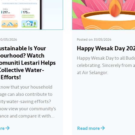
30/05/2026
Posted on
31/05/2026
stainable Is Your
Happy Wesak Day 20
bourhood? Watch
Happy Wesak Day to all Bud
muniti Lestari Helps
celebrating.​ Sincerely from a
Collective Water-
at Air Selangor.
 Efforts!
know that your household
age can also contribute to
y water-saving efforts?​ ​
now view your community’s
nce and compare it with
ommunities through
ore
Read more
 Lestari under the ‘Ideal