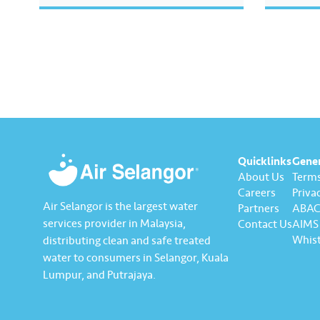
Water Usa
video to
helps you
saving e
sustaina
Quicklinks
Gene
About Us
Terms
Careers
Privac
Air Selangor is the largest water
Partners
ABAC 
services provider in Malaysia,
Contact Us
AIMS 
Whist
distributing clean and safe treated
water to consumers in Selangor, Kuala
Lumpur, and Putrajaya.