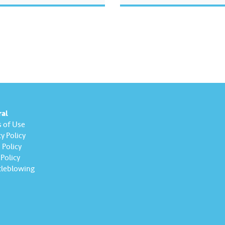
ge’ feature.​ ​Watch this
 learn how Komuniti Lestari
 track collective water-
fforts towards a more
ble…
ral
 of Use
y Policy
Policy
Policy
leblowing