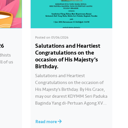
Posted on
01/06/2026
26
Salutations and Heartiest
Congratulations on the
dhists
occasion of His Majesty’s
ll of us
Birthday.
Salutations and Heartiest
Congratulations on the occasion of
His Majesty’s Birthday. By His Grace,
may our dearest KDYMM Seri Paduka
Baginda Yang di-Pertuan Agong XVII
always be blessed and prosperous.
Long live Your Majesty, Daulat
Read more
Tuanku.