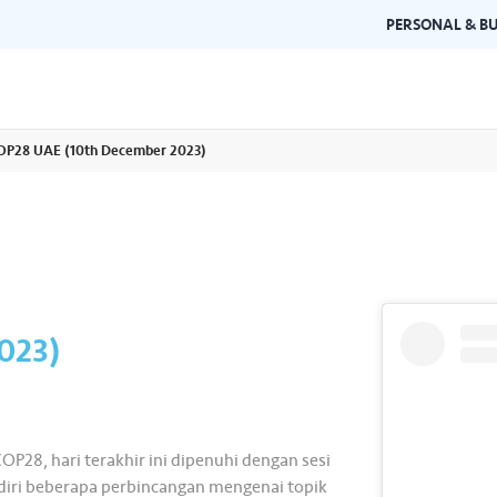
PERSONAL & BU
OP28 UAE (10th December 2023)
Brand Guidelines
Gallery
 documents and
Learn about Air Selangor's brand
Browse ou
n one place.
consistency and excellence.
events a
023)
OP28, hari terakhir ini dipenuhi dengan sesi
iri beberapa perbincangan mengenai topik