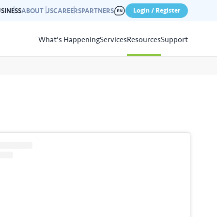
Login / Register
SINESS
ABOUT US
CAREERS
PARTNERS
What's Happening
Services
Resources
Support
View
Resources
r photo gallery capturing past
nd campaigns.