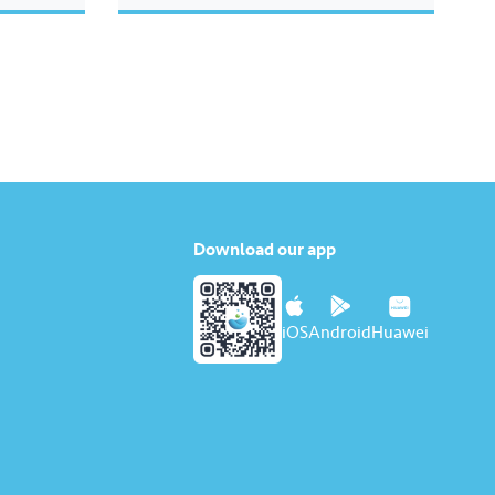
Download our app
iOS
Android
Huawei