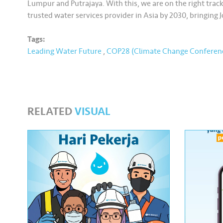
Lumpur and Putrajaya. With this, we are on the right track
trusted water services provider in Asia by 2030, bringing J
Tags:
Leading Water Future
,
COP28 (Climate Change Conferen
RELATED
VISUAL