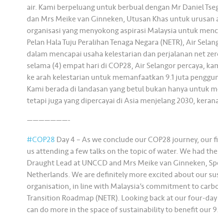
air. Kami berpeluang untuk berbual dengan Mr Daniel T
dan Mrs Meike van Ginneken, Utusan Khas untuk urusan a
organisasi yang menyokong aspirasi Malaysia untuk menc
Pelan Hala Tuju Peralihan Tenaga Negara (NETR), Air Sel
dalam mencapai usaha kelestarian dan perjalanan net ze
selama (4) empat hari di COP28, Air Selangor percaya, k
ke arah kelestarian untuk memanfaatkan 9.1 juta penggun
Kami berada di landasan yang betul bukan hanya untuk 
tetapi juga yang dipercayai di Asia menjelang 2030, kerana
———————-
#COP28
Day 4 – As we conclude our COP28 journey, our fin
us attending a few talks on the topic of water. We had the
Draught Lead at UNCCD and Mrs Meike van Ginneken, Speci
Netherlands. We are definitely more excited about our sus
organisation, in line with Malaysia’s commitment to carb
Transition Roadmap (NETR). Looking back at our four-day 
can do more in the space of sustainability to benefit our 