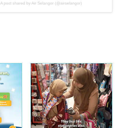
A post shared by Air Selangor (@airselangor)