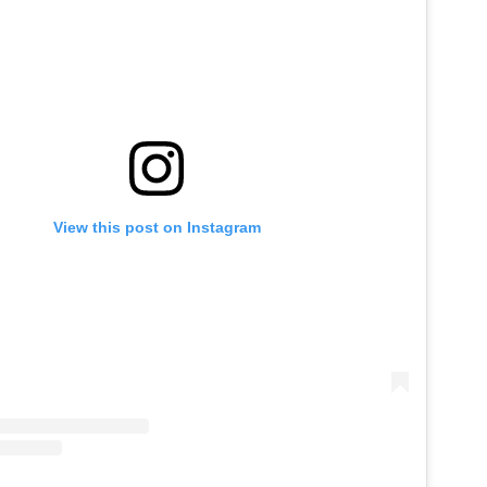
View this post on Instagram