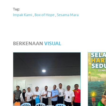
Tag:
Impak Kami
,
Box of Hope
,
Sesama Mara
BERKENAAN
VISUAL