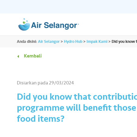
ALL
Anda disini:
Air Selangor
>
Hydro Hub
>
Impak Kami
>
Did you know t
Sumber
Perumahan
•••
•••
Kembali
Hydro Hub
Hab Dokumen
Komersil
•••
•••
Terokai platform kandungan sehenti untuk
Akses semua dokume
Disiarkan pada
29/03/2024
semua kami dan dapatkan lebih banyak
penting yang anda pe
Rakan Niaga
•••
•••
maklumat menarik tentang air.
tempat.
Did you know that contributi
programme will benefit those 
Media
•••
•••
food items?