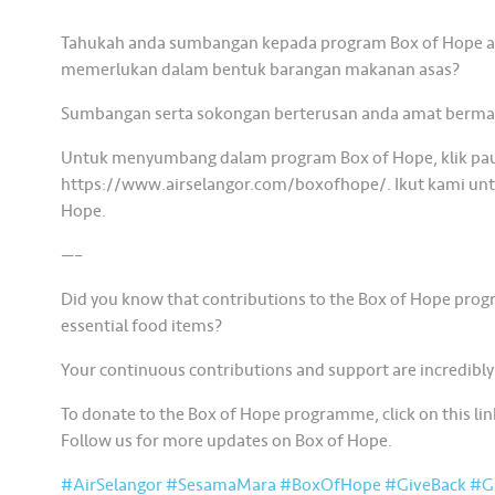
Tahukah anda sumbangan kepada program Box of Hope 
memerlukan dalam bentuk barangan makanan asas?
Sumbangan serta sokongan berterusan anda amat berma
Untuk menyumbang dalam program Box of Hope, klik pau
https://www.airselangor.com/boxofhope/. Ikut kami untuk
Hope.
—–
Did you know that contributions to the Box of Hope prog
essential food items?
Your continuous contributions and support are incredibly
To donate to the Box of Hope programme, click on this 
Follow us for more updates on Box of Hope.
#AirSelangor
#SesamaMara
#BoxOfHope
#GiveBack
#Gi