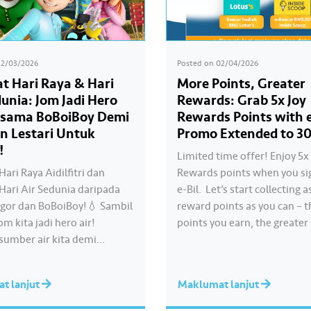
22/03/2026
Posted on
02/04/2026
t Hari Raya & Hari
More Points, Greater
dunia: Jom Jadi Hero
Rewards: Grab 5x Joy
rsama BoBoiBoy Demi
Rewards Points with e
n Lestari Untuk
Promo Extended to 30
!
Limited time offer! Enjoy 5x 
ari Raya Aidilfitri dan
Rewards points when you si
Hari Air Sedunia daripada
e-Bil. ​ Let’s start collecting
ngor dan BoBoiBoy!💧 Sambil
reward points as you can – 
om kita jadi hero air!
points you earn, the greater
 sumber air kita demi
chances of redeeming exciti
an akses bekalan air bersih
rewards. ​ Psst… good news! 
sama untuk semua. Bila kita
promotion has been extende
t lanjut
Maklumat lanjut
 dengan berhemah,
30 June 2026. What are you
 Raya jadi lebih bermakna.