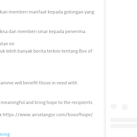
akan memberi manfaat kepada golongan yang
kna dan memberi sinar kepada penerima.
tan ini
 lebih banyak berita terkini tentang Box of
ramme will benefit those in need with
 meaningful and bring hope to the recipients.
link https://www.airselangor.com/boxofhope/.
ving