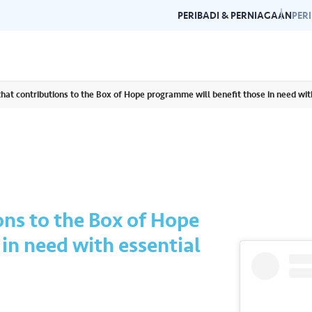
PERIBADI & PERNIAGAAN
PER
hat contributions to the Box of Hope programme will benefit those in need wit
Garis Panduan Penjenamaan
Galeri
n dan garis panduan
Panduan kepada konsistensi dan
Layari g
rlukan di satu
kecemerlangan jenama Air Selangor.
acara da
ons to the Box of Hope
in need with essential