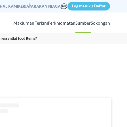
Log masuk / Daftar
IHAL KAMI
KERJAYA
RAKAN NIAGA
Makluman Terkini
Perkhidmatan
Sumber
Sokongan
h essential food items?
Papar
Sumber
aleri kami yang mempamerkan
n kempen kami yang lepas.