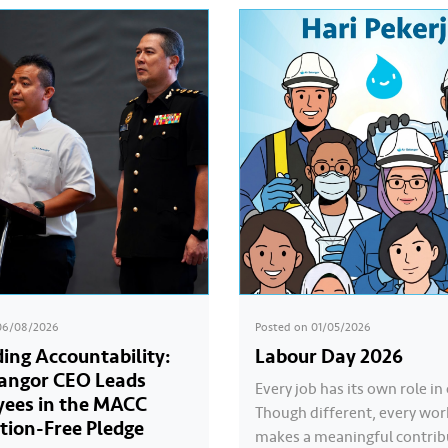
06/08/2026
Posted on
01/05/2026
ing Accountability:
Labour Day 2026
langor CEO Leads
Every job has its own role in 
ees in the MACC
Though different, every wor
tion-Free Pledge
makes a meaningful contrib