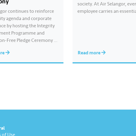
ony
society. At Air Selangor, eve
ngor continues to reinforce
employee carries an essenti
grity agenda and corporate
responsibility in achieving a
ce by hosting the Integrity
goal- to ensure a continuous
ment Programme and
and safe treated water supp
on-Free Pledge Ceremony in
9.62 million consumers acro
ation with the Malaysian
Selangor, Kuala Lumpur and
ore
Read more
rruption Commission
Putrajaya for the…
The Corruption-Free Pledge
by Air Selangor Chief
e Officer Adam Saffian
 All participating employees
to consistently uphold
, avoid any conflicts of…
ral
 of Use