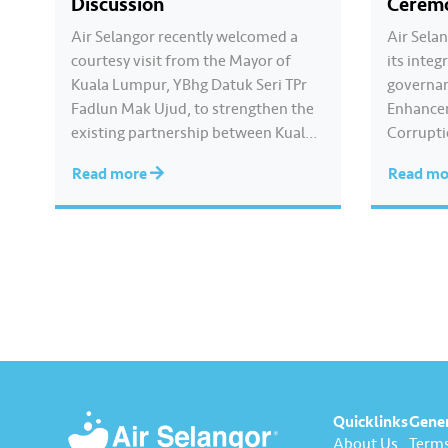
Discussion
Cerem
Air Selangor recently welcomed a
Air Sela
courtesy visit from the Mayor of
its inte
Kuala Lumpur, YBhg Datuk Seri TPr
governan
Fadlun Mak Ujud, to strengthen the
Enhance
existing partnership between Kuala
Corrupti
Lumpur City Hall (DBKL) and Air
collabor
Read more
Read m
Selangor. The DBKL delegation was
Anti-Co
welcomed by Air Selangor Chief
(MACC). 
Executive Officer Adam Saffian
was led 
Ghazali, along with the company’s
Executiv
leadership team. In…
Ghazali.
pledged 
integrity
Quicklinks
Gene
About Us
Terms