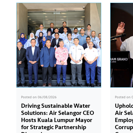
Posted on
06/08/2026
Posted on
Driving Sustainable Water
Uphold
Solutions: Air Selangor CEO
Air Se
Hosts Kuala Lumpur Mayor
Employ
for Strategic Partnership
Corrup