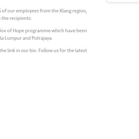
5 of our employees from the Klang region,
 the recipients.
he Box of Hope programme which have been
la Lumpur and Putrajaya.
he link in our bio. Follow us for the latest