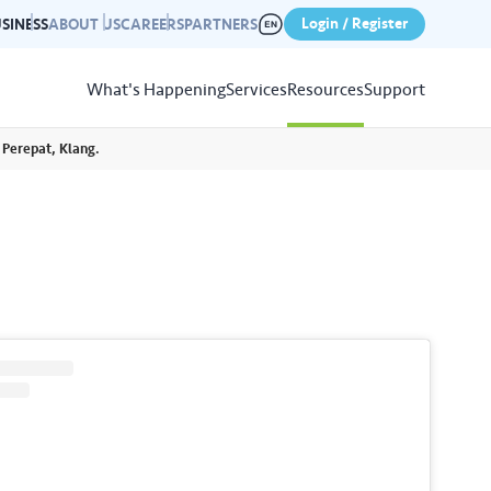
Login / Register
SINESS
ABOUT US
CAREERS
PARTNERS
What's Happening
Services
Resources
Support
 Perepat, Klang.
View
Resources
r photo gallery capturing past
nd campaigns.