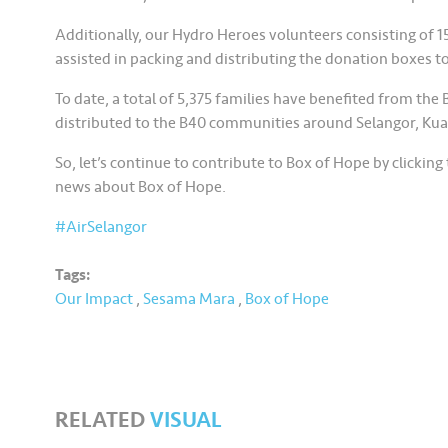
Additionally, our Hydro Heroes volunteers consisting of 1
assisted in packing and distributing the donation boxes to
To date, a total of 5,375 families have benefited from t
distributed to the B40 communities around Selangor, Kua
So, let’s continue to contribute to Box of Hope by clicking t
news about Box of Hope.
#AirSelangor
Tags:
Our Impact
,
Sesama Mara
,
Box of Hope
RELATED
VISUAL