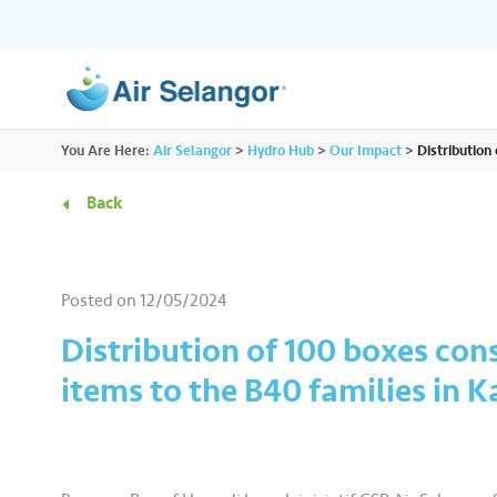
ALL
You Are Here:
Air Selangor
>
Hydro Hub
>
Our Impact
>
Distribution
Resources
Residential
•••
•••
Back
Hydro Hub
Document Hub
Commercial
•••
•••
Explore fun learning experiences and
Access all essential
Posted on
12/05/2024
content about water.
guidelines you need i
Partners
•••
•••
Distribution of 100 boxes cons
items to the B40 families in 
Media
•••
•••