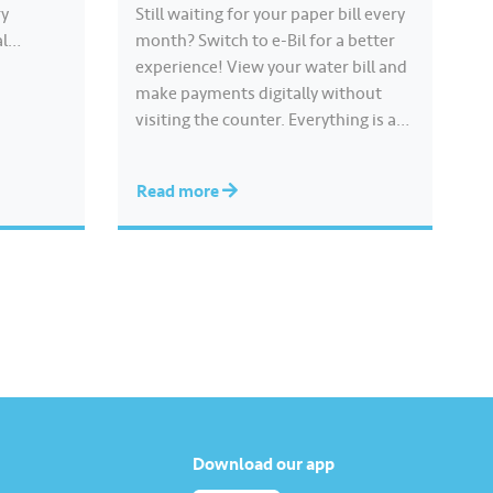
ry
Still waiting for your paper bill every
al
month? Switch to e-Bil for a better
 shared
experience! View your water bill and
, clean
make payments digitally without
ly to
visiting the counter. Everything is at
ss
your fingertips, anytime and
anywhere. Get 500 Joy Rewards
Read more
points when you complete the
‘Register for e-Bil’ mission. Earn
more rewards points through
various Joy…
Download our app