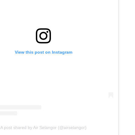
View this post on Instagram
A post shared by Air Selangor (@airselangor)