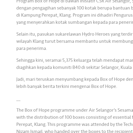
Program Box of Hope di bawah inisiatif CSR Air Selangor,
dengan pengagihan sebanyak 100 kotak berupa bantuan 
di Kampung Perepat, Klang. Program ini dihadiri Pengurus
yang menyerahkan kotak sumbangan kepada para peneri
Selain itu, pasukan sukarelawan Hydro Heroes yang terdir
wilayah Klang turut bersama membantu untuk membungk
para penerima.
Sehingga kini, seramai 5,375 keluarga telah mendapat ma
diagihkan kepada komuniti B40 di sekitar Selangor, Kual
Jadi, mari teruskan menyumbang kepada Box of Hope den
lebih banyak berita terkini mengenai Box of Hope.
__
The Box of Hope programme under Air Selangor’s Sesama 
with the distribution of 100 boxes consisting of essentia
Perepat, Klang. This programme was attended by the Techn
Nizam Ismail, who handed over the boxes to the recipient