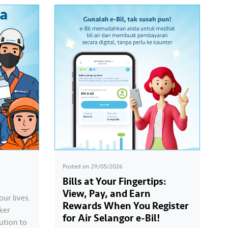
Posted on
29/05/2026
Bills at Your Fingertips:
View, Pay, and Earn
our lives.
Rewards When You Register
ker
for Air Selangor e-Bil!
ution to