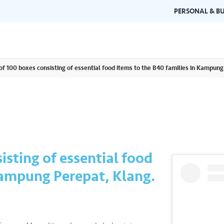
PERSONAL & BU
 of 100 boxes consisting of essential food items to the B40 families in Kampung
Brand Guidelines
Gallery
 documents and
Learn about Air Selangor's brand
Browse ou
n one place.
consistency and excellence.
events a
isting of essential food
Kampung Perepat, Klang.