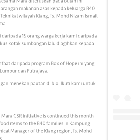
 Sesama Mara diteruskan pada bulan ini
barangan makanan asas kepada keluarga B40
 Teknikal wilayah Klang, Ts. Mohd Nizam Ismail
ma.
i daripada 15 orang warga kerja kami daripada
us kotak sumbangan lalu diagihkan kepada
nfaat daripada program Box of Hope ini yang
a Lumpur dan Putrajaya.
gan menekan pautan di bio. Ikuti kami untuk
Mara CSR initiative is continued this month
l food items to the B40 families in Kampung
ical Manager of the Klang region, Ts. Mohd
s.