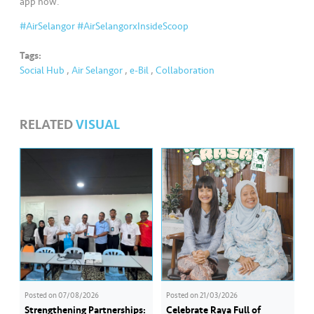
s
app now.
#AirSelangor
#AirSelangorxInsideScoop
•••
•••
M
e
Tags:
Social Hub
,
Air Selangor
,
e-Bil
,
Collaboration
di
a
RELATED
VISUAL
Posted on
07/08/2026
Posted on
21/03/2026
Strengthening Partnerships:
Celebrate Raya Full of