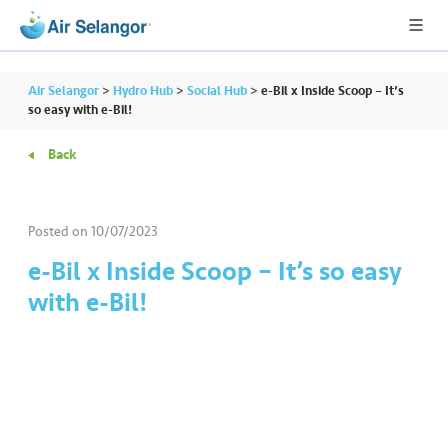
Air Selangor
>
Hydro Hub
>
Social Hub
>
e-Bil x Inside Scoop – It’s
so easy with e-Bil!
Back
A
L
L
Posted on
10/07/2023
•••
•••
R
e-Bil x Inside Scoop – It’s so easy
e
with e-Bil!
s
i
d
e
n
ti