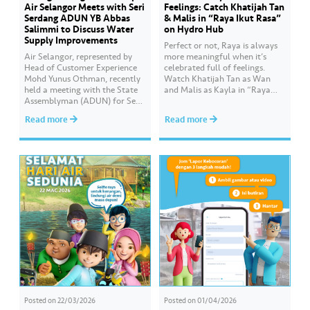
Air Selangor Meets with Seri
Feelings: Catch Khatijah Tan
Serdang ADUN YB Abbas
& Malis in “Raya Ikut Rasa”
Salimmi to Discuss Water
on Hydro Hub
Supply Improvements
Perfect or not, Raya is always
Air Selangor, represented by
more meaningful when it’s
Head of Customer Experience
celebrated full of feelings.
Mohd Yunus Othman, recently
Watch Khatijah Tan as Wan
held a meeting with the State
and Malis as Kayla in “Raya
Assemblyman (ADUN) for Seri
Ikut Rasa”- a story about how
Serdang, YB Abbas Salimmi
Wan helps Kayla create
Read more
Read more
Che Adzmi@Azmi. During the
cooking videos that stay true to
session, Air Selangor shared
her own style and what she
insights regarding the water
feels. Catch the full story
supply operational structure,
throughout Hari Raya…
as well as the ongoing
improvement initiatives
actively being implemented to
ensure the delivery…
Posted on
22/03/2026
Posted on
01/04/2026