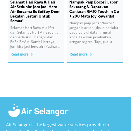
Selamat Hari Raya & Hari
Nampak Paip Bocor? Lapor
Air Sedunia: Jom Jadi Hero
Sekarang & Dapatkan
Air Bersama BoBoiBoy Demi
Ganjaran RM10 Touch ‘n Go
Bekalan Lestari Untuk
+ 200 Mata Joy Rewards!
Semua!
Nampak paip pecah/bocor?
Selamat Hari Raya Aidilfitri
Jangan biarkan. Jika ia berlaku
dan Selamat Hari Air Sedunia
pada paip di dalam rumah
daripada Air Selangor dan
anda, lakukan pembaikan
BoBoiBoy!💧 Sambil beraya,
dengan segera. Tapi, jika ia
jom kita jadi hero air! Pulihara
melibatkan paip bekalan air di
sumber air kita demi
kawasan awam, laporkan
Read more
Read more
memastikan akses bekalan air
kepada kami supaya tindakan
bersih yang saksama untuk
segera dapat diambil untuk
semua. Bila kita guna air
mengurangkan kehilangan air
dengan berhemah, sambutan
terawat yang berharga.
Raya jadi lebih bermakna.
Lengkapkan misi ‘Lapor
Kebocoran’ dan dapatkan PIN
tambah nilai Touch ‘n Go…
Air Selangor is the largest water services provider in