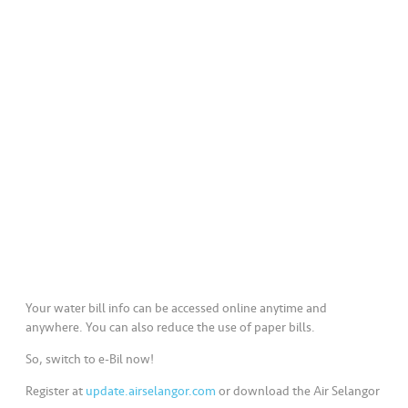
a
l
•••
•••
C
o
m
m
er
ci
al
•••
•••
P
a
r
Your water bill info can be accessed online anytime and
t
anywhere. You can also reduce the use of paper bills.
n
So, switch to e-Bil now!
e
r
Register at
update.airselangor.com
or download the Air Selangor