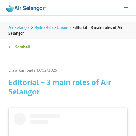
Air Selangor
>
Hydro Hub
>
Umum
>
Editorial – 3 main roles of Air
Selangor
Kembali
A
L
L
Disiarkan pada
13/02/2025
•••
•••
P
Editorial – 3 main roles of Air
er
Selangor
u
m
a
h
a
n