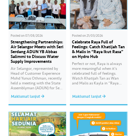
Posted on
07/08/2026
Posted on
21/03/2026
Strengthening Partnerships:
Celebrate Raya Full of
Air Selangor Meets with Seri
Feelings: Catch Khatijah Tan
Serdang ADUN YB Abbas
& Malis in “Raya Ikut Rasa”
Salimmi to Discuss Water
on Hydro Hub
Supply Improvements
Perfect or not, Raya is always
Air Selangor, represented by
more meaningful when it’s
Head of Customer Experience
celebrated full of feelings.
Mohd Yunus Othman, recently
Watch Khatijah Tan as Wan
held a meeting with the State
and Malis as Kayla in “Raya
Assemblyman (ADUN) for Seri
Ikut Rasa”- a story about how
Serdang, YB Abbas Salimmi
Wan helps Kayla create
Maklumat lanjut
Maklumat lanjut
Che Adzmi@Azmi. During the
cooking videos that stay true to
session, Air Selangor shared
her own style and what she
insights regarding the water
feels. Catch the full story
supply operational structure,
throughout Hari Raya…
as well as the ongoing
improvement initiatives
actively being implemented to
ensure the delivery…