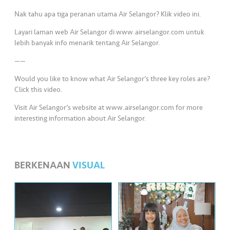
•••
•••
M
Nak tahu apa tiga peranan utama Air Selangor? Klik video ini.
e
di
Layari laman web Air Selangor di www.airselangor.com untuk
a
lebih banyak info menarik tentang Air Selangor.
——
Would you like to know what Air Selangor’s three key roles are?
Click this video.
Visit Air Selangor’s website at www.airselangor.com for more
interesting information about Air Selangor.
BERKENAAN
VISUAL