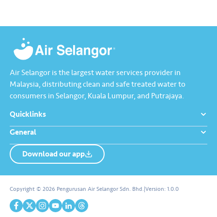
Air Selangor is the largest water services provider in
Malaysia, distributing clean and safe treated water to
consumers in Selangor, Kuala Lumpur, and Putrajaya.
Quicklinks
General
Download our app
About us
Contact us
Copyright © 2026 Pengurusan Air Selangor Sdn. Bhd.
|
Version:
1.0.0