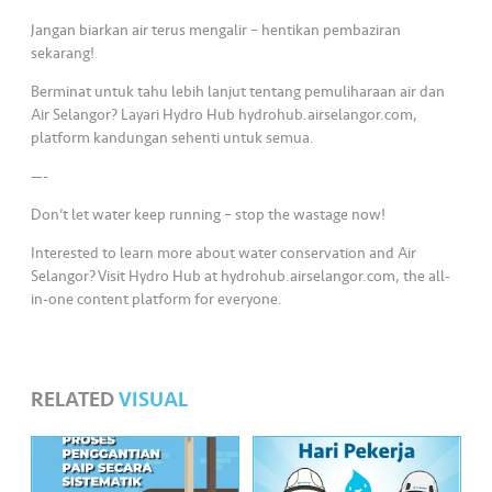
s
Jangan biarkan air terus mengalir – hentikan pembaziran
sekarang!
•••
•••
M
e
Berminat untuk tahu lebih lanjut tentang pemuliharaan air dan
di
Air Selangor? Layari Hydro Hub hydrohub.airselangor.com,
platform kandungan sehenti untuk semua.
a
—-
Don’t let water keep running – stop the wastage now!
Interested to learn more about water conservation and Air
Selangor? Visit Hydro Hub at hydrohub.airselangor.com, the all-
in-one content platform for everyone.
RELATED
VISUAL