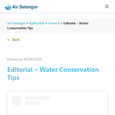
Air Selangor
>
Hydro Hub
>
General
>
Editorial – Water
Conservation Tips
Back
A
L
L
Posted on
30/04/2025
•••
•••
R
Editorial – Water Conservation
e
Tips
s
i
d
e
n
ti