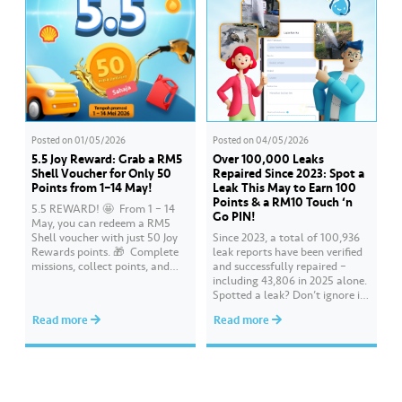
Posted on
01/05/2026
Posted on
04/05/2026
5.5 Joy Reward: Grab a RM5
Over 100,000 Leaks
Shell Voucher for Only 50
Repaired Since 2023: Spot a
Points from 1–14 May!
Leak This May to Earn 100
Points & a RM10 Touch ‘n
5.5 REWARD! 🤩 ​ From 1 – 14
Go PIN!
May, you can redeem a RM5
Shell voucher with just 50 Joy
Since 2023, a total of 100,936
Rewards points. 🎁 ​ Complete
leak reports have been verified
missions, collect points, and
and successfully repaired –
redeem your rewards on the Air
including 43,806 in 2025 alone.
Selangor app today. Terms and
Spotted a leak? Don’t ignore it.
conditions apply.​
Report it immediately via the
Read more
Read more
Air Selangor app or website.
Join the ‘Report leak/burst case’
mission on Joy Rewards and
enjoy 100 reward points along
with a RM10 Touch…