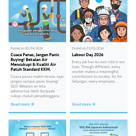
Posted on
30/04/2026
Posted on
01/05/2026
Cuaca Panas, Jangan Panic
Labour Day 2026
Buying! Bekalan Air
Every job has its own role in our
Mencukupi & Kualiti Air
lives. Though different, every
Patuh Standard KKM.
worker makes a meaningful
Cuaca panas makin terasa, tapi
contribution to society. At Air
jangan sampai panic buying!
Selangor, every employee
🙅🏻 Bekalan air kita
carries an essential
sebenarnya lebih daripada
responsibility in achieving a
cukup, malah penyelenggaraan
shared goal- to ensure a
paip pun makin sistematik
continuous, clean and safe
Read more
Read more
untuk kurangkan gangguan.
treated water supply to 9.62
Paling penting, kualiti air
million consumers across
dirumah anda tu memang “A”
Selangor, Kuala Lumpur and
ikut standard KKM👍🏻
Putrajaya for the…