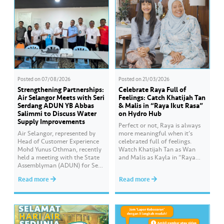
Posted on
07/08/2026
Posted on
21/03/2026
Strengthening Partnerships:
Celebrate Raya Full of
Air Selangor Meets with Seri
Feelings: Catch Khatijah Tan
Serdang ADUN YB Abbas
& Malis in “Raya Ikut Rasa”
Salimmi to Discuss Water
on Hydro Hub
Supply Improvements
Perfect or not, Raya is always
Air Selangor, represented by
more meaningful when it’s
Head of Customer Experience
celebrated full of feelings.
Mohd Yunus Othman, recently
Watch Khatijah Tan as Wan
held a meeting with the State
and Malis as Kayla in “Raya
Assemblyman (ADUN) for Seri
Ikut Rasa”- a story about how
Serdang, YB Abbas Salimmi
Wan helps Kayla create
Read more
Read more
Che Adzmi@Azmi. During the
cooking videos that stay true to
session, Air Selangor shared
her own style and what she
insights regarding the water
feels. Catch the full story
supply operational structure,
throughout Hari Raya…
as well as the ongoing
improvement initiatives