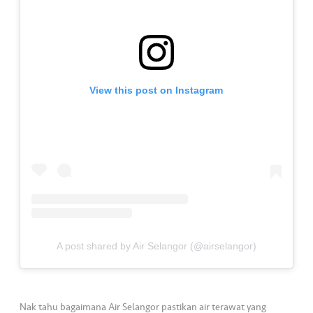
a
l
•••
•••
C
o
m
View this post on Instagram
m
er
ci
al
•••
•••
P
a
r
t
A post shared by Air Selangor (@airselangor)
n
e
r
Nak tahu bagaimana Air Selangor pastikan air terawat yang