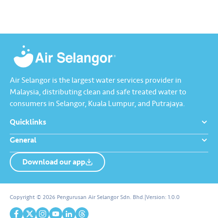
Kebocoran’ dan dapatkan PIN
tambah nilai Touch ‘n Go…
Air Selangor is the largest water services provider in
Malaysia, distributing clean and safe treated water to
consumers in Selangor, Kuala Lumpur, and Putrajaya.
Quicklinks
General
Download our app
About us
Contact us
Copyright © 2026 Pengurusan Air Selangor Sdn. Bhd.
|
Version:
1.0.0