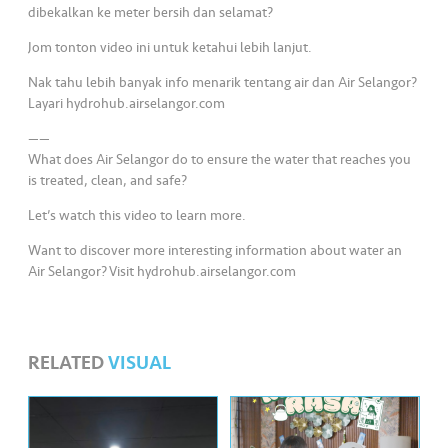
s
dibekalkan ke meter bersih dan selamat?
Jom tonton video ini untuk ketahui lebih lanjut.
•••
•••
M
e
Nak tahu lebih banyak info menarik tentang air dan Air Selangor?
di
Layari hydrohub.airselangor.com
a
——
What does Air Selangor do to ensure the water that reaches you
is treated, clean, and safe?
Let’s watch this video to learn more.
Want to discover more interesting information about water an
Air Selangor? Visit hydrohub.airselangor.com
RELATED
VISUAL