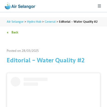
Air Selangor
>
Hydro Hub
>
General
>
Editorial – Water Quality #2
Back
A
L
L
Posted on
28/03/2025
Editorial – Water Quality #2
•••
•••
R
e
s
i
d
e
n
ti