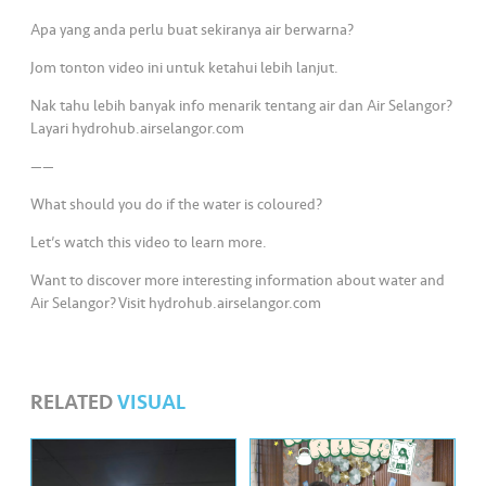
s
Apa yang anda perlu buat sekiranya air berwarna?
•••
•••
M
Jom tonton video ini untuk ketahui lebih lanjut.
e
Nak tahu lebih banyak info menarik tentang air dan Air Selangor?
di
Layari hydrohub.airselangor.com
a
——
What should you do if the water is coloured?
Let’s watch this video to learn more.
Want to discover more interesting information about water and
Air Selangor? Visit hydrohub.airselangor.com
RELATED
VISUAL