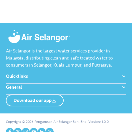
Raya jadi lebih bermakna.
Lengkapkan misi ‘Lapor
Kebocoran’ dan dapatkan PIN
tambah nilai Touch ‘n Go…
Air Selangor is the largest water services provider in
Malaysia, distributing clean and safe treated water to
consumers in Selangor, Kuala Lumpur, and Putrajaya.
Quicklinks
General
Download our app
About us
Contact us
Copyright © 2026 Pengurusan Air Selangor Sdn. Bhd.
|
Version:
1.0.0