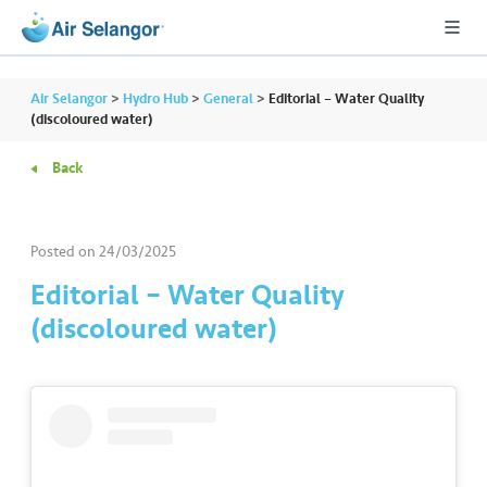
Air Selangor
>
Hydro Hub
>
General
>
Editorial – Water Quality
(discoloured water)
Back
A
L
L
Posted on
24/03/2025
•••
•••
R
Editorial – Water Quality
e
(discoloured water)
s
i
d
e
n
ti