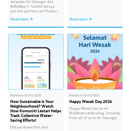
daripada Air Selangor dan
responsibility in achieving a
BoBoiBoy!💧 Sambil beraya,
shared goal- to ensure a
jom kita jadi hero air! Pulihara
continuous, clean and safe
sumber air kita demi
treated water supply to 9.62
Read more
Read more
memastikan akses bekalan air
million consumers across
bersih yang saksama untuk
Selangor, Kuala Lumpur and
semua. Bila kita guna air
Putrajaya for the…
dengan berhemah, sambutan
Raya jadi lebih bermakna.
Posted on
30/05/2026
Posted on
31/05/2026
How Sustainable Is Your
Happy Wesak Day 2026
Neighbourhood? Watch
Happy Wesak Day to all
How Komuniti Lestari Helps
Buddhists celebrating.​ Sincerely
Track Collective Water-
from all of us at Air Selangor.
Saving Efforts!
Did you know that your