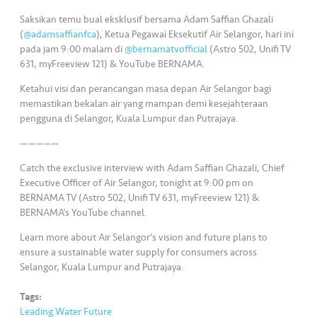
s
Saksikan temu bual eksklusif bersama Adam Saffian Ghazali
(
@adamsaffianfca
), Ketua Pegawai Eksekutif Air Selangor, hari ini
•••
•••
M
pada jam 9:00 malam di
@bernamatvofficial
(Astro 502, Unifi TV
e
631, myFreeview 121) & YouTube BERNAMA.
di
Ketahui visi dan perancangan masa depan Air Selangor bagi
a
memastikan bekalan air yang mampan demi kesejahteraan
pengguna di Selangor, Kuala Lumpur dan Putrajaya.
—————
Catch the exclusive interview with Adam Saffian Ghazali, Chief
Executive Officer of Air Selangor, tonight at 9:00 pm on
BERNAMA TV (Astro 502, Unifi TV 631, myFreeview 121) &
BERNAMA’s YouTube channel.
Learn more about Air Selangor’s vision and future plans to
ensure a sustainable water supply for consumers across
Selangor, Kuala Lumpur and Putrajaya.
Tags:
Leading Water Future