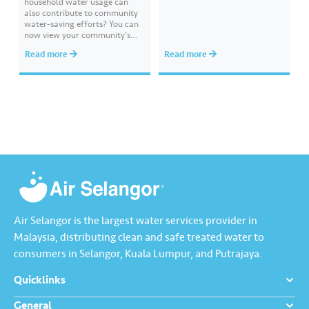
household water usage can
also contribute to community
water-saving efforts?​ ​You can
now view your community’s
performance and compare it
Read more
Read more
with other communities
through Komuniti Lestari under
the ‘Ideal Water Usage’
feature.​ ​Watch this video to
learn how Komuniti Lestari
helps you track collective
water-saving efforts towards a
more sustainable…
Air Selangor is the largest water services provider in
Malaysia, distributing clean and safe treated water to
consumers in Selangor, Kuala Lumpur, and Putrajaya.
Quicklinks
General