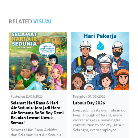
RELATED
VISUAL
Posted on
22/03/2026
Posted on
01/05/2026
Selamat Hari Raya & Hari
Labour Day 2026
Air Sedunia: Jom Jadi Hero
Every job has its own role in our
Air Bersama BoBoiBoy Demi
lives. Though different, every
Bekalan Lestari Untuk
worker makes a meaningful
Semua!
contribution to society. At Air
Selamat Hari Raya Aidilfitri
Selangor, every employee
dan Selamat Hari Air Sedunia
carries an essential