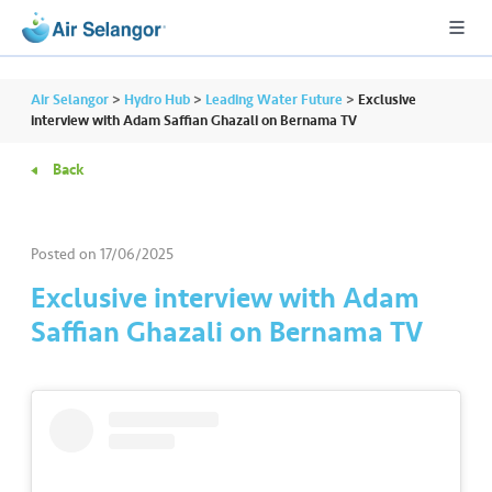
Air Selangor
>
Hydro Hub
>
Leading Water Future
>
Exclusive
interview with Adam Saffian Ghazali on Bernama TV
Back
A
L
L
Posted on
17/06/2025
•••
•••
R
Exclusive interview with Adam
e
Saffian Ghazali on Bernama TV
s
i
d
e
n
ti