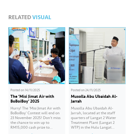
s
RELATED
VISUAL
•••
•••
M
e
di
a
Posted on
14/11/2025
Posted on
24/11/2025
The ‘Misi Jimat Air with
Musolla Abu Ubaidah Al-
BoBoiBoy’ 2025
Jarrah
Hurry! The ‘Misi Jimat Air with
Musolla Abu Ubaidah Al-
BoBoiBoy’ Contest will end on
Jarrah, located at the staff
23 November 2025! Don’t miss
quarters of Langat 2 Water
the chance to win up to
Treatment Plant (Langat 2
RM15,000 cash prize to
WTP) in the Hulu Langat
beautify your school by sending
district, has obtained approval