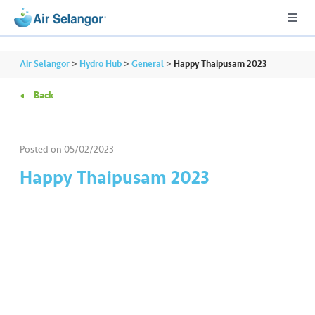
Air Selangor
>
Hydro Hub
>
General
>
Happy Thaipusam 2023
Back
A
L
L
Posted on
05/02/2023
Happy Thaipusam 2023
•••
•••
R
e
s
i
d
e
n
ti