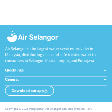
App Store, Google Play, or
enhanced experience, let’s
Huawei AppGallery.
download and start using the
Air Selangor…
Air Selangor is the largest water services provider in
Malaysia, distributing clean and safe treated water to
consumers in Selangor, Kuala Lumpur, and Putrajaya.
Quicklinks
General
Download our app
About us
Contact us
Copyright © 2026 Pengurusan Air Selangor Sdn. Bhd.
|
Version:
1.0.0