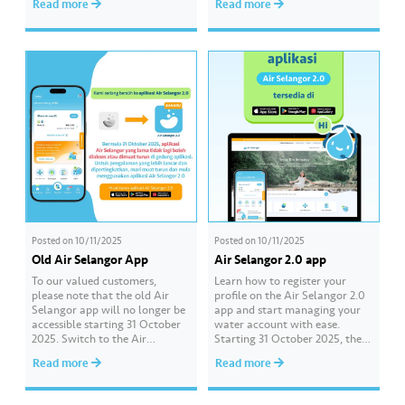
Read more
Read more
in a creative video about water
from Jabatan Agama Islam
conservation! 💦🎥 The contest
Negeri Selangor (JAIS) to hold
is open to all schools in
Friday prayers (temporary)
Selangor, Kuala Lumpur, and
starting on 7 November 2025.
Putrajaya. 📌 Join this…
The official declaration and
proclamation of Friday prayers
at Musolla Abu Ubaidah…
Posted on
10/11/2025
Posted on
10/11/2025
Old Air Selangor App
Air Selangor 2.0 app
To our valued customers,
Learn how to register your
please note that the old Air
profile on the Air Selangor 2.0
Selangor app will no longer be
app and start managing your
accessible starting 31 October
water account with ease.
2025. Switch to the Air
Starting 31 October 2025, the
Selangor 2.0 app designed to
previous Air Selangor app will
Read more
Read more
provide a smoother and more
no longer be accessible or
customer-friendly experience.
available for download in app
Download it today from the
stores. For a smoother and