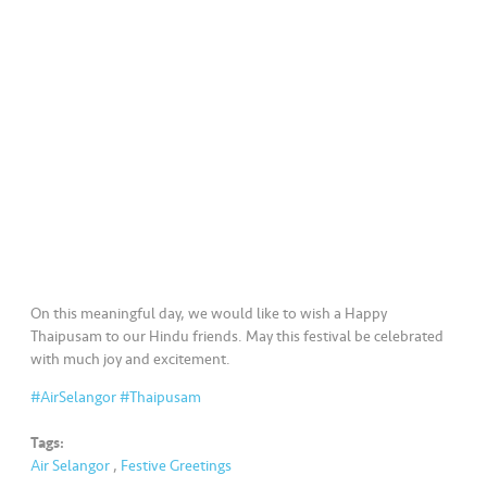
a
l
•••
•••
C
o
m
m
er
ci
al
•••
•••
P
On this meaningful day, we would like to wish a Happy
a
Thaipusam to our Hindu friends. May this festival be celebrated
r
with much joy and excitement.
t
#AirSelangor
#Thaipusam
n
e
Tags:
r
Air Selangor
,
Festive Greetings