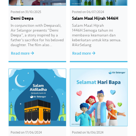
Posted on
31/10/2025
Posted on
06/07/2024
Demi Deepa
Salam Maal Hijrah 1446H
In conjunction with Deepavali,
Salam Maal Hijrah
Air Selangor presents “Demi
1446H.Semoga tahun ini
Deepa”, a story inspired by a
membawa keamanan dan
father’s sacrifice for his beloved
keberkatan untuk kita semua.
daughter. The film also
#AirSelang
features several cameo
Read more
Read more
appearances, including popular
social media influencer Dr
Malar and renowned actor
Amerul Affendi. Watch “Demi
Deepa” and other festive videos
by Air Selangor on Hydro Hub
hydrohub.airselangor.com,
your one-stop…
Posted on
17/06/2024
Posted on
16/06/2024