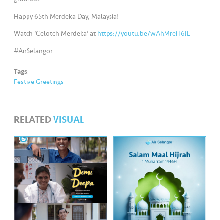
s
Happy 65th Merdeka Day, Malaysia!
•••
•••
M
Watch ‘Celoteh Merdeka’ at
https://youtu.be/wAhMreiT6JE
e
di
#AirSelangor
a
Tags:
Festive Greetings
RELATED
VISUAL