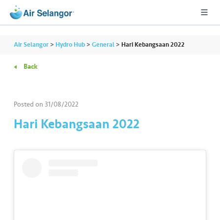
Air Selangor
>
Hydro Hub
>
General
>
Hari Kebangsaan 2022
Back
A
L
L
Posted on
31/08/2022
Hari Kebangsaan 2022
•••
•••
R
e
s
i
d
e
n
ti