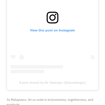
a
l
•••
•••
C
o
m
View this post on Instagram
m
er
ci
al
•••
•••
P
a
r
t
A post shared by Air Selangor (@airselangor)
n
e
r
As Malaysians, let us unite in inclusiveness, togetherness, and
gratitude.