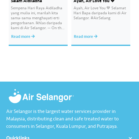
Salam Aidiladha
Ayah, Air Love You 💙
Sempena Hari Raya Aidiladha
Ayah, Air Love You 💙 Selamat
yang mulia ini, marilah kita
Hari Bapa daripada kami di Air
sama-sama menghayati erti
Selangor. #AirSelang
pengorbanan. Ikhlas daripada
kami di Air Selangor. — On this
blessed day of Eid-al-Adha, let
Read more
Read more
us truly understand the
meaning of sacrifice. Sincerely
from all of us at Air Selangor.
#AirSelang
Air Selangor is the largest water services provider in
Malaysia, distributing clean and safe treated water to
consumers in Selangor, Kuala Lumpur, and Putrajaya.
Quicklinks