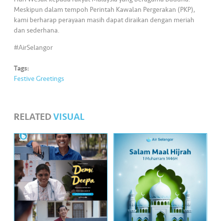
s
Meskipun dalam tempoh Perintah Kawalan Pergerakan (PKP),
kami berharap perayaan masih dapat diraikan dengan meriah
•••
•••
M
dan sederhana.
e
#AirSelangor
di
a
Tags:
Festive Greetings
RELATED
VISUAL