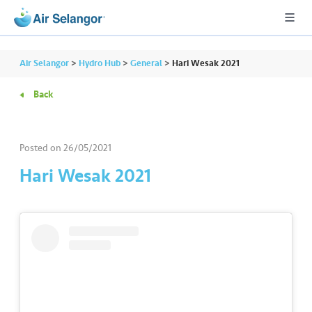
Air Selangor
>
Hydro Hub
>
General
>
Hari Wesak 2021
Back
A
L
L
Posted on
26/05/2021
Hari Wesak 2021
•••
•••
R
e
s
i
d
e
n
ti