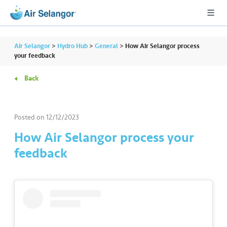
Air Selangor
>
Hydro Hub
>
General
>
How Air Selangor process
your feedback
Back
A
L
L
Posted on
12/12/2023
•••
•••
R
How Air Selangor process your
e
feedback
s
i
d
e
n
ti