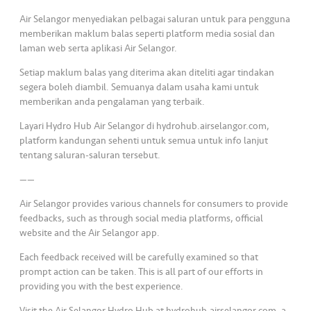
s
Air Selangor menyediakan pelbagai saluran untuk para pengguna
memberikan maklum balas seperti platform media sosial dan
•••
•••
M
laman web serta aplikasi Air Selangor.
e
di
Setiap maklum balas yang diterima akan diteliti agar tindakan
segera boleh diambil. Semuanya dalam usaha kami untuk
a
memberikan anda pengalaman yang terbaik.
Layari Hydro Hub Air Selangor di hydrohub.airselangor.com,
platform kandungan sehenti untuk semua untuk info lanjut
tentang saluran-saluran tersebut.
——
Air Selangor provides various channels for consumers to provide
feedbacks, such as through social media platforms, official
website and the Air Selangor app.
Each feedback received will be carefully examined so that
prompt action can be taken. This is all part of our efforts in
providing you with the best experience.
Visit the Air Selangor Hydro Hub at hydrohub.airselangor.com, a