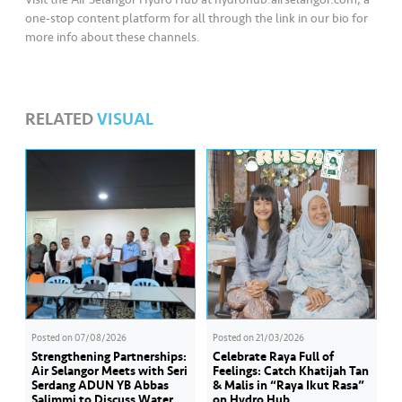
one-stop content platform for all through the link in our bio for
more info about these channels.
RELATED
VISUAL
Posted on
07/08/2026
Posted on
21/03/2026
Strengthening Partnerships:
Celebrate Raya Full of
Air Selangor Meets with Seri
Feelings: Catch Khatijah Tan
Serdang ADUN YB Abbas
& Malis in “Raya Ikut Rasa”
Salimmi to Discuss Water
on Hydro Hub