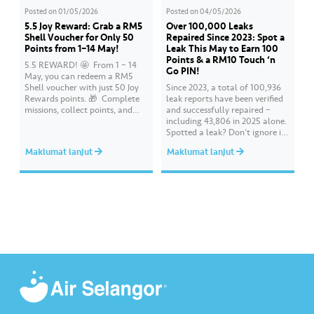
Posted on
01/05/2026
Posted on
04/05/2026
5.5 Joy Reward: Grab a RM5
Over 100,000 Leaks
Shell Voucher for Only 50
Repaired Since 2023: Spot a
Points from 1–14 May!
Leak This May to Earn 100
Points & a RM10 Touch ‘n
5.5 REWARD! 🤩 ​ From 1 – 14
Go PIN!
May, you can redeem a RM5
Shell voucher with just 50 Joy
Since 2023, a total of 100,936
Rewards points. 🎁 ​ Complete
leak reports have been verified
missions, collect points, and
and successfully repaired –
redeem your rewards on the Air
including 43,806 in 2025 alone.
Selangor app today. Terms and
Spotted a leak? Don’t ignore it.
conditions apply.​
Report it immediately via the
Maklumat lanjut
Maklumat lanjut
Air Selangor app or website.
Join the ‘Report leak/burst case’
mission on Joy Rewards and
enjoy 100 reward points along
with a RM10 Touch…