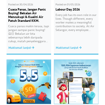
Posted on
30/04/2026
Posted on
01/05/2026
Cuaca Panas, Jangan Panic
Labour Day 2026
Buying! Bekalan Air
Every job has its own role in our
Mencukupi & Kualiti Air
lives. Though different, every
Patuh Standard KKM.
worker makes a meaningful
Cuaca panas makin terasa, tapi
contribution to society. At Air
jangan sampai panic buying!
Selangor, every employee
🙅🏻 Bekalan air kita
carries an essential
sebenarnya lebih daripada
responsibility in achieving a
cukup, malah penyelenggaraan
shared goal- to ensure a
paip pun makin sistematik
continuous, clean and safe
Maklumat lanjut
Maklumat lanjut
untuk kurangkan gangguan.
treated water supply to 9.62
Paling penting, kualiti air
million consumers across
dirumah anda tu memang “A”
Selangor, Kuala Lumpur and
ikut standard KKM👍🏻
Putrajaya for the…