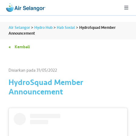
Air Selangor
>
Hydro Hub
>
Hab Sosial
>
HydroSquad Member
Announcement
Kembali
A
L
L
Disiarkan pada
31/05/2022
•••
•••
P
HydroSquad Member
er
Announcement
u
m
a
h
a
n