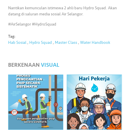
•••
•••
M
Nantikan kemunculan istimewa 2 ahli baru Hydro Squad. Akan
e
datang di saluran media sosial Air Selangor.
di
a
#AirSelangor #HydroSquad
Tag:
Hab Sosial
,
Hydro Squad
,
Master Class
,
Water Handbook
BERKENAAN
VISUAL