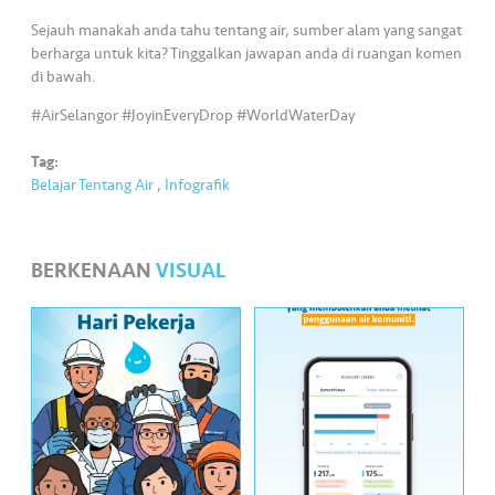
•••
•••
M
Sejauh manakah anda tahu tentang air, sumber alam yang sangat
e
berharga untuk kita? Tinggalkan jawapan anda di ruangan komen
di
di bawah.
a
#AirSelangor #JoyinEveryDrop #WorldWaterDay
Tag:
Belajar Tentang Air
,
Infografik
BERKENAAN
VISUAL