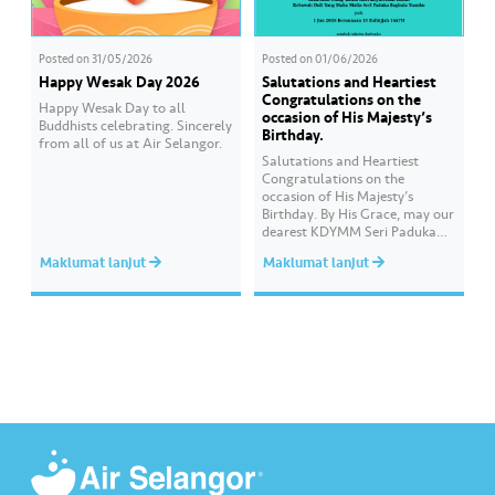
Posted on
31/05/2026
Posted on
01/06/2026
Happy Wesak Day 2026
Salutations and Heartiest
Congratulations on the
Happy Wesak Day to all
occasion of His Majesty’s
Buddhists celebrating.​ Sincerely
Birthday.
from all of us at Air Selangor.
Salutations and Heartiest
Congratulations on the
occasion of His Majesty’s
Birthday. By His Grace, may our
dearest KDYMM Seri Paduka
Baginda Yang di-Pertuan
Maklumat lanjut
Maklumat lanjut
Agong XVII always be blessed
and prosperous. Long live Your
Majesty, Daulat Tuanku.