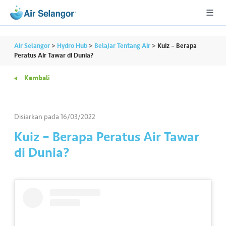
Air Selangor
>
Hydro Hub
>
Belajar Tentang Air
>
Kuiz – Berapa
Peratus Air Tawar di Dunia?
Kembali
A
L
L
Disiarkan pada
16/03/2022
•••
•••
P
Kuiz – Berapa Peratus Air Tawar
er
di Dunia?
u
m
a
h
a
n