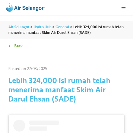
Air Selangor
>
Hydro Hub
>
General
>
Lebih 324,000 isi rumah telah
menerima manfaat Skim Air Darul Ehsan (SADE)
Back
A
L
L
Posted on
27/03/2025
•••
•••
R
Lebih 324,000 isi rumah telah
e
menerima manfaat Skim Air
s
Darul Ehsan (SADE)
i
d
e
n
ti