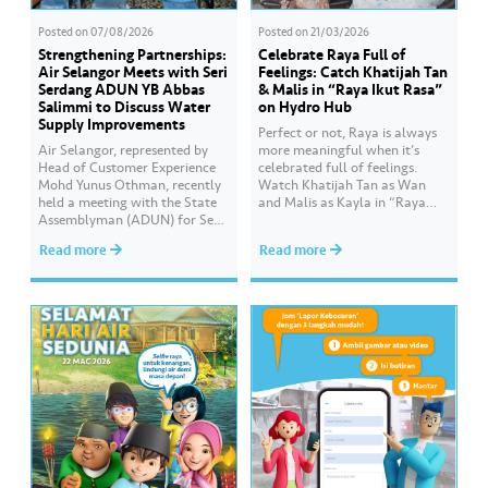
Posted on
07/08/2026
Posted on
21/03/2026
Strengthening Partnerships:
Celebrate Raya Full of
Air Selangor Meets with Seri
Feelings: Catch Khatijah Tan
Serdang ADUN YB Abbas
& Malis in “Raya Ikut Rasa”
Salimmi to Discuss Water
on Hydro Hub
Supply Improvements
Perfect or not, Raya is always
Air Selangor, represented by
more meaningful when it’s
Head of Customer Experience
celebrated full of feelings.
Mohd Yunus Othman, recently
Watch Khatijah Tan as Wan
held a meeting with the State
and Malis as Kayla in “Raya
Assemblyman (ADUN) for Seri
Ikut Rasa”- a story about how
Serdang, YB Abbas Salimmi
Wan helps Kayla create
Read more
Read more
Che Adzmi@Azmi. During the
cooking videos that stay true to
session, Air Selangor shared
her own style and what she
insights regarding the water
feels. Catch the full story
supply operational structure,
throughout Hari Raya…
as well as the ongoing
improvement initiatives
actively being implemented to
ensure the delivery…