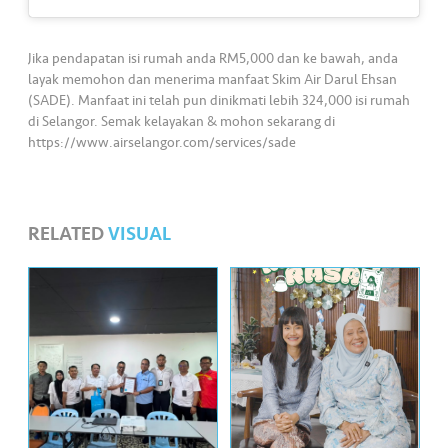
s
•••
•••
M
Jika pendapatan isi rumah anda RM5,000 dan ke bawah, anda
e
layak memohon dan menerima manfaat Skim Air Darul Ehsan
(SADE). Manfaat ini telah pun dinikmati lebih 324,000 isi rumah
di
di Selangor. Semak kelayakan & mohon sekarang di
a
https://www.airselangor.com/services/sade
RELATED
VISUAL