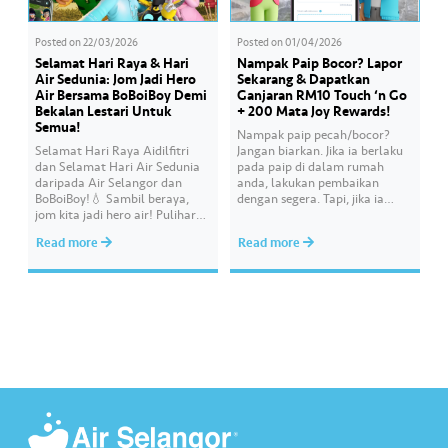
Posted on
22/03/2026
Posted on
01/04/2026
Selamat Hari Raya & Hari
Nampak Paip Bocor? Lapor
Air Sedunia: Jom Jadi Hero
Sekarang & Dapatkan
Air Bersama BoBoiBoy Demi
Ganjaran RM10 Touch ‘n Go
Bekalan Lestari Untuk
+ 200 Mata Joy Rewards!
Semua!
Nampak paip pecah/bocor?
Selamat Hari Raya Aidilfitri
Jangan biarkan. Jika ia berlaku
dan Selamat Hari Air Sedunia
pada paip di dalam rumah
daripada Air Selangor dan
anda, lakukan pembaikan
BoBoiBoy!💧 Sambil beraya,
dengan segera. Tapi, jika ia
jom kita jadi hero air! Pulihara
melibatkan paip bekalan air di
sumber air kita demi
kawasan awam, laporkan
Read more
Read more
memastikan akses bekalan air
kepada kami supaya tindakan
bersih yang saksama untuk
segera dapat diambil untuk
semua. Bila kita guna air
mengurangkan kehilangan air
dengan berhemah, sambutan
terawat yang berharga.
Raya jadi lebih bermakna.
Lengkapkan misi ‘Lapor
Kebocoran’ dan dapatkan PIN
tambah nilai Touch ‘n Go…