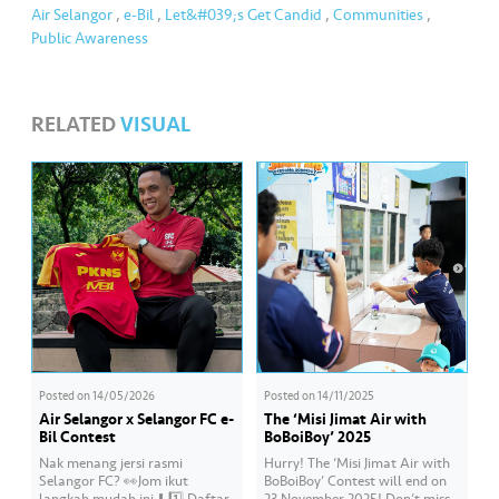
Air Selangor
,
e-Bil
,
Let&#039;s Get Candid
,
Communities
,
Public Awareness
RELATED
VISUAL
Posted on
14/05/2026
Posted on
14/11/2025
Air Selangor x Selangor FC e-
The ‘Misi Jimat Air with
Bil Contest
BoBoiBoy’ 2025
Nak menang jersi rasmi
Hurry! The ‘Misi Jimat Air with
Selangor FC? 👀Jom ikut
BoBoiBoy’ Contest will end on
langkah mudah ini ⬇️ 1️⃣ Daftar
23 November 2025! Don’t miss