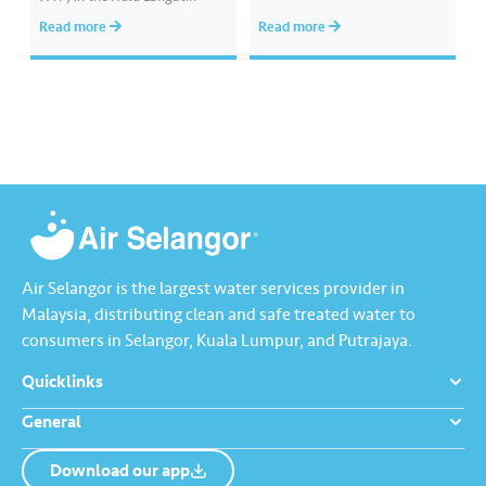
district, has obtained approval
provide a smoother and more
Read more
Read more
from Jabatan Agama Islam
customer-friendly experience.
Negeri Selangor (JAIS) to hold
Download it today from the
Friday prayers (temporary)
App Store, Google Play, or
starting on 7 November 2025.
Huawei AppGallery.
The official declaration and
proclamation of Friday prayers
at Musolla Abu Ubaidah…
Air Selangor is the largest water services provider in
Malaysia, distributing clean and safe treated water to
consumers in Selangor, Kuala Lumpur, and Putrajaya.
Quicklinks
General
Download our app