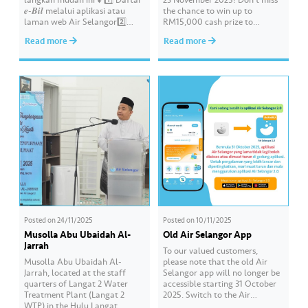
𝒆-𝑩𝒊𝒍 melalui aplikasi atau
the chance to win up to
laman web Air Selangor2️⃣
RM15,000 cash prize to
Dapatkan 𝟓𝟎𝟎 𝐦𝐚𝐭𝐚 𝐠𝐚𝐧𝐣𝐚𝐫𝐚𝐧
beautify your school by sending
Read more
Read more
𝙅𝙤𝙮 𝙍𝙚𝙬𝙖𝙧𝙙𝙨.3️⃣ Gunakan
in a creative video about water
mata ganjaran anda untuk
conservation! 💦🎥 The contest
menebus baucar pilihan.4️⃣
is open to all schools in
Tinggalkan komen “𝒆-𝑩𝒊𝒍” di
Selangor, Kuala Lumpur, and
ruangan komen dan anda
Putrajaya. 📌 Join this…
berpeluang memenangi Jersi
𝙃𝙤𝙢𝙚 𝙋𝙡𝙖𝙮𝙚𝙧 Selangor FC
2025/26. Pelbagai baucar
menarik…
Posted on
24/11/2025
Posted on
10/11/2025
Musolla Abu Ubaidah Al-
Old Air Selangor App
Jarrah
To our valued customers,
Musolla Abu Ubaidah Al-
please note that the old Air
Jarrah, located at the staff
Selangor app will no longer be
quarters of Langat 2 Water
accessible starting 31 October
Treatment Plant (Langat 2
2025. Switch to the Air
WTP) in the Hulu Langat
Selangor 2.0 app designed to