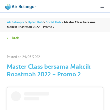
Air Selangor
>
Hydro Hub
>
Social Hub
>
Master Class bersama
Makcik Roastmah 2022 – Promo 2
Back
A
L
L
Posted on
24/08/2022
•••
•••
R
Master Class bersama Makcik
e
Roastmah 2022 – Promo 2
s
i
d
e
n
ti