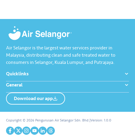
Kebocoran’ dan dapatkan PIN
tambah nilai Touch ‘n Go…
Air Selangor is the largest water services provider in
Malaysia, distributing clean and safe treated water to
consumers in Selangor, Kuala Lumpur, and Putrajaya.
Quicklinks
General
Download our app
About us
Contact us
Copyright © 2026 Pengurusan Air Selangor Sdn. Bhd.
|
Version:
1.0.0