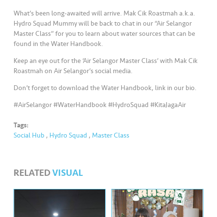
s
What’s been long-awaited will arrive. Mak Cik Roastmah a.k.a.
Hydro Squad Mummy will be back to chat in our “Air Selangor
•••
•••
M
Master Class” for you to learn about water sources that can be
e
found in the Water Handbook.
di
Keep an eye out for the ‘Air Selangor Master Class’ with Mak Cik
a
Roastmah on Air Selangor’s social media.
Don’t forget to download the Water Handbook, link in our bio.
#AirSelangor #WaterHandbook #HydroSquad #KitaJagaAir
Tags:
Social Hub
,
Hydro Squad
,
Master Class
RELATED
VISUAL