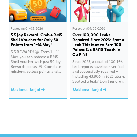
Posted on
01/05/2026
Posted on
04/05/2026
5.5 Joy Reward: Grab a RM5
Over 100,000 Leaks
Shell Voucher for Only 50
Repaired Since 2023: Spot a
Points from 1–14 May!
Leak This May to Earn 100
Points & a RM10 Touch ‘n
5.5 REWARD! 🤩 ​ From 1 – 14
Go PIN!
May, you can redeem a RM5
Shell voucher with just 50 Joy
Since 2023, a total of 100,936
Rewards points. 🎁 ​ Complete
leak reports have been verified
missions, collect points, and
and successfully repaired –
redeem your rewards on the Air
including 43,806 in 2025 alone.
Selangor app today. Terms and
Spotted a leak? Don’t ignore it.
conditions apply.​
Report it immediately via the
Maklumat lanjut
Maklumat lanjut
Air Selangor app or website.
Join the ‘Report leak/burst case’
mission on Joy Rewards and
enjoy 100 reward points along
with a RM10 Touch…