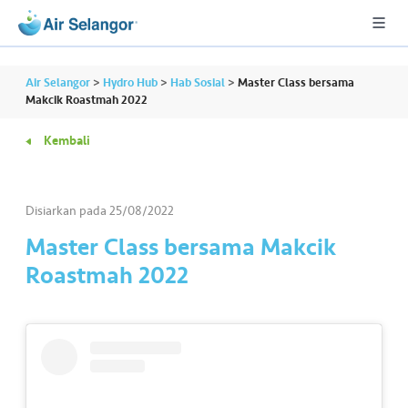
Air Selangor
>
Hydro Hub
>
Hab Sosial
>
Master Class bersama
Makcik Roastmah 2022
Kembali
A
L
L
Disiarkan pada
25/08/2022
•••
•••
P
Master Class bersama Makcik
er
Roastmah 2022
u
m
a
h
a
n