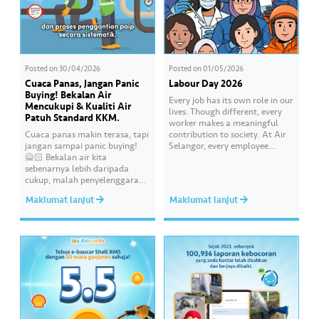
Posted on
30/04/2026
Posted on
01/05/2026
Cuaca Panas, Jangan Panic
Labour Day 2026
Buying! Bekalan Air
Every job has its own role in our
Mencukupi & Kualiti Air
lives. Though different, every
Patuh Standard KKM.
worker makes a meaningful
Cuaca panas makin terasa, tapi
contribution to society. At Air
jangan sampai panic buying!
Selangor, every employee
🙅🏻 Bekalan air kita
carries an essential
sebenarnya lebih daripada
responsibility in achieving a
cukup, malah penyelenggaraan
shared goal- to ensure a
paip pun makin sistematik
continuous, clean and safe
Maklumat lanjut
Maklumat lanjut
untuk kurangkan gangguan.
treated water supply to 9.62
Paling penting, kualiti air
million consumers across
dirumah anda tu memang “A”
Selangor, Kuala Lumpur and
ikut standard KKM👍🏻
Putrajaya for the…