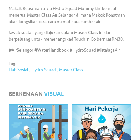
•••
•••
M
Makcik Roastmah a.k.a Hydro Squad Mummy kini kembali
e
menerusi Master Class Air Selangor di mana Makcik Roastmah
di
akan kongsikan cara-cara memulihara sumber air.
a
Jawab soalan yang diajukan dalam Master Class ini dan
berpeluang untuk memenangi kad Touch ‘n Go bernilai RM30.
#AirSelangor #WaterHandbook #HydroSquad #KitaJagaAir
Tag:
Hab Sosial
,
Hydro Squad
,
Master Class
BERKENAAN
VISUAL