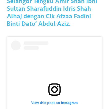
Selangor Tengku Amir Shah Ibni
a
l
Sultan Sharafuddin Idris Shah
Alhaj dengan Cik Afzaa Fadini
•••
•••
C
Binti Dato’ Abdul Aziz.
o
m
m
er
ci
al
•••
•••
P
a
r
t
n
e
View this post on Instagram
r