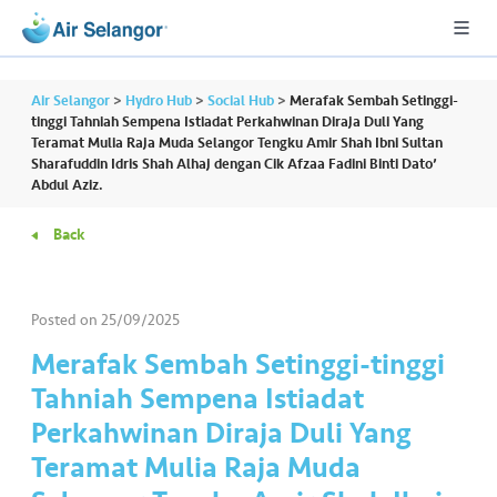
Air Selangor
>
Hydro Hub
>
Social Hub
>
Merafak Sembah Setinggi-
tinggi Tahniah Sempena Istiadat Perkahwinan Diraja Duli Yang
Teramat Mulia Raja Muda Selangor Tengku Amir Shah Ibni Sultan
Sharafuddin Idris Shah Alhaj dengan Cik Afzaa Fadini Binti Dato’
A
Abdul Aziz.
L
L
Back
•••
•••
R
e
Posted on
25/09/2025
s
Merafak Sembah Setinggi-tinggi
i
Tahniah Sempena Istiadat
d
e
Perkahwinan Diraja Duli Yang
n
Teramat Mulia Raja Muda
ti