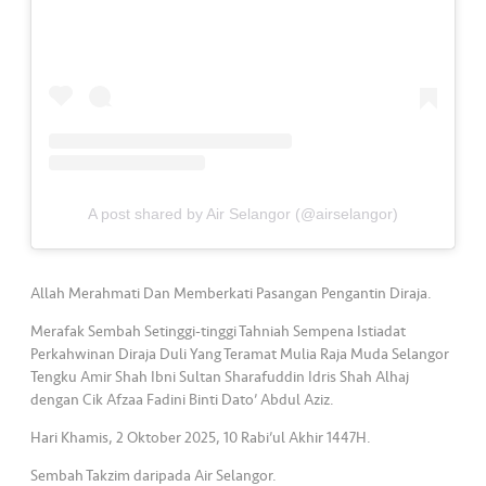
s
•••
•••
M
e
di
a
A post shared by Air Selangor (@airselangor)
Allah Merahmati Dan Memberkati Pasangan Pengantin Diraja.
Merafak Sembah Setinggi-tinggi Tahniah Sempena Istiadat
Perkahwinan Diraja Duli Yang Teramat Mulia Raja Muda Selangor
Tengku Amir Shah Ibni Sultan Sharafuddin Idris Shah Alhaj
dengan Cik Afzaa Fadini Binti Dato’ Abdul Aziz.
Hari Khamis, 2 Oktober 2025, 10 Rabi’ul Akhir 1447H.
Sembah Takzim daripada Air Selangor.