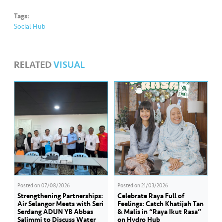
Tags:
Social Hub
RELATED
VISUAL
Posted on
07/08/2026
Posted on
21/03/2026
Strengthening Partnerships:
Celebrate Raya Full of
Air Selangor Meets with Seri
Feelings: Catch Khatijah Tan
Serdang ADUN YB Abbas
& Malis in “Raya Ikut Rasa”
Salimmi to Discuss Water
on Hydro Hub