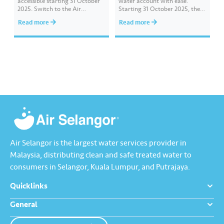
accessible starting 31 October
water account with ease.
2025. Switch to the Air
Starting 31 October 2025, the
Selangor 2.0 app designed to
previous Air Selangor app will
Read more
Read more
provide a smoother and more
no longer be accessible or
customer-friendly experience.
available for download in app
Download it today from the
stores. For a smoother and
App Store, Google Play, or
enhanced experience, let’s
Huawei AppGallery.
download and start using the
Air Selangor…
Air Selangor is the largest water services provider in
Malaysia, distributing clean and safe treated water to
consumers in Selangor, Kuala Lumpur, and Putrajaya.
Quicklinks
General