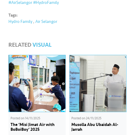
s
#AirSelangor
#HydroFamily
Tags:
•••
•••
M
Hydro Family
,
Air Selangor
e
di
a
RELATED
VISUAL
Posted on
14/11/2025
Posted on
24/11/2025
The ‘Misi Jimat Air with
Musolla Abu Ubaidah Al-
BoBoiBoy’ 2025
Jarrah