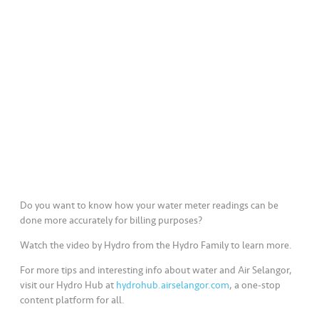
a
l
•••
•••
C
o
m
m
er
ci
al
•••
•••
P
Do you want to know how your water meter readings can be
a
done more accurately for billing purposes?
r
Watch the video by Hydro from the Hydro Family to learn more.
t
n
For more tips and interesting info about water and Air Selangor,
e
visit our Hydro Hub at
hydrohub.airselangor.com
, a one-stop
content platform for all.
r