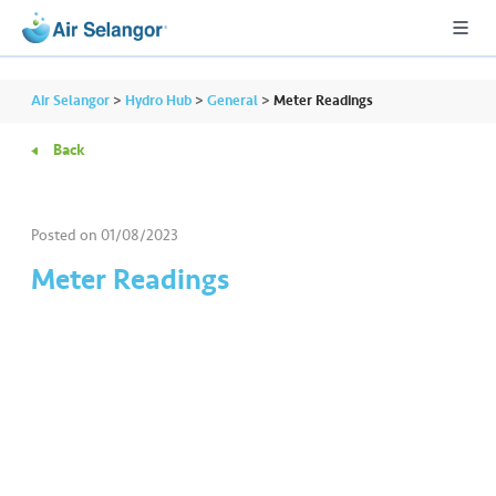
Air Selangor
>
Hydro Hub
>
General
>
Meter Readings
Back
A
L
L
Posted on
01/08/2023
Meter Readings
•••
•••
R
e
s
i
d
e
n
ti