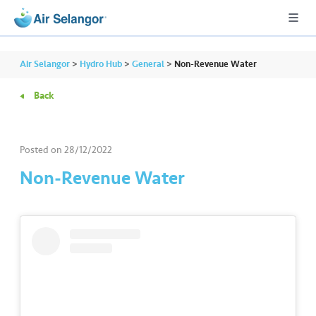
Air Selangor
>
Hydro Hub
>
General
>
Non-Revenue Water
Back
A
L
L
Posted on
28/12/2022
Non-Revenue Water
•••
•••
R
e
s
i
d
e
n
ti