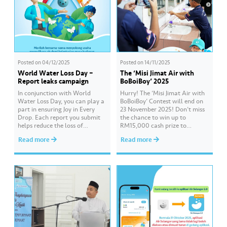
Posted on
04/12/2025
Posted on
14/11/2025
World Water Loss Day –
The ‘Misi Jimat Air with
Report leaks campaign
BoBoiBoy’ 2025
In conjunction with World
Hurry! The ‘Misi Jimat Air with
Water Loss Day, you can play a
BoBoiBoy’ Contest will end on
part in ensuring Joy in Every
23 November 2025! Don’t miss
Drop. Each report you submit
the chance to win up to
helps reduce the loss of
RM15,000 cash prize to
valuable treated water and
beautify your school by sending
Read more
Read more
supports a sustainable water
in a creative video about water
supply for everyone. Report any
conservation! 💦🎥 The contest
leak easily through the Air
is open to all schools in
Selangor 2.0 app or website
Selangor, Kuala Lumpur, and
and stand a chance to…
Putrajaya. 📌 Join this…