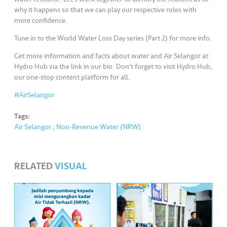
s
why it happens so that we can play our respective roles with
more confidence.
•••
•••
M
Tune in to the World Water Loss Day series (Part 2) for more info.
e
di
Get more information and facts about water and Air Selangor at
a
Hydro Hub via the link in our bio. Don’t forget to visit Hydro Hub,
our one-stop content platform for all.
#AirSelangor
Tags:
Air Selangor
,
Non-Revenue Water (NRW)
RELATED
VISUAL