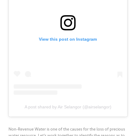
a
l
•••
•••
C
o
m
View this post on Instagram
m
er
ci
al
•••
•••
P
a
r
t
A post shared by Air Selangor (@airselangor)
n
e
r
Non-Revenue Water is one of the causes for the loss of precious
water resource. Let’s work together to identify the reasons as to