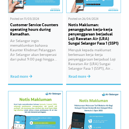
Posted on
11/03/2024
Posted on
26/04/2024
Customer Service Counters
Notis Makluman:
operating hours during
penangguhan kerja-kerja
Ramadhan.
penyenggaraan berjadual
Loji Rawatan Air (LRA)
Air Selangor ingin
Sungai Selangor Fasa 1 (SSP1)
memaklumkan bahawa
Kaunter Khidmat Pelanggan
Merujuk kepada maklumat
Air Selangor akan beroperasi
berkenaan kerja-kerja
dari pukul 9:00 pagi hingga
penyenggaraan berjadual Loji
4:00 petang setiap hari dan
Rawatan Air (LRA) Sungai
ditutup pada hari Sabtu, Ahad
Selangor Fasa 1 (SSP1), Air
dan Hari Kelepasan Am
Selangor ingin memaklumkan
Read more
Read more
bermula 12 Mac 2024,
bahawa kerja-kerja
sepanjang bulan Ramadan ini.
penyenggaraan ini akan
Pelanggan boleh membuat
dipinda ke satu tarikh baharu
pembayaran bil secara dalam
yang akan diumumkan kelak.
talian atau menerusi ejen sah
Untuk sebarang maklumat
terpilih. —– Air Selangor…
terkini, sila rujuk:✅Laman web:
www.airselangor.com/.✅Faceb
ook:
www.facebook.com/airselango
r✅Instagram:
https://instagram.com/airselan
gor/✅X: