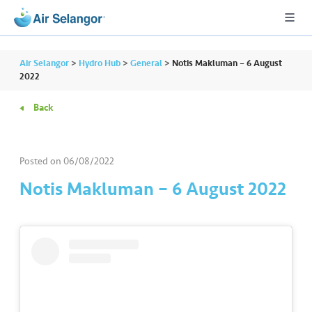
Air Selangor
>
Hydro Hub
>
General
>
Notis Makluman – 6 August
2022
Back
A
L
L
Posted on
06/08/2022
•••
•••
R
Notis Makluman – 6 August 2022
e
s
i
d
e
n
ti