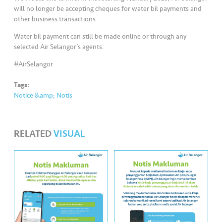
s
will no longer be accepting cheques for water bil payments and
other business transactions.
•••
•••
M
Water bil payment can still be made online or through any
e
selected Air Selangor’s agents.
di
a
#AirSelangor
Tags:
Notice &amp; Notis
RELATED
VISUAL