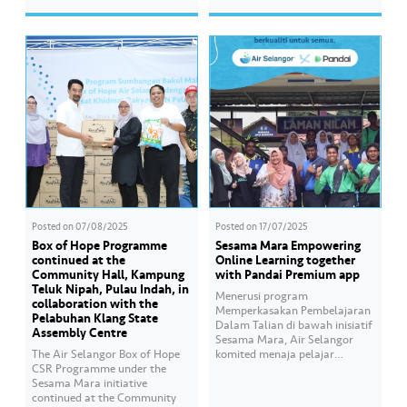
assist students preparing for
Kuala Lumpur dan Putrajaya.
the SPM examination. Hear
Bersama kita bawa harapan
from the students of SMK Seri
kepada komuniti yang
Gombak who have benefited…
memerlukan. Anda juga ingin
membantu? Mari menyumbang
kepada Box of Hope dengan
mengimbas kod…
Posted on
07/08/2025
Posted on
17/07/2025
Box of Hope Programme
Sesama Mara Empowering
continued at the
Online Learning together
Community Hall, Kampung
with Pandai Premium app
Teluk Nipah, Pulau Indah, in
Menerusi program
collaboration with the
Memperkasakan Pembelajaran
Pelabuhan Klang State
Dalam Talian di bawah inisiatif
Assembly Centre
Sesama Mara, Air Selangor
The Air Selangor Box of Hope
komited menaja pelajar
CSR Programme under the
daripada keluarga B40 dengan
Sesama Mara initiative
menyediakan bantuan akses
continued at the Community
pendidikan digital melalui