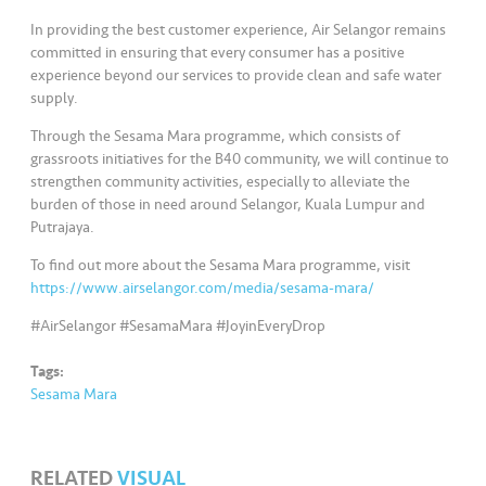
s
In providing the best customer experience, Air Selangor remains
committed in ensuring that every consumer has a positive
•••
•••
M
experience beyond our services to provide clean and safe water
e
supply.
di
Through the Sesama Mara programme, which consists of
a
grassroots initiatives for the B40 community, we will continue to
strengthen community activities, especially to alleviate the
burden of those in need around Selangor, Kuala Lumpur and
Putrajaya.
To find out more about the Sesama Mara programme, visit
https://www.airselangor.com/media/sesama-mara/
#AirSelangor #SesamaMara #JoyinEveryDrop
Tags:
Sesama Mara
RELATED
VISUAL