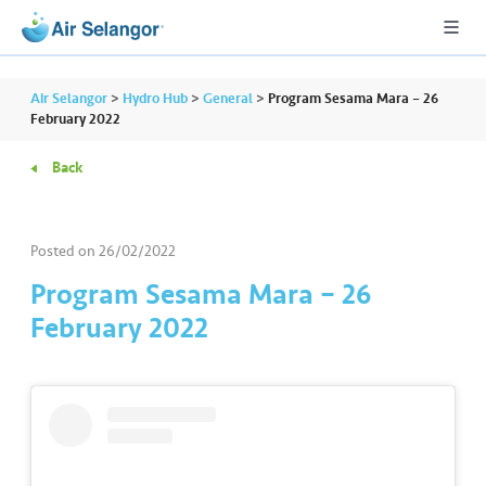
Air Selangor
>
Hydro Hub
>
General
>
Program Sesama Mara – 26
February 2022
Back
A
L
L
Posted on
26/02/2022
•••
•••
R
Program Sesama Mara – 26
e
February 2022
s
i
d
e
n
ti