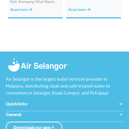
Hall, Kampung Teluk Nipah,
bahan pembelajaran yang
Pulau Indah, in collaboration
interaktif, mampan dan lestari
Read more
Read more
with the Pelabuhan Klang
melalui aplikasi Pandai
State Assembly Centre, where
Premium. Inisiatif akar umbi ini
200 food boxes containing
bertujuan memastikan peluang
basic necessities were
pembelajaran digital yang
distributed to B40 families and
saksama dan berkualiti bagi
individuals around Pulau Indah.
membantu pelajar
The event was officiated by
meningkatkan prestasi…
YB…
Air Selangor is the largest water services provider in
Malaysia, distributing clean and safe treated water to
consumers in Selangor, Kuala Lumpur, and Putrajaya.
Quicklinks
General
Download our app