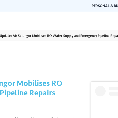
PERSONAL & BU
Update: Air Selangor Mobilises RO Water Supply and Emergency Pipeline Repa
Brand Guidelines
Gallery
 documents and
Learn about Air Selangor's brand
Browse ou
n one place.
consistency and excellence.
events a
ngor Mobilises RO
ipeline Repairs