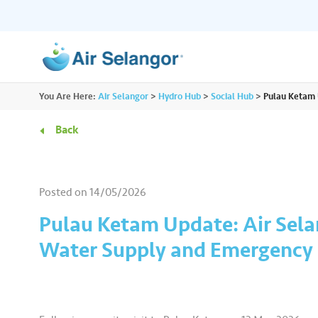
ALL
You Are Here:
Air Selangor
>
Hydro Hub
>
Social Hub
>
Pulau Ketam 
Resources
Residential
•••
•••
Back
Hydro Hub
Document Hub
Commercial
•••
•••
Explore fun learning experiences and
Access all essential
Posted on
14/05/2026
content about water.
guidelines you need i
Partners
•••
•••
Pulau Ketam Update: Air Sela
Water Supply and Emergency P
Media
•••
•••