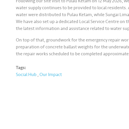
Following our site visit to Pulau Ketam on 12 May 2026, w
water supply continues to be provided to local residents. A
water were distributed to Pulau Ketam, while Sungai Lima
We have also set up a dedicated Local Service Centre on the
the latest information and assistance related to water s
On top of that, groundwork for the emergency repair work
preparation of concrete ballast weights for the underwa
the repair works scheduled to be completed approximatel
Tags:
Social Hub
,
Our Impact