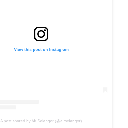
View this post on Instagram
A post shared by Air Selangor (@airselangor)