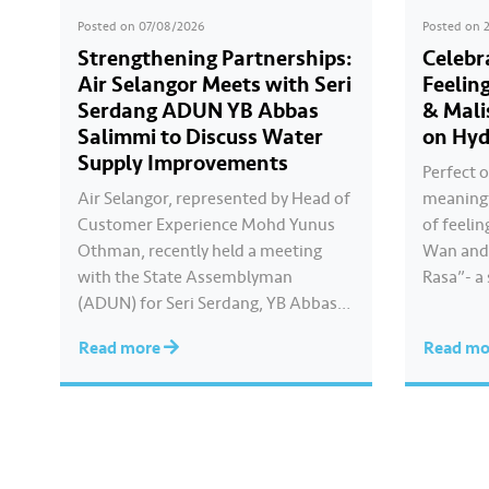
Posted on
07/08/2026
Posted on
Strengthening Partnerships:
Celebr
Air Selangor Meets with Seri
Feelin
Serdang ADUN YB Abbas
& Mali
Salimmi to Discuss Water
on Hyd
Supply Improvements
Perfect o
Air Selangor, represented by Head of
meaningf
Customer Experience Mohd Yunus
of feelin
Othman, recently held a meeting
Wan and 
with the State Assemblyman
Rasa”- a
(ADUN) for Seri Serdang, YB Abbas
Kayla cre
Salimmi Che Adzmi@Azmi. During
true to 
Read more
Read m
the session, Air Selangor shared
feels. Ca
insights regarding the water supply
Hari Ray
operational structure, as well as the
ongoing improvement initiatives
actively being implemented to
ensure the delivery…