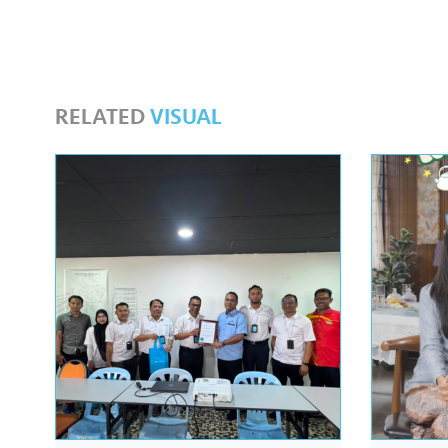
RELATED
VISUAL