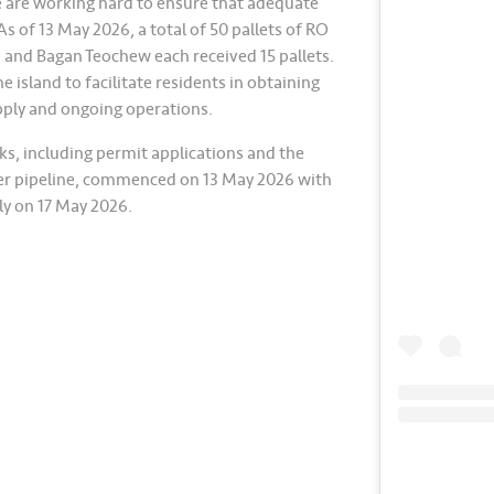
e are working hard to ensure that adequate
s of 13 May 2026, a total of 50 pallets of RO
 and Bagan Teochew each received 15 pallets.
 island to facilitate residents in obtaining
upply and ongoing operations.
s, including permit applications and the
ter pipeline, commenced on 13 May 2026 with
y on 17 May 2026.