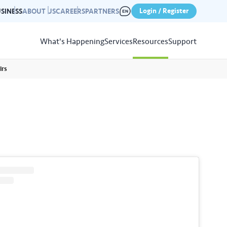
Login / Register
SINESS
ABOUT US
CAREERS
PARTNERS
What's Happening
Services
Resources
Support
irs
View
Resources
r photo gallery capturing past
nd campaigns.