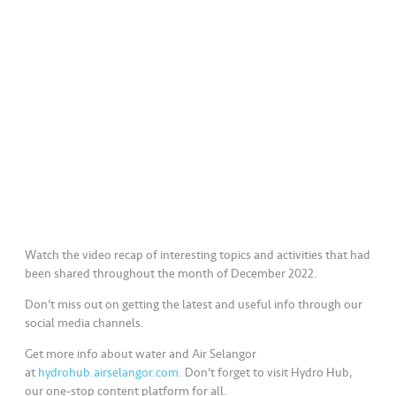
a
l
•••
•••
C
o
m
m
er
ci
al
•••
•••
P
Watch the video recap of interesting topics and activities that had
a
been shared throughout the month of December 2022.
r
Don’t miss out on getting the latest and useful info through our
t
social media channels.
n
e
Get more info about water and Air Selangor
at
hydrohub.airselangor.com.
Don’t forget to visit Hydro Hub,
r
our one-stop content platform for all.