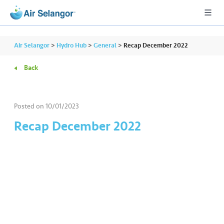
Air Selangor
>
Hydro Hub
>
General
>
Recap December 2022
Back
A
L
L
Posted on
10/01/2023
Recap December 2022
•••
•••
R
e
s
i
d
e
n
ti