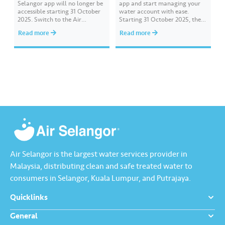
Selangor app will no longer be
app and start managing your
accessible starting 31 October
water account with ease.
2025. Switch to the Air
Starting 31 October 2025, the
Selangor 2.0 app designed to
previous Air Selangor app will
Read more
Read more
provide a smoother and more
no longer be accessible or
customer-friendly experience.
available for download in app
Download it today from the
stores. For a smoother and
App Store, Google Play, or
enhanced experience, let’s
Huawei AppGallery.
download and start using the
Air Selangor…
Air Selangor is the largest water services provider in
Malaysia, distributing clean and safe treated water to
consumers in Selangor, Kuala Lumpur, and Putrajaya.
Quicklinks
General