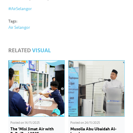
s
#AirSelangor
•••
•••
M
Tags:
e
Air Selangor
di
a
RELATED
VISUAL
Posted on
14/11/2025
Posted on
24/11/2025
The ‘Misi Jimat Air with
Musolla Abu Ubaidah Al-