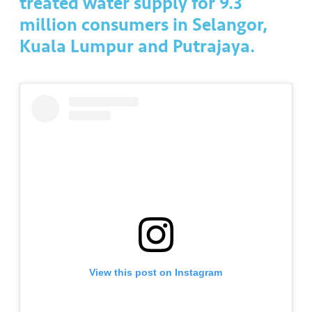
treated water supply for 9.3
a
l
million consumers in Selangor,
Kuala Lumpur and Putrajaya.
•••
•••
C
o
m
m
er
ci
al
•••
•••
P
a
r
t
n
View this post on Instagram
e
r