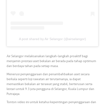
s
•••
•••
M
e
di
a
A post shared by Air Selangor (@airselangor)
Air Selangor melaksanakan langkah-langkah proaktif bagi
menjamin prestasi aset bekalan air berada pada tahap optimum
dan berdaya tahan pada setiap masa.
Menerusi penyenggaraan dan penambahbaikan aset secara
berkala seperti loji rawatan air terutamanya, ia dapat
memastikan bekalan air terawat yang stabil, berterusan serta
lestari untuk 9.3 juta pengguna di Selangor, Kuala Lumpur dan
Putrajaya.
Tonton video ini untuk ketahui kepentingan penyenggaraan dan