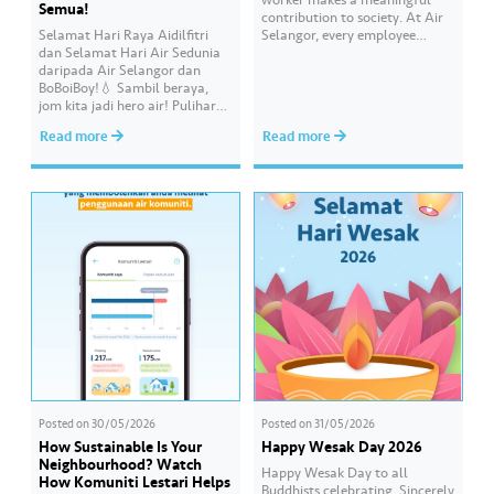
Semua!
contribution to society. At Air
Selamat Hari Raya Aidilfitri
Selangor, every employee
dan Selamat Hari Air Sedunia
carries an essential
daripada Air Selangor dan
responsibility in achieving a
BoBoiBoy!💧 Sambil beraya,
shared goal- to ensure a
jom kita jadi hero air! Pulihara
continuous, clean and safe
sumber air kita demi
treated water supply to 9.62
Read more
Read more
memastikan akses bekalan air
million consumers across
bersih yang saksama untuk
Selangor, Kuala Lumpur and
semua. Bila kita guna air
Putrajaya for the…
dengan berhemah, sambutan
Raya jadi lebih bermakna.
Posted on
30/05/2026
Posted on
31/05/2026
How Sustainable Is Your
Happy Wesak Day 2026
Neighbourhood? Watch
Happy Wesak Day to all
How Komuniti Lestari Helps
Buddhists celebrating.​ Sincerely