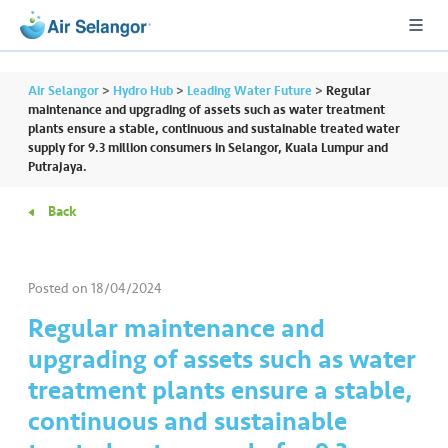
Air Selangor
>
Hydro Hub
>
Leading Water Future
>
Regular
maintenance and upgrading of assets such as water treatment
plants ensure a stable, continuous and sustainable treated water
supply for 9.3 million consumers in Selangor, Kuala Lumpur and
A
Putrajaya.
L
L
Back
•••
•••
R
e
Posted on
18/04/2024
s
Regular maintenance and
i
upgrading of assets such as water
d
e
treatment plants ensure a stable,
n
continuous and sustainable
ti