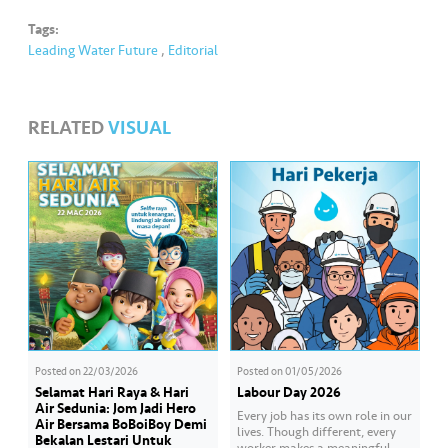
Tags:
Leading Water Future
,
Editorial
RELATED
VISUAL
Posted on
22/03/2026
Posted on
01/05/2026
Selamat Hari Raya & Hari
Labour Day 2026
Air Sedunia: Jom Jadi Hero
Every job has its own role in our
Air Bersama BoBoiBoy Demi
lives. Though different, every
Bekalan Lestari Untuk
worker makes a meaningful