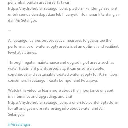
penambahbaikan aset ini serta layari
https://hydrohub.airselangor.com, platform kandungan sehenti
untuk semua dan dapatkan lebih banyak info menarik tentang air
dan Air Selangor.
—
Air Selangor carries out proactive measures to guarantee the
performance of water supply assets is at an optimal and resilient
level at all times.
Through regular maintenance and upgrading of assets such as
water treatment plants especially, it can ensure a stable,
continuous and sustainable treated water supply for 9.3 million
consumers in Selangor, Kuala Lumpur and Putrajaya.
Watch this video to learn more about the importance of asset
maintenance and upgrading, and visit
https://hydrohub.airselangor.com, a one-stop content platform
for all and get more interesting info about water and Air
Selangor.
#AirSelangor