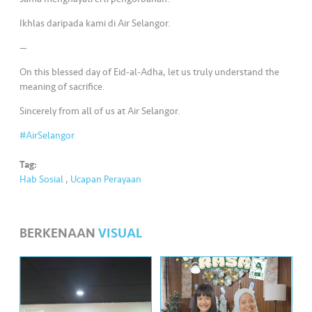
•••
•••
M
e
Ikhlas daripada kami di Air Selangor.
di
—
a
On this blessed day of Eid-al-Adha, let us truly understand the
meaning of sacrifice.
Sincerely from all of us at Air Selangor.
#AirSelangor
Tag:
Hab Sosial
,
Ucapan Perayaan
BERKENAAN
VISUAL