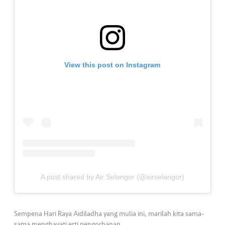
•••
•••
K
o
m
er
si
View this post on Instagram
l
•••
•••
R
a
k
a
n
N
ia
A post shared by Air Selangor (@airselangor)
g
a
Sempena Hari Raya Aidiladha yang mulia ini, marilah kita sama-
sama menghayati erti pengorbanan.