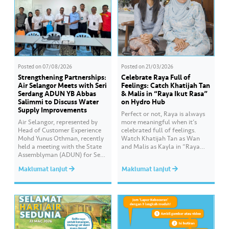
Posted on
07/08/2026
Posted on
21/03/2026
Strengthening Partnerships:
Celebrate Raya Full of
Air Selangor Meets with Seri
Feelings: Catch Khatijah Tan
Serdang ADUN YB Abbas
& Malis in “Raya Ikut Rasa”
Salimmi to Discuss Water
on Hydro Hub
Supply Improvements
Perfect or not, Raya is always
Air Selangor, represented by
more meaningful when it’s
Head of Customer Experience
celebrated full of feelings.
Mohd Yunus Othman, recently
Watch Khatijah Tan as Wan
held a meeting with the State
and Malis as Kayla in “Raya
Assemblyman (ADUN) for Seri
Ikut Rasa”- a story about how
Serdang, YB Abbas Salimmi
Wan helps Kayla create
Maklumat lanjut
Maklumat lanjut
Che Adzmi@Azmi. During the
cooking videos that stay true to
session, Air Selangor shared
her own style and what she
insights regarding the water
feels. Catch the full story
supply operational structure,
throughout Hari Raya…
as well as the ongoing
improvement initiatives
actively being implemented to
ensure the delivery…