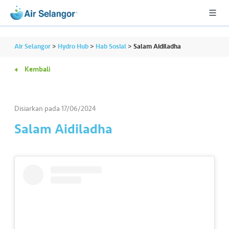
Air Selangor
>
Hydro Hub
>
Hab Sosial
>
Salam Aidiladha
Kembali
A
L
L
Disiarkan pada
17/06/2024
Salam Aidiladha
•••
•••
P
er
u
m
a
h
a
n