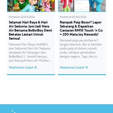
Posted on
22/03/2026
Posted on
01/04/2026
Selamat Hari Raya & Hari
Nampak Paip Bocor? Lapor
Air Sedunia: Jom Jadi Hero
Sekarang & Dapatkan
Air Bersama BoBoiBoy Demi
Ganjaran RM10 Touch ‘n Go
Bekalan Lestari Untuk
+ 200 Mata Joy Rewards!
Semua!
Nampak paip pecah/bocor?
Selamat Hari Raya Aidilfitri
Jangan biarkan. Jika ia berlaku
dan Selamat Hari Air Sedunia
pada paip di dalam rumah
daripada Air Selangor dan
anda, lakukan pembaikan
BoBoiBoy!💧 Sambil beraya,
dengan segera. Tapi, jika ia
jom kita jadi hero air! Pulihara
melibatkan paip bekalan air di
sumber air kita demi
kawasan awam, laporkan
Maklumat lanjut
Maklumat lanjut
memastikan akses bekalan air
kepada kami supaya tindakan
bersih yang saksama untuk
segera dapat diambil untuk
semua. Bila kita guna air
mengurangkan kehilangan air
dengan berhemah, sambutan
terawat yang berharga.
Raya jadi lebih bermakna.
Lengkapkan misi ‘Lapor
Kebocoran’ dan dapatkan PIN
tambah nilai Touch ‘n Go…