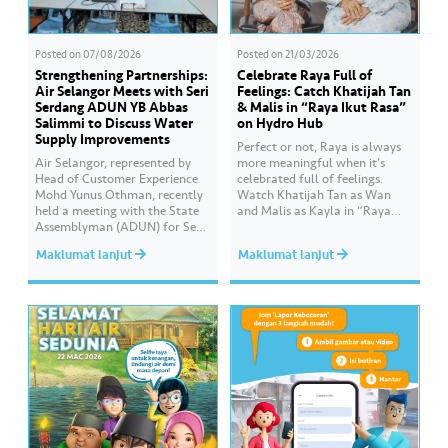
Posted on
07/08/2026
Posted on
21/03/2026
Strengthening Partnerships:
Celebrate Raya Full of
Air Selangor Meets with Seri
Feelings: Catch Khatijah Tan
Serdang ADUN YB Abbas
& Malis in “Raya Ikut Rasa”
Salimmi to Discuss Water
on Hydro Hub
Supply Improvements
Perfect or not, Raya is always
Air Selangor, represented by
more meaningful when it’s
Head of Customer Experience
celebrated full of feelings.
Mohd Yunus Othman, recently
Watch Khatijah Tan as Wan
held a meeting with the State
and Malis as Kayla in “Raya
Assemblyman (ADUN) for Seri
Ikut Rasa”- a story about how
Serdang, YB Abbas Salimmi
Wan helps Kayla create
Maklumat lanjut
Maklumat lanjut
Che Adzmi@Azmi. During the
cooking videos that stay true to
session, Air Selangor shared
her own style and what she
insights regarding the water
feels. Catch the full story
supply operational structure,
throughout Hari Raya…
as well as the ongoing
improvement initiatives
actively being implemented to
ensure the delivery…