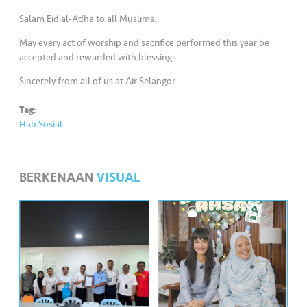
•••
•••
M
Salam Eid al-Adha to all Muslims.​
e
di
May every act of worship and sacrifice performed this year be
a
accepted and rewarded with blessings.​
Sincerely from all of us at Air Selangor.
Tag:
Hab Sosial
BERKENAAN
VISUAL