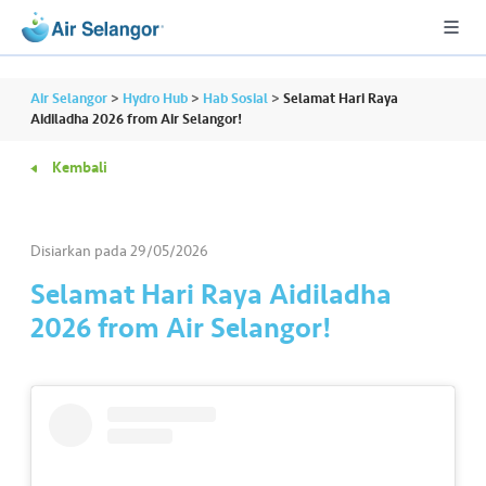
Air Selangor
>
Hydro Hub
>
Hab Sosial
>
Selamat Hari Raya
Aidiladha 2026 from Air Selangor!
Kembali
A
L
L
Disiarkan pada
29/05/2026
•••
•••
P
Selamat Hari Raya Aidiladha
er
2026 from Air Selangor!
u
m
a
h
a
n