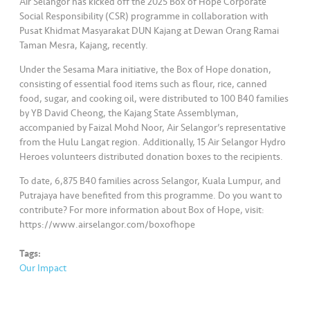
Air Selangor has kicked off the 2025 Box of Hope Corporate
Social Responsibility (CSR) programme in collaboration with
Pusat Khidmat Masyarakat DUN Kajang at Dewan Orang Ramai
Taman Mesra, Kajang, recently.
Under the Sesama Mara initiative, the Box of Hope donation,
consisting of essential food items such as flour, rice, canned
food, sugar, and cooking oil, were distributed to 100 B40 families
by YB David Cheong, the Kajang State Assemblyman,
accompanied by Faizal Mohd Noor, Air Selangor’s representative
from the Hulu Langat region. Additionally, 15 Air Selangor Hydro
Heroes volunteers distributed donation boxes to the recipients.
To date, 6,875 B40 families across Selangor, Kuala Lumpur, and
Putrajaya have benefited from this programme. Do you want to
contribute? For more information about Box of Hope, visit:
https://www.airselangor.com/boxofhope
Tags:
Our Impact