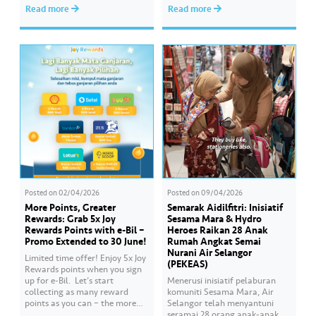
Serdang, YB Abbas Salimmi
sumber air kita demi
Read more
Read more
Che Adzmi@Azmi. During the
memastikan akses bekalan air
session, Air Selangor shared
bersih yang saksama untuk
insights regarding the water
semua. Bila kita guna air
supply operational structure,
dengan berhemah, sambutan
as well as the ongoing
Raya jadi lebih bermakna.
improvement initiatives
actively being implemented to
ensure the delivery…
Posted on
02/04/2026
Posted on
09/04/2026
More Points, Greater
Semarak Aidilfitri: Inisiatif
Rewards: Grab 5x Joy
Sesama Mara & Hydro
Rewards Points with e-Bil –
Heroes Raikan 28 Anak
Promo Extended to 30 June!
Rumah Angkat Semai
Nurani Air Selangor
Limited time offer! Enjoy 5x Joy
(PEKEAS)
Rewards points when you sign
up for e-Bil. ​ Let’s start
Menerusi inisiatif pelaburan
collecting as many reward
komuniti Sesama Mara, Air
points as you can – the more
Selangor telah menyantuni
points you earn, the greater
seramai 28 orang anak-anak