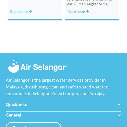
your chances of redeeming
dari Rumah Angkat Semai
exciting rewards. ​ Psst… good
Nurani Air Selangor iaitu
Read more
Read more
news! This promotion has been
Pertubuhan Kebajikan Ehsan
extended until 30 June 2026.
Ash-Shakur (PEKEAS) bagi
What are you…
membeli kelengkapan untuk
menyemarakkan sambutan
Hari Raya Aidilfitri. Program
tersebut dilaksanakan oleh
sukarelawan Hydro Heroes
yang terdiri daripada warga
kerja Air Selangor dengan
kehadiran Ketua Pegawai
Eksekutif,…
Air Selangor is the largest water services provider in
Malaysia, distributing clean and safe treated water to
consumers in Selangor, Kuala Lumpur, and Putrajaya.
Quicklinks
General