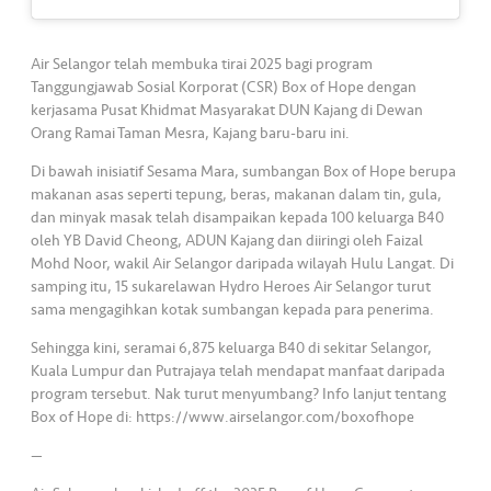
s
•••
•••
M
Air Selangor telah membuka tirai 2025 bagi program
e
Tanggungjawab Sosial Korporat (CSR) Box of Hope dengan
kerjasama Pusat Khidmat Masyarakat DUN Kajang di Dewan
di
Orang Ramai Taman Mesra, Kajang baru-baru ini.
a
Di bawah inisiatif Sesama Mara, sumbangan Box of Hope berupa
makanan asas seperti tepung, beras, makanan dalam tin, gula,
dan minyak masak telah disampaikan kepada 100 keluarga B40
oleh YB David Cheong, ADUN Kajang dan diiringi oleh Faizal
Mohd Noor, wakil Air Selangor daripada wilayah Hulu Langat. Di
samping itu, 15 sukarelawan Hydro Heroes Air Selangor turut
sama mengagihkan kotak sumbangan kepada para penerima.
Sehingga kini, seramai 6,875 keluarga B40 di sekitar Selangor,
Kuala Lumpur dan Putrajaya telah mendapat manfaat daripada
program tersebut. Nak turut menyumbang? Info lanjut tentang
Box of Hope di: https://www.airselangor.com/boxofhope
—