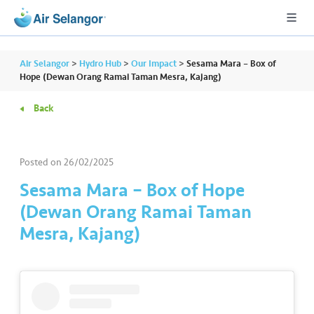
Air Selangor
>
Hydro Hub
>
Our Impact
>
Sesama Mara – Box of
Hope (Dewan Orang Ramai Taman Mesra, Kajang)
Back
A
L
L
Posted on
26/02/2025
•••
•••
R
Sesama Mara – Box of Hope
e
(Dewan Orang Ramai Taman
s
Mesra, Kajang)
i
d
e
n
ti