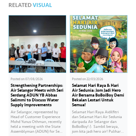
RELATED
VISUAL
Posted on
07/08/2026
Posted on
22/03/2026
Strengthening Partnerships:
Selamat Hari Raya & Hari
Air Selangor Meets with Seri
Air Sedunia: Jom Jadi Hero
Serdang ADUN YB Abbas
Air Bersama BoBoiBoy Demi
Salimmi to Discuss Water
Bekalan Lestari Untuk
Supply Improvements
Semua!
Air Selangor, represented by
Selamat Hari Raya Aidilfitri
Head of Customer Experience
dan Selamat Hari Air Sedunia
Mohd Yunus Othman, recently
daripada Air Selangor dan
held a meeting with the State
BoBoiBoy!💧 Sambil beraya,
Assemblyman (ADUN) for Seri
jom kita jadi hero air! Pulihara