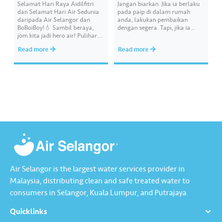
Selamat Hari Raya Aidilfitri
Jangan biarkan. Jika ia berlaku
dan Selamat Hari Air Sedunia
pada paip di dalam rumah
daripada Air Selangor dan
anda, lakukan pembaikan
BoBoiBoy!💧 Sambil beraya,
dengan segera. Tapi, jika ia
jom kita jadi hero air! Pulihara
melibatkan paip bekalan air di
sumber air kita demi
kawasan awam, laporkan
Read more
Read more
memastikan akses bekalan air
kepada kami supaya tindakan
bersih yang saksama untuk
segera dapat diambil untuk
semua. Bila kita guna air
mengurangkan kehilangan air
dengan berhemah, sambutan
terawat yang berharga.
Raya jadi lebih bermakna.
Lengkapkan misi ‘Lapor
Kebocoran’ dan dapatkan PIN
tambah nilai Touch ‘n Go…
Air Selangor is the largest water services provider in
Malaysia, distributing clean and safe treated water to
consumers in Selangor, Kuala Lumpur, and Putrajaya.
Quicklinks