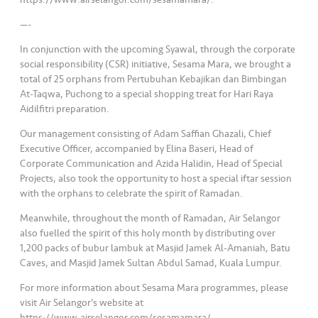
—-
In conjunction with the upcoming Syawal, through the corporate
social responsibility (CSR) initiative, Sesama Mara, we brought a
total of 25 orphans from Pertubuhan Kebajikan dan Bimbingan
At-Taqwa, Puchong to a special shopping treat for Hari Raya
Aidilfitri preparation.
Our management consisting of Adam Saffian Ghazali, Chief
Executive Officer, accompanied by Elina Baseri, Head of
Corporate Communication and Azida Halidin, Head of Special
Projects, also took the opportunity to host a special iftar session
with the orphans to celebrate the spirit of Ramadan.
Meanwhile, throughout the month of Ramadan, Air Selangor
also fuelled the spirit of this holy month by distributing over
1,200 packs of bubur lambuk at Masjid Jamek Al-Amaniah, Batu
Caves, and Masjid Jamek Sultan Abdul Samad, Kuala Lumpur.
For more information about Sesama Mara programmes, please
visit Air Selangor’s website at
https://www.airselangor.com/sesamamara/.