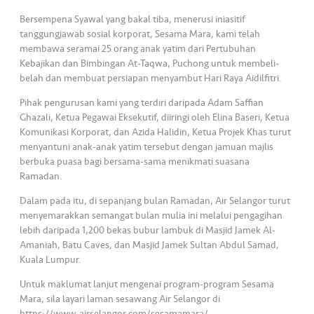
s
Bersempena Syawal yang bakal tiba, menerusi iniasitif
tanggungjawab sosial korporat, Sesama Mara, kami telah
•••
•••
M
membawa seramai 25 orang anak yatim dari Pertubuhan
e
Kebajikan dan Bimbingan At-Taqwa, Puchong untuk membeli-
di
belah dan membuat persiapan menyambut Hari Raya Aidilfitri.
a
Pihak pengurusan kami yang terdiri daripada Adam Saffian
Ghazali, Ketua Pegawai Eksekutif, diiringi oleh Elina Baseri, Ketua
Komunikasi Korporat, dan Azida Halidin, Ketua Projek Khas turut
menyantuni anak-anak yatim tersebut dengan jamuan majlis
berbuka puasa bagi bersama-sama menikmati suasana
Ramadan.
Dalam pada itu, di sepanjang bulan Ramadan, Air Selangor turut
menyemarakkan semangat bulan mulia ini melalui pengagihan
lebih daripada 1,200 bekas bubur lambuk di Masjid Jamek Al-
Amaniah, Batu Caves, dan Masjid Jamek Sultan Abdul Samad,
Kuala Lumpur.
Untuk maklumat lanjut mengenai program-program Sesama
Mara, sila layari laman sesawang Air Selangor di
https://www.airselangor.com/sesamamara/.