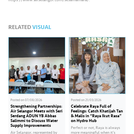
RELATED
VISUAL
Posted on
07/08/2026
Posted on
21/03/2026
Strengthening Partnerships:
Celebrate Raya Full of
Air Selangor Meets with Seri
Feelings: Catch Khatijah Tan
Serdang ADUN YB Abbas
& Malis in “Raya Ikut Rasa”
Salimmi to Discuss Water
on Hydro Hub
Supply Improvements
Perfect or not, Raya is always
Air Selangor, represented by
more meaningful when it’s