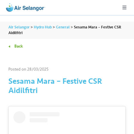
Air Selangor
>
Hydro Hub
>
General
>
Sesama Mara – Festive CSR
Aidilfitri
Back
A
L
L
Posted on
28/03/2025
•••
•••
R
Sesama Mara – Festive CSR
e
Aidilfitri
s
i
d
e
n
ti