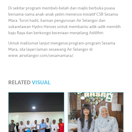
s
Di sekitar program membeli-belah dan majlis berbuka puasa
bersama-sama anak-anak yatim menerusi inisiatif CSR Sesama
•••
•••
M
Mara. Turut hadir, barisan pengurusan Air Selangor dan
e
sukarelawan Hydro Heroes untuk membantu adik-adik memilih
di
baju Raya dan berkongsi keceriaan menjelang Aidilfitri.
a
Untuk maklumat lanjut mengenai program-program Sesama
Mara, sila layari laman sesawang Air Selangor di
www.airselangor.com/sesamamara/.
RELATED
VISUAL