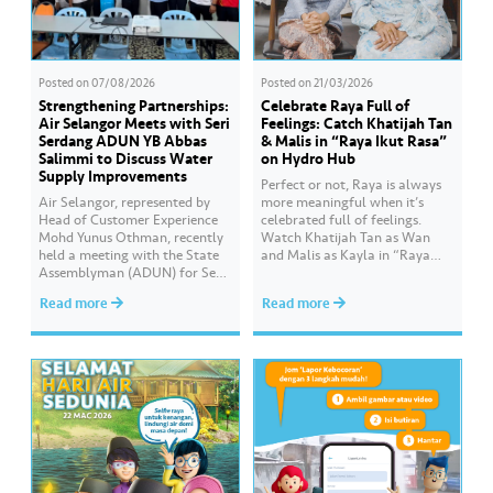
Posted on
07/08/2026
Posted on
21/03/2026
Strengthening Partnerships:
Celebrate Raya Full of
Air Selangor Meets with Seri
Feelings: Catch Khatijah Tan
Serdang ADUN YB Abbas
& Malis in “Raya Ikut Rasa”
Salimmi to Discuss Water
on Hydro Hub
Supply Improvements
Perfect or not, Raya is always
Air Selangor, represented by
more meaningful when it’s
Head of Customer Experience
celebrated full of feelings.
Mohd Yunus Othman, recently
Watch Khatijah Tan as Wan
held a meeting with the State
and Malis as Kayla in “Raya
Assemblyman (ADUN) for Seri
Ikut Rasa”- a story about how
Serdang, YB Abbas Salimmi
Wan helps Kayla create
Read more
Read more
Che Adzmi@Azmi. During the
cooking videos that stay true to
session, Air Selangor shared
her own style and what she
insights regarding the water
feels. Catch the full story
supply operational structure,
throughout Hari Raya…
as well as the ongoing
improvement initiatives
actively being implemented to
ensure the delivery…