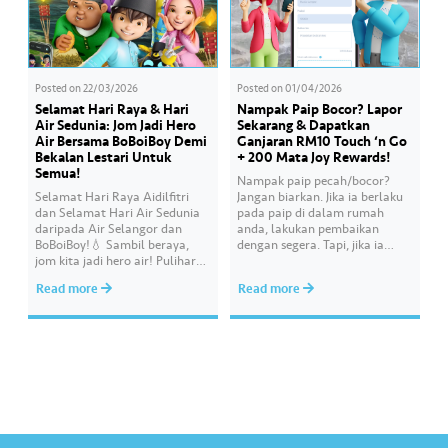
Posted on
22/03/2026
Posted on
01/04/2026
Selamat Hari Raya & Hari
Nampak Paip Bocor? Lapor
Air Sedunia: Jom Jadi Hero
Sekarang & Dapatkan
Air Bersama BoBoiBoy Demi
Ganjaran RM10 Touch ‘n Go
Bekalan Lestari Untuk
+ 200 Mata Joy Rewards!
Semua!
Nampak paip pecah/bocor?
Selamat Hari Raya Aidilfitri
Jangan biarkan. Jika ia berlaku
dan Selamat Hari Air Sedunia
pada paip di dalam rumah
daripada Air Selangor dan
anda, lakukan pembaikan
BoBoiBoy!💧 Sambil beraya,
dengan segera. Tapi, jika ia
jom kita jadi hero air! Pulihara
melibatkan paip bekalan air di
sumber air kita demi
kawasan awam, laporkan
Read more
Read more
memastikan akses bekalan air
kepada kami supaya tindakan
bersih yang saksama untuk
segera dapat diambil untuk
semua. Bila kita guna air
mengurangkan kehilangan air
dengan berhemah, sambutan
terawat yang berharga.
Raya jadi lebih bermakna.
Lengkapkan misi ‘Lapor
Kebocoran’ dan dapatkan PIN
tambah nilai Touch ‘n Go…