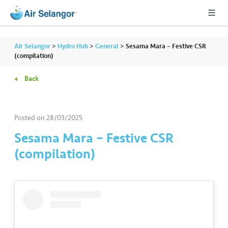
Air Selangor
>
Hydro Hub
>
General
>
Sesama Mara – Festive CSR
(compilation)
Back
A
L
L
Posted on
28/03/2025
•••
•••
R
Sesama Mara – Festive CSR
e
(compilation)
s
i
d
e
n
ti