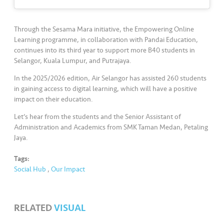
s
•••
•••
M
Through the Sesama Mara initiative, the Empowering Online
e
Learning programme, in collaboration with Pandai Education,
continues into its third year to support more B40 students in
di
Selangor, Kuala Lumpur, and Putrajaya.
a
In the 2025/2026 edition, Air Selangor has assisted 260 students
in gaining access to digital learning, which will have a positive
impact on their education.
Let’s hear from the students and the Senior Assistant of
Administration and Academics from SMK Taman Medan, Petaling
Jaya.
Tags:
Social Hub
,
Our Impact
RELATED
VISUAL