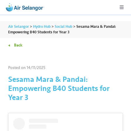
Air Selangor
>
Hydro Hub
>
Social Hub
>
Sesama Mara & Pandai:
Empowering B40 Students for Year 3
Back
A
L
L
Posted on
14/11/2025
•••
•••
R
Sesama Mara & Pandai:
e
Empowering B40 Students for
s
Year 3
i
d
e
n
ti