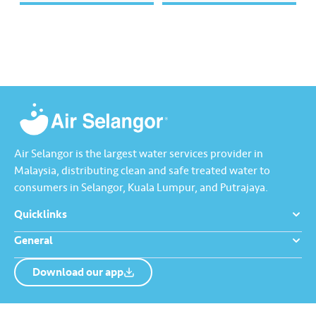
semua. Bila kita guna air
mengurangkan kehilangan air
dengan berhemah, sambutan
terawat yang berharga.
Raya jadi lebih bermakna.
Lengkapkan misi ‘Lapor
Kebocoran’ dan dapatkan PIN
tambah nilai Touch ‘n Go…
Air Selangor is the largest water services provider in
Malaysia, distributing clean and safe treated water to
consumers in Selangor, Kuala Lumpur, and Putrajaya.
Quicklinks
General
Download our app
About us
Contact us