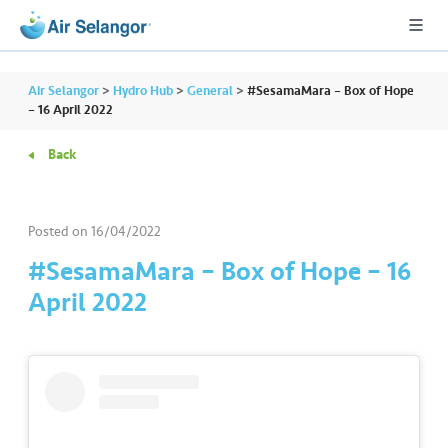
Air Selangor
>
Hydro Hub
>
General
>
#SesamaMara – Box of Hope
– 16 April 2022
Back
A
L
L
Posted on
16/04/2022
•••
•••
R
#SesamaMara – Box of Hope – 16
e
April 2022
s
i
d
e
n
ti