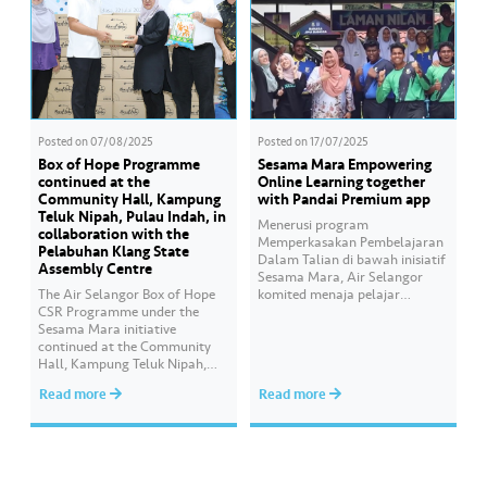
Posted on
07/08/2025
Posted on
17/07/2025
Box of Hope Programme
Sesama Mara Empowering
continued at the
Online Learning together
Community Hall, Kampung
with Pandai Premium app
Teluk Nipah, Pulau Indah, in
Menerusi program
collaboration with the
Memperkasakan Pembelajaran
Pelabuhan Klang State
Dalam Talian di bawah inisiatif
Assembly Centre
Sesama Mara, Air Selangor
The Air Selangor Box of Hope
komited menaja pelajar
CSR Programme under the
daripada keluarga B40 dengan
Sesama Mara initiative
menyediakan bantuan akses
continued at the Community
pendidikan digital melalui
Hall, Kampung Teluk Nipah,
bahan pembelajaran yang
Pulau Indah, in collaboration
interaktif, mampan dan lestari
Read more
Read more
with the Pelabuhan Klang
melalui aplikasi Pandai
State Assembly Centre, where
Premium. Inisiatif akar umbi ini
200 food boxes containing
bertujuan memastikan peluang
basic necessities were
pembelajaran digital yang
distributed to B40 families and
saksama dan berkualiti bagi
individuals around Pulau Indah.
membantu pelajar