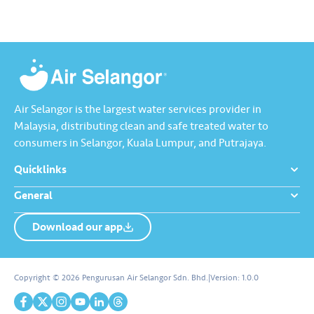
The event was officiated by
meningkatkan prestasi…
YB…
Air Selangor is the largest water services provider in
Malaysia, distributing clean and safe treated water to
consumers in Selangor, Kuala Lumpur, and Putrajaya.
Quicklinks
General
Download our app
About us
Contact us
Copyright © 2026 Pengurusan Air Selangor Sdn. Bhd.
|
Version:
1.0.0