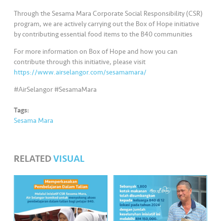
s
Through the Sesama Mara Corporate Social Responsibility (CSR)
program, we are actively carrying out the Box of Hope initiative
•••
•••
M
by contributing essential food items to the B40 communities
e
di
For more information on Box of Hope and how you can
contribute through this initiative, please visit
a
https://www.airselangor.com/sesamamara/
#AirSelangor #SesamaMara
Tags:
Sesama Mara
RELATED
VISUAL