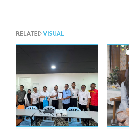
RELATED
VISUAL