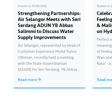
Posted on
07/08/2026
Posted on
Strengthening Partnerships:
Celebr
Air Selangor Meets with Seri
Feelin
Serdang ADUN YB Abbas
& Mali
Salimmi to Discuss Water
on Hyd
Supply Improvements
Perfect o
Air Selangor, represented by Head of
meaningf
Customer Experience Mohd Yunus
of feelin
Othman, recently held a meeting
Wan and 
with the State Assemblyman
Rasa”- a
(ADUN) for Seri Serdang, YB Abbas
Kayla cre
Salimmi Che Adzmi@Azmi. During
true to 
Read more
Read m
the session, Air Selangor shared
feels. Ca
insights regarding the water supply
Hari Ray
operational structure, as well as the
ongoing improvement initiatives
actively being implemented to
ensure the delivery…