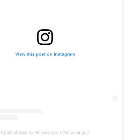
View this post on Instagram
A post shared by Air Selangor (@airselangor)