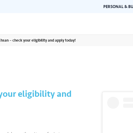
PERSONAL & BU
hsan – check your eligibility and apply today!
Brand Guidelines
Gallery
 documents and
Learn about Air Selangor's brand
Browse ou
n one place.
consistency and excellence.
events a
our eligibility and