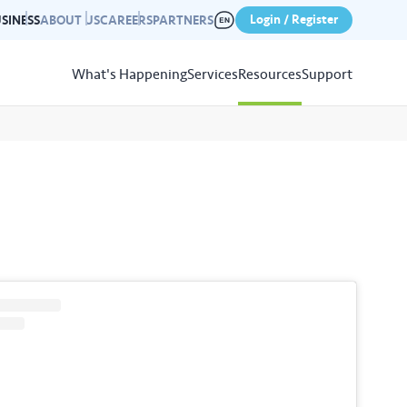
Login / Register
SINESS
ABOUT US
CAREERS
PARTNERS
What's Happening
Services
Resources
Support
View
Resources
r photo gallery capturing past
nd campaigns.