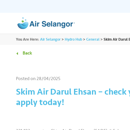
ALL
You Are Here:
Air Selangor
>
Hydro Hub
>
General
>
Skim Air Darul E
Resources
Residential
•••
•••
Back
Hydro Hub
Document Hub
Commercial
•••
•••
Explore fun learning experiences and
Access all essential
Posted on
28/04/2025
content about water.
guidelines you need i
Partners
•••
•••
Skim Air Darul Ehsan – check y
apply today!
Media
•••
•••