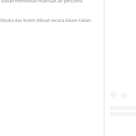
or sudah menikmati manfaat air percuma
buka dan boleh dibuat secara dalam talian.