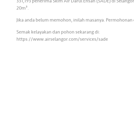
331,193 penerima Skim Air Darul Ehsan (SADE) di Selang
20m³.
Jika anda belum memohon, inilah masanya. Permohonan di
Semak kelayakan dan pohon sekarang di:
https://www.airselangor.com/services/sade