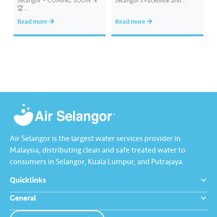
Selangor – COMING SOON 🎥
Selangor’s Facebook and
🏆
Instagram. You have won an
#AirSelangor#BoBoiBoyAir#B
exclusive Ochobot Keychain!
Read more
Read more
oBoiBoyxAirSelang
Check out the list of winners
here: https://www.airselangor.
com/airselangorxboboiboy/
#AirSelangor#BoBoiBoy#Hari
AirSedunia2024#AirSelangorX
BoBoiBoy
Air Selangor is the largest water services provider in
Malaysia, distributing clean and safe treated water to
consumers in Selangor, Kuala Lumpur, and Putrajaya.
Quicklinks
General