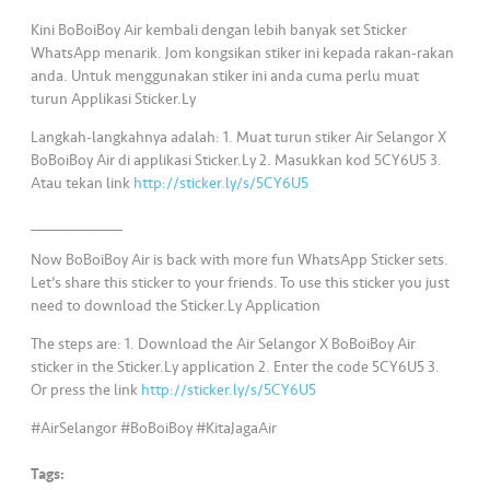
s
Kini BoBoiBoy Air kembali dengan lebih banyak set Sticker
WhatsApp menarik. Jom kongsikan stiker ini kepada rakan-rakan
•••
•••
M
anda. Untuk menggunakan stiker ini anda cuma perlu muat
e
turun Applikasi Sticker.Ly
di
Langkah-langkahnya adalah: 1. Muat turun stiker Air Selangor X
a
BoBoiBoy Air di applikasi Sticker.Ly 2. Masukkan kod 5CY6U5 3.
Atau tekan link
http://sticker.ly/s/5CY6U5
______________
Now BoBoiBoy Air is back with more fun WhatsApp Sticker sets.
Let’s share this sticker to your friends. To use this sticker you just
need to download the Sticker.Ly Application
The steps are: 1. Download the Air Selangor X BoBoiBoy Air
sticker in the Sticker.Ly application 2. Enter the code 5CY6U5 3.
Or press the link
http://sticker.ly/s/5CY6U5
#AirSelangor #BoBoiBoy #KitaJagaAir
Tags: