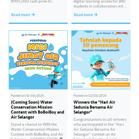
RM15,000 cash prize to
digital learning access for B40
beautify your school by sending
students in collaboration with
in a creative video about water
Pandai Education. Empowering
Read more
Read more
conservation! 💦🎥 The contest
Online Learning is a CSR
is open to all schools in
programme that continues for
Selangor, Kuala Lumpur, and
the third consecutive year to
Putrajaya. 📌 Join this…
assist students preparing for
the SPM examination. Hear
from the students of SMK Seri
Gombak who have benefited…
Posted on
30/06/2024
Posted on
02/06/2024
(Coming Soon) Water
Winners the “Hari Air
Conservation Mission
Sedunia Bersama Air
Content with BoBoiBoy and
Selangor”
Air Selangor
Congratulations to all winners
Stand a chance to WIN the
who participated in the “Hari
Water Conservation Mission
Air Sedunia Bersama Air
Contest with BoBoiBoy and Air
Selangor” contest on Air