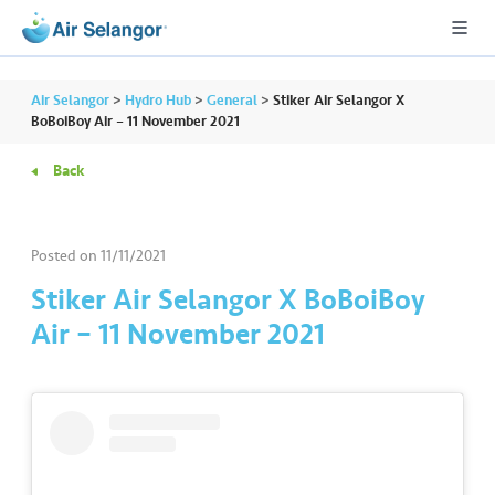
Air Selangor
>
Hydro Hub
>
General
>
Stiker Air Selangor X
BoBoiBoy Air – 11 November 2021
Back
A
L
L
Posted on
11/11/2021
•••
•••
R
Stiker Air Selangor X BoBoiBoy
e
Air – 11 November 2021
s
i
d
e
n
ti