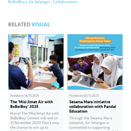
BoBoiBoy x Air Selangor
,
Collaboration
RELATED
VISUAL
Posted on
14/11/2025
Posted on
03/11/2025
The ‘Misi Jimat Air with
Sesama Mara initiative
BoBoiBoy’ 2025
collaboration with Pandai
Education
Hurry! The ‘Misi Jimat Air with
BoBoiBoy’ Contest will end on
Through the Sesama Mara
23 November 2025! Don’t miss
initiative, Air Selangor is
the chance to win up to
committed to supporting