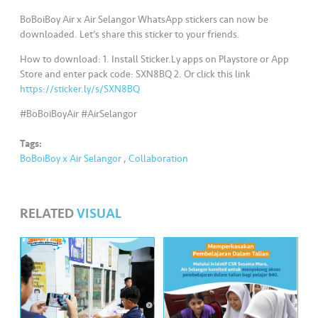
s
BoBoiBoy Air x Air Selangor WhatsApp stickers can now be
downloaded. Let’s share this sticker to your friends.
•••
•••
M
e
How to download: 1. Install Sticker.Ly apps on Playstore or App
di
Store and enter pack code: SXN8BQ 2. Or click this link
https://sticker.ly/s/SXN8BQ
a
#BoBoiBoyAir #AirSelangor
Tags:
BoBoiBoy x Air Selangor
,
Collaboration
RELATED
VISUAL