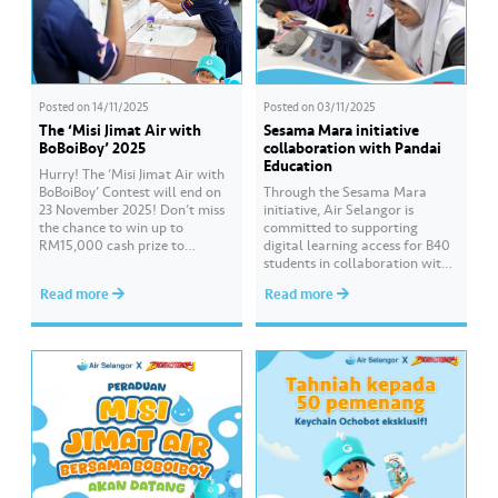
Posted on
14/11/2025
Posted on
03/11/2025
The ‘Misi Jimat Air with
Sesama Mara initiative
BoBoiBoy’ 2025
collaboration with Pandai
Education
Hurry! The ‘Misi Jimat Air with
BoBoiBoy’ Contest will end on
Through the Sesama Mara
23 November 2025! Don’t miss
initiative, Air Selangor is
the chance to win up to
committed to supporting
RM15,000 cash prize to
digital learning access for B40
beautify your school by sending
students in collaboration with
in a creative video about water
Pandai Education. Empowering
Read more
Read more
conservation! 💦🎥 The contest
Online Learning is a CSR
is open to all schools in
programme that continues for
Selangor, Kuala Lumpur, and
the third consecutive year to
Putrajaya. 📌 Join this…
assist students preparing for
the SPM examination. Hear
from the students of SMK Seri
Gombak who have benefited…