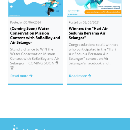
Posted on
30/06/2024
Posted on
02/06/2024
(Coming Soon) Water
Winners the “Hari Air
Conservation Mission
Sedunia Bersama Air
Content with BoBoiBoy and
Selangor”
Air Selangor
Congratulations to all winners
Stand a chance to WIN the
who participated in the “Hari
Water Conservation Mission
Air Sedunia Bersama Air
Contest with BoBoiBoy and Air
Selangor” contest on Air
Selangor – COMING SOON 🎥
Selangor’s Facebook and
🏆
Instagram. You have won an
#AirSelangor#BoBoiBoyAir#B
exclusive Ochobot Keychain!
Read more
Read more
oBoiBoyxAirSelang
Check out the list of winners
here: https://www.airselangor.
com/airselangorxboboiboy/
#AirSelangor#BoBoiBoy#Hari
AirSedunia2024#AirSelangorX
BoBoiBoy