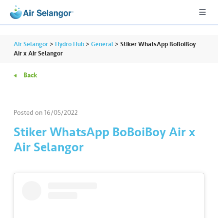
Air Selangor
>
Hydro Hub
>
General
>
Stiker WhatsApp BoBoiBoy
Air x Air Selangor
Back
A
L
L
Posted on
16/05/2022
•••
•••
R
Stiker WhatsApp BoBoiBoy Air x
e
Air Selangor
s
i
d
e
n
ti