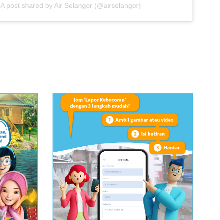
A post shared by Air Selangor (@airselangor)