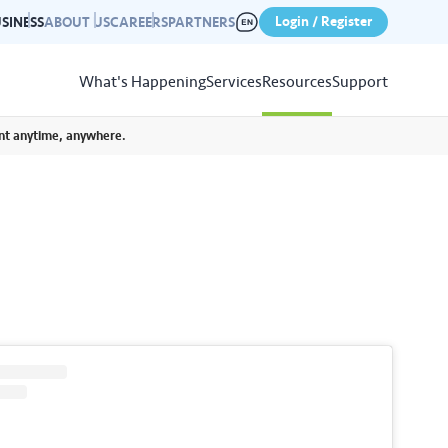
Login / Register
SINESS
ABOUT US
CAREERS
PARTNERS
What's Happening
Services
Resources
Support
unt anytime, anywhere.
View
Resources
r photo gallery capturing past
nd campaigns.