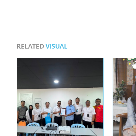
RELATED
VISUAL