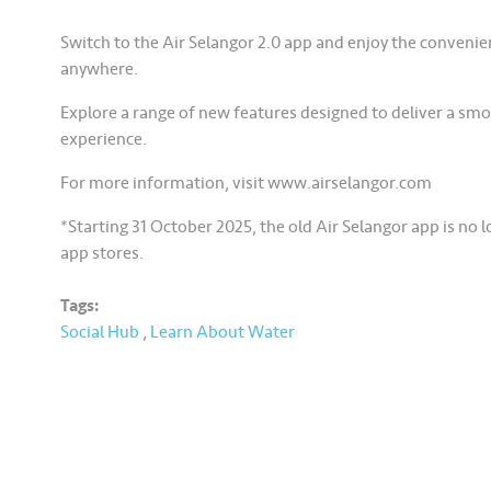
Switch to the Air Selangor 2.0 app and enjoy the conveni
anywhere.
Explore a range of new features designed to deliver a sm
experience.
For more information, visit www.airselangor.com
*Starting 31 October 2025, the old Air Selangor app is no 
app stores.
Tags:
Social Hub
,
Learn About Water