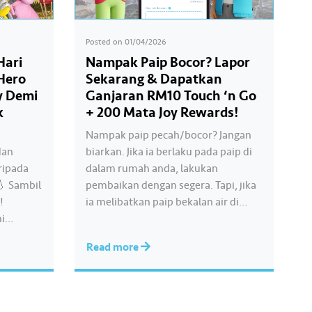
Posted on
01/04/2026
Hari
Nampak Paip Bocor? Lapor
 Hero
Sekarang & Dapatkan
y Demi
Ganjaran RM10 Touch ‘n Go
k
+ 200 Mata Joy Rewards!
Nampak paip pecah/bocor? Jangan
dan
biarkan. Jika ia berlaku pada paip di
ripada
dalam rumah anda, lakukan
💧 Sambil
pembaikan dengan segera. Tapi, jika
!
ia melibatkan paip bekalan air di
mi
kawasan awam, laporkan kepada
ir bersih
kami supaya tindakan segera dapat
Read more
ila kita
diambil untuk mengurangkan
kehilangan air terawat yang
ermakna.
berharga. Lengkapkan misi ‘Lapor
Kebocoran’ dan dapatkan PIN