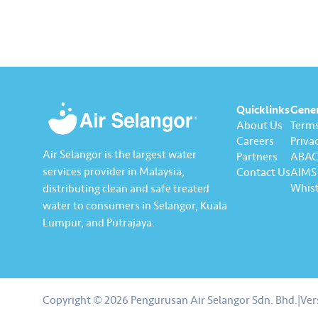
actively being implemented to
ensure the delivery…
Quicklinks
Gene
About Us
Terms
Careers
Privac
Air Selangor is the largest water
Partners
ABAC 
services provider in Malaysia,
Contact Us
AIMS 
Whist
distributing clean and safe treated
water to consumers in Selangor, Kuala
Lumpur, and Putrajaya.
About us
Contact us
Copyright © 2026 Pengurusan Air Selangor Sdn. Bhd.
|
Ver