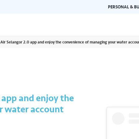
PERSONAL & BU
e Air Selangor 2.0 app and enjoy the convenience of managing your water acco
Brand Guidelines
Gallery
 documents and
Learn about Air Selangor's brand
Browse ou
n one place.
consistency and excellence.
events a
0 app and enjoy the
r water account