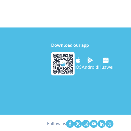
tambah nilai Touch ‘n Go…
Download our app
iOS
Android
Huawei
Follow us