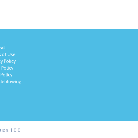
ral
 of Use
y Policy
Policy
Policy
leblowing
sion:
1.0.0