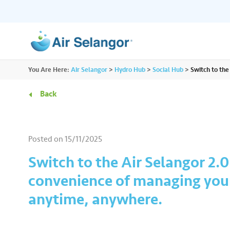
ALL
You Are Here:
Air Selangor
>
Hydro Hub
>
Social Hub
>
Switch to th
Resources
Residential
•••
•••
Back
Hydro Hub
Document Hub
Commercial
•••
•••
Explore fun learning experiences and
Access all essential
Posted on
15/11/2025
content about water.
guidelines you need i
Partners
•••
•••
Switch to the Air Selangor 2.
convenience of managing you
Media
•••
•••
anytime, anywhere.