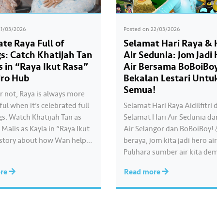
21/03/2026
Posted on
22/03/2026
ate Raya Full of
Selamat Hari Raya & 
gs: Catch Khatijah Tan
Air Sedunia: Jom Jadi
s in “Raya Ikut Rasa”
Air Bersama BoBoiBo
ro Hub
Bekalan Lestari Untu
Semua!
r not, Raya is always more
ul when it’s celebrated full
Selamat Hari Raya Aidilfitri 
gs. Watch Khatijah Tan as
Selamat Hari Air Sedunia da
Malis as Kayla in “Raya Ikut
Air Selangor dan BoBoiBoy!
 story about how Wan helps
beraya, jom kita jadi hero air
ate cooking videos that stay
Pulihara sumber air kita de
her own style and what she
memastikan akses bekalan a
ore
Read more
tch the full story throughout
yang saksama untuk semua. B
a…
guna air dengan berhemah,
sambutan Raya jadi lebih b