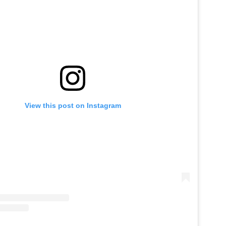
View this post on Instagram