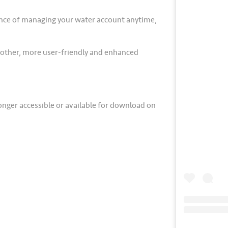
ence of managing your water account anytime,
oother, more user-friendly and enhanced
longer accessible or available for download on