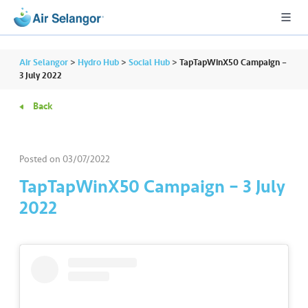
Air Selangor
>
Hydro Hub
>
Social Hub
>
TapTapWinX50 Campaign –
3 July 2022
Back
A
L
L
Posted on
03/07/2022
•••
•••
R
TapTapWinX50 Campaign – 3 July
e
2022
s
i
d
e
n
ti