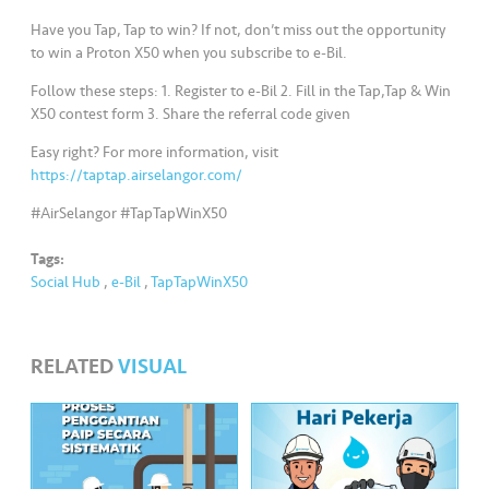
s
Have you Tap, Tap to win? If not, don’t miss out the opportunity
to win a Proton X50 when you subscribe to e-Bil.
•••
•••
M
e
Follow these steps: 1. Register to e-Bil 2. Fill in the Tap,Tap & Win
di
X50 contest form 3. Share the referral code given
a
Easy right? For more information, visit
https://taptap.airselangor.com/
#AirSelangor #TapTapWinX50
Tags:
Social Hub
,
e-Bil
,
TapTapWinX50
RELATED
VISUAL