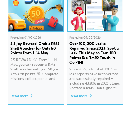
Posted on
01/05/2026
Posted on
04/05/2026
5.5 Joy Reward: Grab a RM5
Over 100,000 Leaks
Shell Voucher for Only 50
Repaired Since 2023: Spot a
Points from 1–14 May!
Leak This May to Earn 100
Points & a RM10 Touch ‘n
5.5 REWARD! 🤩 ​ From 1 – 14
Go PIN!
May, you can redeem a RM5
Shell voucher with just 50 Joy
Since 2023, a total of 100,936
Rewards points. 🎁 ​ Complete
leak reports have been verified
missions, collect points, and
and successfully repaired –
redeem your rewards on the Air
including 43,806 in 2025 alone.
Selangor app today. Terms and
Spotted a leak? Don’t ignore it.
conditions apply.​
Report it immediately via the
Read more
Read more
Air Selangor app or website.
Join the ‘Report leak/burst case’
mission on Joy Rewards and
enjoy 100 reward points along
with a RM10 Touch…