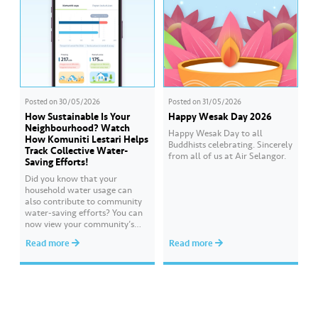
Posted on
30/05/2026
Posted on
31/05/2026
How Sustainable Is Your
Happy Wesak Day 2026
Neighbourhood? Watch
Happy Wesak Day to all
How Komuniti Lestari Helps
Buddhists celebrating.​ Sincerely
Track Collective Water-
from all of us at Air Selangor.
Saving Efforts!
Did you know that your
household water usage can
also contribute to community
water-saving efforts?​ ​You can
now view your community’s
performance and compare it
Read more
Read more
with other communities
through Komuniti Lestari under
the ‘Ideal Water Usage’
feature.​ ​Watch this video to
learn how Komuniti Lestari
helps you track collective
water-saving efforts towards a