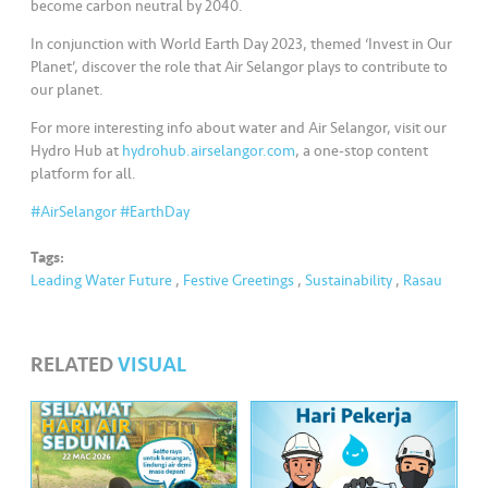
s
become carbon neutral by 2040.
In conjunction with World Earth Day 2023, themed ‘Invest in Our
•••
•••
M
Planet’, discover the role that Air Selangor plays to contribute to
e
our planet.
di
For more interesting info about water and Air Selangor, visit our
a
Hydro Hub at
hydrohub.airselangor.com
, a one-stop content
platform for all.
#AirSelangor
#EarthDay
Tags:
Leading Water Future
,
Festive Greetings
,
Sustainability
,
Rasau
RELATED
VISUAL