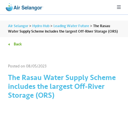
Air Selangor
>
Hydro Hub
>
Leading Water Future
>
The Rasau
Water Supply Scheme includes the largest Off-River Storage (ORS)
Back
A
L
L
Posted on
08/05/2023
•••
•••
R
The Rasau Water Supply Scheme
e
includes the largest Off-River
s
Storage (ORS)
i
d
e
n
ti