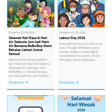
Posted on
22/03/2026
Posted on
01/05/2026
Selamat Hari Raya & Hari
Labour Day 2026
Air Sedunia: Jom Jadi Hero
Every job has its own role in our
Air Bersama BoBoiBoy Demi
lives. Though different, every
Bekalan Lestari Untuk
worker makes a meaningful
Semua!
contribution to society. At Air
Selamat Hari Raya Aidilfitri
Selangor, every employee
dan Selamat Hari Air Sedunia
carries an essential
daripada Air Selangor dan
responsibility in achieving a
BoBoiBoy!💧 Sambil beraya,
shared goal- to ensure a
jom kita jadi hero air! Pulihara
continuous, clean and safe
sumber air kita demi
treated water supply to 9.62
Read more
Read more
memastikan akses bekalan air
million consumers across
bersih yang saksama untuk
Selangor, Kuala Lumpur and
semua. Bila kita guna air
Putrajaya for the…
dengan berhemah, sambutan
Raya jadi lebih bermakna.