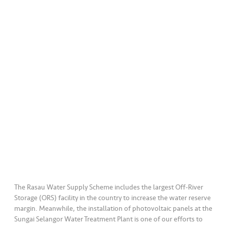
a
l
•••
•••
C
o
m
m
er
ci
al
•••
•••
P
a
r
t
The Rasau Water Supply Scheme includes the largest Off-River
n
Storage (ORS) facility in the country to increase the water reserve
e
margin. Meanwhile, the installation of photovoltaic panels at the
r
Sungai Selangor Water Treatment Plant is one of our efforts to