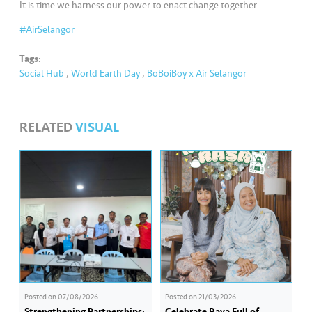
It is time we harness our power to enact change together.
#AirSelangor
Tags:
Social Hub
,
World Earth Day
,
BoBoiBoy x Air Selangor
RELATED
VISUAL
Posted on
07/08/2026
Posted on
21/03/2026
Strengthening Partnerships:
Celebrate Raya Full of