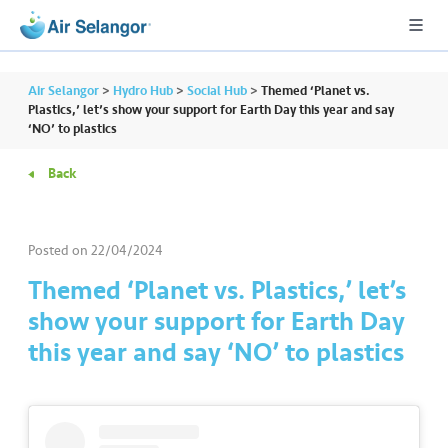
Air Selangor
>
Hydro Hub
>
Social Hub
>
Themed ‘Planet vs.
Plastics,’ let’s show your support for Earth Day this year and say
‘NO’ to plastics
A
Back
L
L
Posted on
22/04/2024
•••
•••
R
e
Themed ‘Planet vs. Plastics,’ let’s
s
show your support for Earth Day
i
this year and say ‘NO’ to plastics
d
e
n
ti