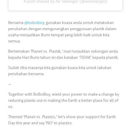
s
A post shared by Air Selangor (@airselangor)
•••
•••
M
Bersama
@boboiboy
, gunakan kuasa anda untuk melakukan
e
perubahan dengan mengurangkan penggunaan plastik dalam
di
usaha menjadikan Bumi tempat yang lebih baik untuk kita
a
semua.
Bertemakan ‘Planet vs. Plastik,’ mari tunjukkan sokongan anda
kepada Hari Bumi tahun ini dan katakan ‘TIDAK’ kepada plastik.
Sudah tiba masanya kita gunakan kuasa kita untuk lakukan
perubahan bersama.
—
Together with BoBoiBoy, wield your power to make a change by
reducing plastic use in making the Earth a better place for all of
us.
Themed ‘Planet vs. Plastics,’ let’s show your support for Earth
Day this year and say ‘NO’ to plastics.