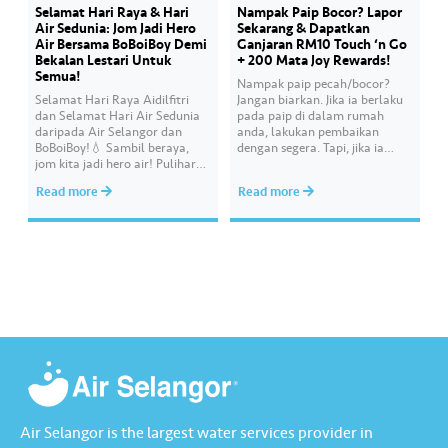
Selamat Hari Raya & Hari
Nampak Paip Bocor? Lapor
Air Sedunia: Jom Jadi Hero
Sekarang & Dapatkan
Air Bersama BoBoiBoy Demi
Ganjaran RM10 Touch ‘n Go
Bekalan Lestari Untuk
+ 200 Mata Joy Rewards!
Semua!
Nampak paip pecah/bocor?
Selamat Hari Raya Aidilfitri
Jangan biarkan. Jika ia berlaku
dan Selamat Hari Air Sedunia
pada paip di dalam rumah
daripada Air Selangor dan
anda, lakukan pembaikan
BoBoiBoy!💧 Sambil beraya,
dengan segera. Tapi, jika ia
jom kita jadi hero air! Pulihara
melibatkan paip bekalan air di
sumber air kita demi
kawasan awam, laporkan
Read more
Read more
memastikan akses bekalan air
kepada kami supaya tindakan
bersih yang saksama untuk
segera dapat diambil untuk
semua. Bila kita guna air
mengurangkan kehilangan air
dengan berhemah, sambutan
terawat yang berharga.
Raya jadi lebih bermakna.
Lengkapkan misi ‘Lapor
Kebocoran’ dan dapatkan PIN
tambah nilai Touch ‘n Go…
Air Selangor is the largest water services provider in