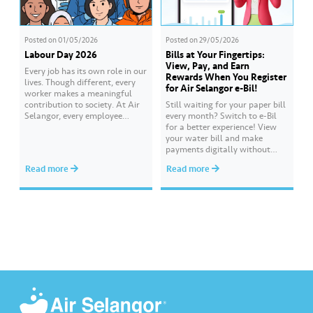
Posted on
01/05/2026
Posted on
29/05/2026
Labour Day 2026
Bills at Your Fingertips:
View, Pay, and Earn
Every job has its own role in our
Rewards When You Register
lives. Though different, every
for Air Selangor e-Bil!
worker makes a meaningful
contribution to society. At Air
Still waiting for your paper bill
Selangor, every employee
every month? Switch to e-Bil
carries an essential
for a better experience! View
responsibility in achieving a
your water bill and make
shared goal- to ensure a
payments digitally without
continuous, clean and safe
visiting the counter. Everything
Read more
Read more
treated water supply to 9.62
is at your fingertips, anytime
million consumers across
and anywhere. Get 500 Joy
Selangor, Kuala Lumpur and
Rewards points when you
Putrajaya for the…
complete the ‘Register for e-Bil’
mission. Earn more rewards
points through various Joy…