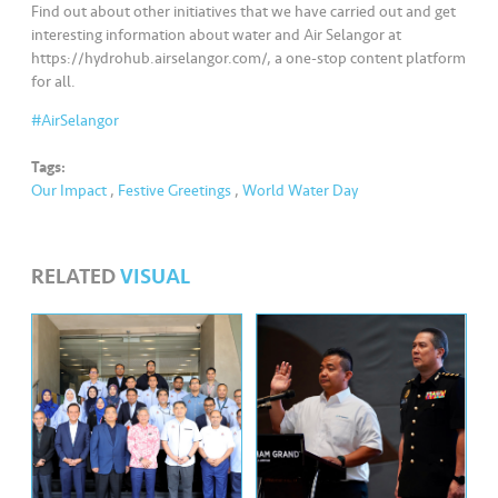
Find out about other initiatives that we have carried out and get
interesting information about water and Air Selangor at
https://hydrohub.airselangor.com/, a one-stop content platform
for all.
#AirSelangor
Tags:
Our Impact
,
Festive Greetings
,
World Water Day
RELATED
VISUAL