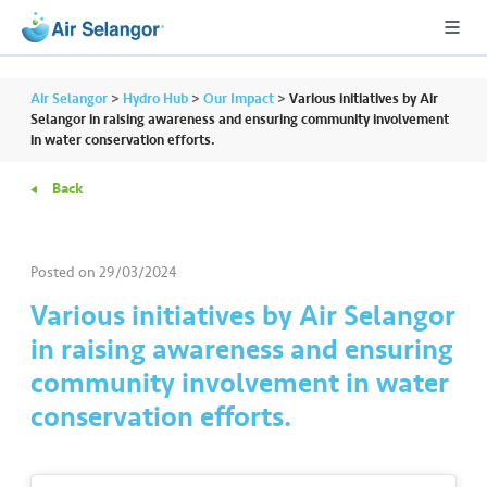
Air Selangor
>
Hydro Hub
>
Our Impact
>
Various initiatives by Air
Selangor in raising awareness and ensuring community involvement
in water conservation efforts.
A
Back
L
L
Posted on
29/03/2024
•••
•••
R
e
Various initiatives by Air Selangor
s
in raising awareness and ensuring
i
community involvement in water
d
conservation efforts.
e
n
ti