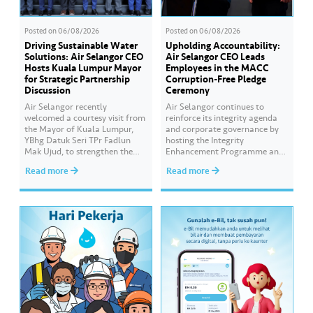
Posted on
06/08/2026
Posted on
06/08/2026
Driving Sustainable Water
Upholding Accountability:
Solutions: Air Selangor CEO
Air Selangor CEO Leads
Hosts Kuala Lumpur Mayor
Employees in the MACC
for Strategic Partnership
Corruption-Free Pledge
Discussion
Ceremony
Air Selangor recently
Air Selangor continues to
welcomed a courtesy visit from
reinforce its integrity agenda
the Mayor of Kuala Lumpur,
and corporate governance by
YBhg Datuk Seri TPr Fadlun
hosting the Integrity
Mak Ujud, to strengthen the
Enhancement Programme and
existing partnership between
Corruption-Free Pledge
Read more
Read more
Kuala Lumpur City Hall (DBKL)
Ceremony in collaboration
and Air Selangor. The DBKL
with the Malaysian Anti-
delegation was welcomed by
Corruption Commission
Air Selangor Chief Executive
(MACC). The Corruption-Free
Officer Adam Saffian Ghazali,
Pledge was led by Air Selangor
along with the company’s
Chief Executive Officer Adam
leadership team. In…
Saffian Ghazali. All
participating employees
pledged to consistently uphold
integrity, avoid any conflicts
of…