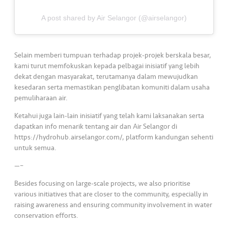
s
A post shared by Air Selangor (@airselangor)
•••
•••
M
e
di
Selain memberi tumpuan terhadap projek-projek berskala besar,
a
kami turut memfokuskan kepada pelbagai inisiatif yang lebih
dekat dengan masyarakat, terutamanya dalam mewujudkan
kesedaran serta memastikan penglibatan komuniti dalam usaha
pemuliharaan air.
Ketahui juga lain-lain inisiatif yang telah kami laksanakan serta
dapatkan info menarik tentang air dan Air Selangor di
https://hydrohub.airselangor.com/, platform kandungan sehenti
untuk semua.
—–
Besides focusing on large-scale projects, we also prioritise
various initiatives that are closer to the community, especially in
raising awareness and ensuring community involvement in water
conservation efforts.