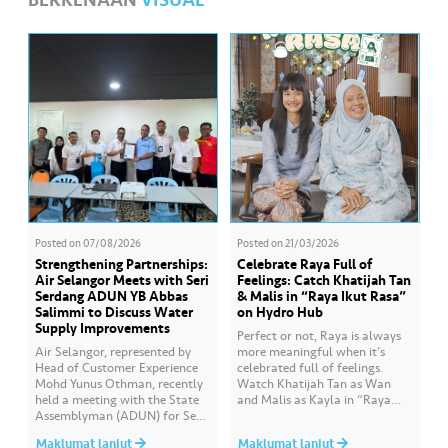
BERKENAAN
VISUAL
Posted on
07/08/2026
Posted on
21/03/2026
Strengthening Partnerships:
Celebrate Raya Full of
Air Selangor Meets with Seri
Feelings: Catch Khatijah Tan
Serdang ADUN YB Abbas
& Malis in “Raya Ikut Rasa”
Salimmi to Discuss Water
on Hydro Hub
Supply Improvements
Perfect or not, Raya is always
Air Selangor, represented by
more meaningful when it’s
Head of Customer Experience
celebrated full of feelings.
Mohd Yunus Othman, recently
Watch Khatijah Tan as Wan
held a meeting with the State
and Malis as Kayla in “Raya
Assemblyman (ADUN) for Seri
Ikut Rasa”- a story about how
Serdang, YB Abbas Salimmi
Wan helps Kayla create
Maklumat lanjut
Maklumat lanjut
Che Adzmi@Azmi. During the
cooking videos that stay true to