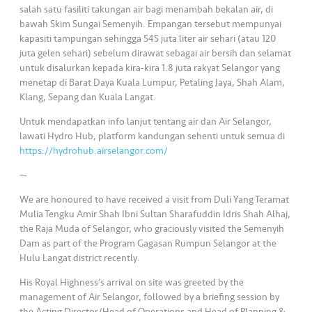
salah satu fasiliti takungan air bagi menambah bekalan air, di
bawah Skim Sungai Semenyih. Empangan tersebut mempunyai
kapasiti tampungan sehingga 545 juta liter air sehari (atau 120
juta gelen sehari) sebelum dirawat sebagai air bersih dan selamat
untuk disalurkan kepada kira-kira 1.8 juta rakyat Selangor yang
menetap di Barat Daya Kuala Lumpur, Petaling Jaya, Shah Alam,
Klang, Sepang dan Kuala Langat.
Untuk mendapatkan info lanjut tentang air dan Air Selangor,
lawati Hydro Hub, platform kandungan sehenti untuk semua di
https://hydrohub.airselangor.com/
—
We are honoured to have received a visit from Duli Yang Teramat
Mulia Tengku Amir Shah Ibni Sultan Sharafuddin Idris Shah Alhaj,
the Raja Muda of Selangor, who graciously visited the Semenyih
Dam as part of the Program Gagasan Rumpun Selangor at the
Hulu Langat district recently.
His Royal Highness’s arrival on site was greeted by the
management of Air Selangor, followed by a briefing session by
the Acting Director/Head of Operations and Head of Planning &