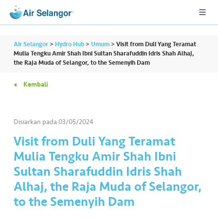
Air Selangor
>
Hydro Hub
>
Umum
>
Visit from Duli Yang Teramat
Mulia Tengku Amir Shah Ibni Sultan Sharafuddin Idris Shah Alhaj,
the Raja Muda of Selangor, to the Semenyih Dam
A
Kembali
L
L
Disiarkan pada
03/05/2024
•••
•••
P
er
Visit from Duli Yang Teramat
u
Mulia Tengku Amir Shah Ibni
m
Sultan Sharafuddin Idris Shah
a
Alhaj, the Raja Muda of Selangor,
h
a
to the Semenyih Dam
n