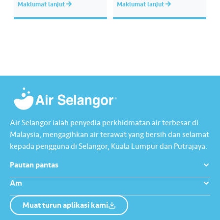
Maklumat lanjut
Maklumat lanjut
memastikan akses bekalan air
kepada kami supaya tindakan
bersih yang saksama untuk
segera dapat diambil untuk
semua. Bila kita guna air
mengurangkan kehilangan air
dengan berhemah, sambutan
terawat yang berharga.
Raya jadi lebih bermakna.
Lengkapkan misi ‘Lapor
Kebocoran’ dan dapatkan PIN
tambah nilai Touch ‘n Go…
Air Selangor ialah penyedia perkhidmatan air terbesar di
Malaysia, mengagihkan air terawat yang bersih dan selamat
kepada pengguna di Selangor, Kuala Lumpur dan Putrajaya.
Pautan pantas
Am
Muat turun aplikasi kami
Tentang Kami