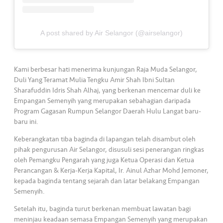
•••
•••
M
e
di
A post shared by Air Selangor (@airselangor)
a
Kami berbesar hati menerima kunjungan Raja Muda Selangor,
Duli Yang Teramat Mulia Tengku Amir Shah Ibni Sultan
Sharafuddin Idris Shah Alhaj, yang berkenan mencemar duli ke
Empangan Semenyih yang merupakan sebahagian daripada
Program Gagasan Rumpun Selangor Daerah Hulu Langat baru-
baru ini.
Keberangkatan tiba baginda di lapangan telah disambut oleh
pihak pengurusan Air Selangor, disusuli sesi penerangan ringkas
oleh Pemangku Pengarah yang juga Ketua Operasi dan Ketua
Perancangan & Kerja-Kerja Kapital, Ir. Ainul Azhar Mohd Jemoner,
kepada baginda tentang sejarah dan latar belakang Empangan
Semenyih.
Setelah itu, baginda turut berkenan membuat lawatan bagi
meninjau keadaan semasa Empangan Semenyih yang merupakan