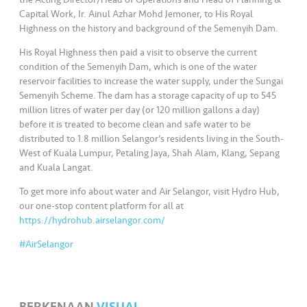
Capital Work, Ir. Ainul Azhar Mohd Jemoner, to His Royal
Highness on the history and background of the Semenyih Dam.
His Royal Highness then paid a visit to observe the current
condition of the Semenyih Dam, which is one of the water
reservoir facilities to increase the water supply, under the Sungai
Semenyih Scheme. The dam has a storage capacity of up to 545
million litres of water per day (or 120 million gallons a day)
before it is treated to become clean and safe water to be
distributed to 1.8 million Selangor’s residents living in the South-
West of Kuala Lumpur, Petaling Jaya, Shah Alam, Klang, Sepang
and Kuala Langat.
To get more info about water and Air Selangor, visit Hydro Hub,
our one-stop content platform for all at
https://hydrohub.airselangor.com/
#AirSelangor