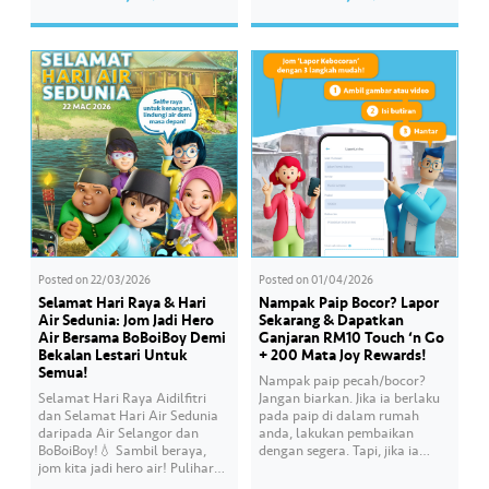
session, Air Selangor shared
her own style and what she
insights regarding the water
feels. Catch the full story
supply operational structure,
throughout Hari Raya…
as well as the ongoing
improvement initiatives
actively being implemented to
ensure the delivery…
Posted on
22/03/2026
Posted on
01/04/2026
Selamat Hari Raya & Hari
Nampak Paip Bocor? Lapor
Air Sedunia: Jom Jadi Hero
Sekarang & Dapatkan
Air Bersama BoBoiBoy Demi
Ganjaran RM10 Touch ‘n Go
Bekalan Lestari Untuk
+ 200 Mata Joy Rewards!
Semua!
Nampak paip pecah/bocor?
Selamat Hari Raya Aidilfitri
Jangan biarkan. Jika ia berlaku
dan Selamat Hari Air Sedunia
pada paip di dalam rumah
daripada Air Selangor dan
anda, lakukan pembaikan
BoBoiBoy!💧 Sambil beraya,
dengan segera. Tapi, jika ia
jom kita jadi hero air! Pulihara
melibatkan paip bekalan air di
sumber air kita demi
kawasan awam, laporkan