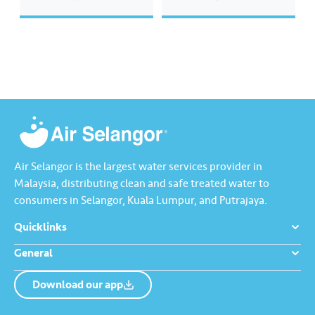
will be shared by Nabil in the
preserve and conserve water
effort to ensure water
resources by downloading the
sustainability. Tune in to watch
Water Handbook at
Air Selangor’s Master Class
www.airselangor.com/waterha
with Nabil on: Date: 30 April…
ndbook. #AirSelangor
#JoyinEveryDrop
#WaterHandbook
Air Selangor is the largest water services provider in
Malaysia, distributing clean and safe treated water to
consumers in Selangor, Kuala Lumpur, and Putrajaya.
Quicklinks
General
Download our app
About us