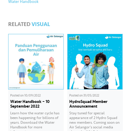
Water Handbook
RELATED
VISUAL
Posted on
10/09/2022
Posted on
31/05/2022
Water Handbook – 10
HydroSquad Member
September 2022
Announcement
Learn how the water cycle has
Stay tuned for special
been happening for billions of
appearance of 2 Hydro Squad
years. Download the Water
new members. Coming soon on
Handbook for more
Air Selangor’s social media