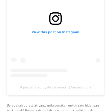
a
l
•••
•••
C
o
m
View this post on Instagram
m
er
ci
al
•••
•••
P
a
r
t
A post shared by Air Selangor (@airselangor)
n
e
r
Berapakah purata air yang anda gunakan untuk satu hidangan
nasi lemak? Berapakah jumlah air yang anda sendiri gunakan