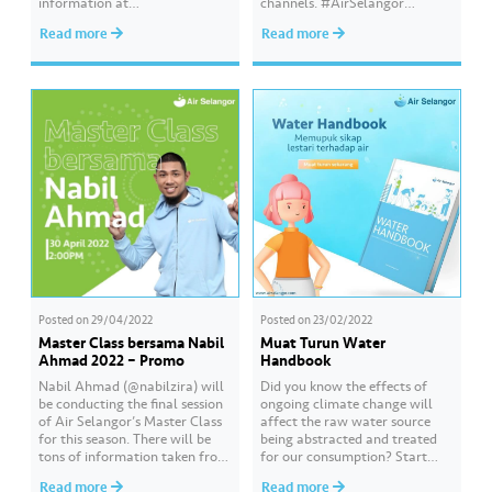
information at
channels. #AirSelangor
www.airselangor.com/waterha
#HydroSqu
Read more
Read more
ndbook #AirSelangor
#WaterHandbook
Posted on
29/04/2022
Posted on
23/02/2022
Master Class bersama Nabil
Muat Turun Water
Ahmad 2022 – Promo
Handbook
Nabil Ahmad (@nabilzira) will
Did you know the effects of
be conducting the final session
ongoing climate change will
of Air Selangor’s Master Class
affect the raw water source
for this season. There will be
being abstracted and treated
tons of information taken from
for our consumption? Start
the Water Handbook which
your journey on a mission to
Read more
Read more