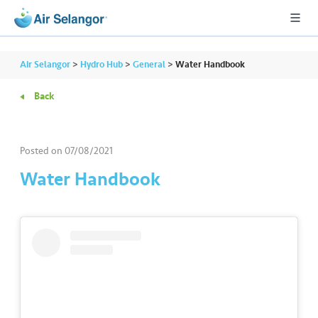
Air Selangor
>
Hydro Hub
>
General
>
Water Handbook
Back
A
L
L
Posted on
07/08/2021
Water Handbook
•••
•••
R
e
s
i
d
e
n
ti