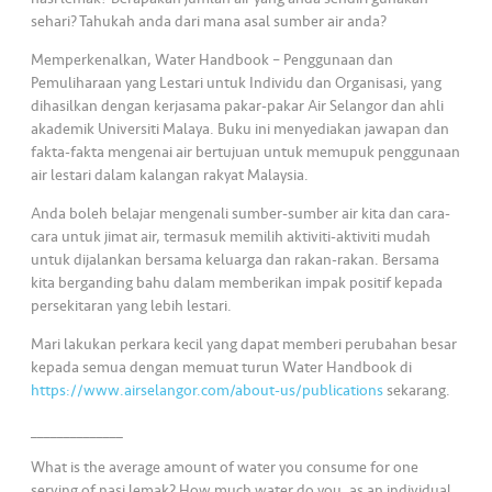
s
sehari? Tahukah anda dari mana asal sumber air anda?
Memperkenalkan, Water Handbook – Penggunaan dan
•••
•••
M
Pemuliharaan yang Lestari untuk Individu dan Organisasi, yang
e
dihasilkan dengan kerjasama pakar-pakar Air Selangor dan ahli
di
akademik Universiti Malaya. Buku ini menyediakan jawapan dan
a
fakta-fakta mengenai air bertujuan untuk memupuk penggunaan
air lestari dalam kalangan rakyat Malaysia.
Anda boleh belajar mengenali sumber-sumber air kita dan cara-
cara untuk jimat air, termasuk memilih aktiviti-aktiviti mudah
untuk dijalankan bersama keluarga dan rakan-rakan. Bersama
kita berganding bahu dalam memberikan impak positif kepada
persekitaran yang lebih lestari.
Mari lakukan perkara kecil yang dapat memberi perubahan besar
kepada semua dengan memuat turun Water Handbook di
https://www.airselangor.com/about-us/publications
sekarang.
______________
What is the average amount of water you consume for one
serving of nasi lemak? How much water do you, as an individual