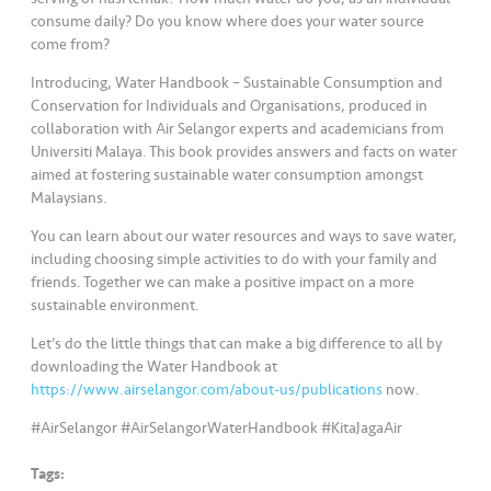
consume daily? Do you know where does your water source
come from?
Introducing, Water Handbook – Sustainable Consumption and
Conservation for Individuals and Organisations, produced in
collaboration with Air Selangor experts and academicians from
Universiti Malaya. This book provides answers and facts on water
aimed at fostering sustainable water consumption amongst
Malaysians.
You can learn about our water resources and ways to save water,
including choosing simple activities to do with your family and
friends. Together we can make a positive impact on a more
sustainable environment.
Let’s do the little things that can make a big difference to all by
downloading the Water Handbook at
https://www.airselangor.com/about-us/publications
now.
#AirSelangor #AirSelangorWaterHandbook #KitaJagaAir
Tags: