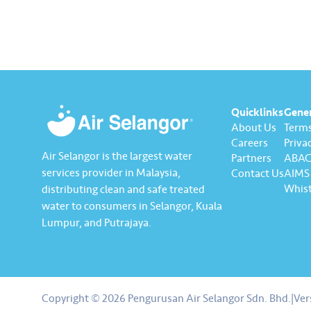
leadership team. In…
Ghazali.
pledged 
integrity
Quicklinks
Gene
About Us
Terms
Careers
Privac
Air Selangor is the largest water
Partners
ABAC 
services provider in Malaysia,
Contact Us
AIMS 
Whist
distributing clean and safe treated
water to consumers in Selangor, Kuala
Lumpur, and Putrajaya.
About us
Contact us
Copyright © 2026 Pengurusan Air Selangor Sdn. Bhd.
|
Ver