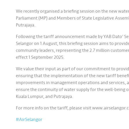
We recently organised a briefing session on the new wate
Parliament (MP) and Members of State Legislative Assem
Putrajaya.
Following the tariff announcement made by YAB Dato’ Ser
Selangor on 1 August, this briefing session aims to provid
community leaders, representing the 2.7 million customer
effect 1 September 2025.
We value their input as part of our commitment to provid
ensuring that the implementation of the new tariff benef
improvements in management operations and services, a
ensure the continuity of water supply for the well-being 
Kuala Lumpur, and Putrajaya.
For more info on the tariff, please visit www.airselangor.
#AirSelangor