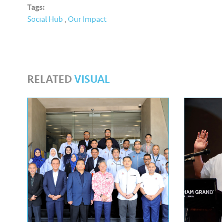
Tags:
Social Hub
,
Our Impact
RELATED
VISUAL