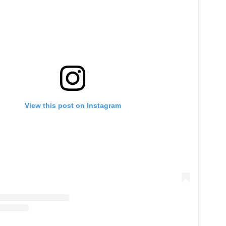
View this post on Instagram