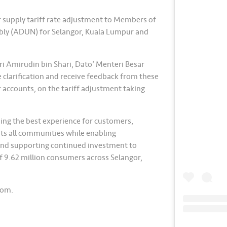
r supply tariff rate adjustment to Members of
bly (ADUN) for Selangor, Kuala Lumpur and
i Amirudin bin Shari, Dato’ Menteri Besar
e clarification and receive feedback from these
 accounts, on the tariff adjustment taking
ing the best experience for customers,
its all communities while enabling
nd supporting continued investment to
of 9.62 million consumers across Selangor,
com.