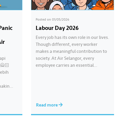
Posted on
01/05/2026
Panic
Labour Day 2026
Every job has its own role in our lives.
ir
Though different, every worker
makes a meaningful contribution to
api
society. At Air Selangor, every
!🙅🏻
employee carries an essential
lebih
responsibility in achieving a shared
goal- to ensure a continuous, clean
makin
and safe treated water supply to
9.62 million consumers across
liti air
Selangor, Kuala Lumpur and
Read more
” ikut
Putrajaya for the…