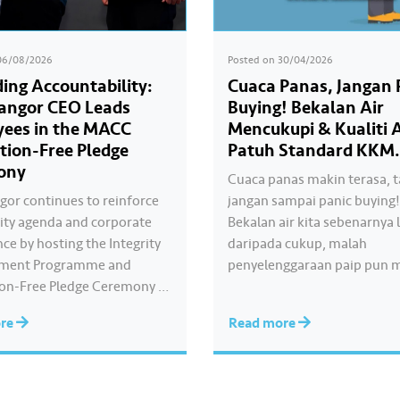
06/08/2026
Posted on
30/04/2026
ing Accountability:
Cuaca Panas, Jangan 
langor CEO Leads
Buying! Bekalan Air
ees in the MACC
Mencukupi & Kualiti A
tion-Free Pledge
Patuh Standard KKM.
ony
Cuaca panas makin terasa, t
ngor continues to reinforce
jangan sampai panic buying
grity agenda and corporate
Bekalan air kita sebenarnya 
ce by hosting the Integrity
daripada cukup, malah
ment Programme and
penyelenggaraan paip pun 
on-Free Pledge Ceremony in
sistematik untuk kurangkan
ation with the Malaysian
gangguan. Paling penting, kua
ore
Read more
rruption Commission
dirumah anda tu memang “A
The Corruption-Free Pledge
standard KKM👍🏻
by Air Selangor Chief
e Officer Adam Saffian