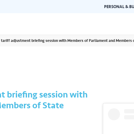
PERSONAL & BU
 tariff adjustment briefing session with Members of Parliament and Members 
Brand Guidelines
Gallery
 documents and
Learn about Air Selangor's brand
Browse ou
n one place.
consistency and excellence.
events a
t briefing session with
embers of State