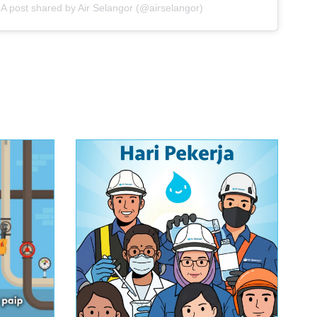
A post shared by Air Selangor (@airselangor)