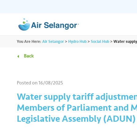
ALL
You Are Here:
Air Selangor
>
Hydro Hub
>
Social Hub
>
Water supply
Resources
Residential
•••
•••
Back
Hydro Hub
Document Hub
Commercial
•••
•••
Explore fun learning experiences and
Access all essential
Posted on
16/08/2025
content about water.
guidelines you need i
Partners
•••
•••
Water supply tariff adjustmen
Members of Parliament and M
Media
•••
•••
Legislative Assembly (ADUN)