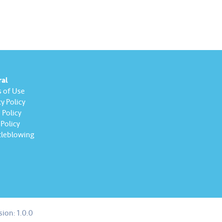
 All participating employees
to consistently uphold
, avoid any conflicts of…
ral
 of Use
y Policy
Policy
Policy
leblowing
sion:
1.0.0