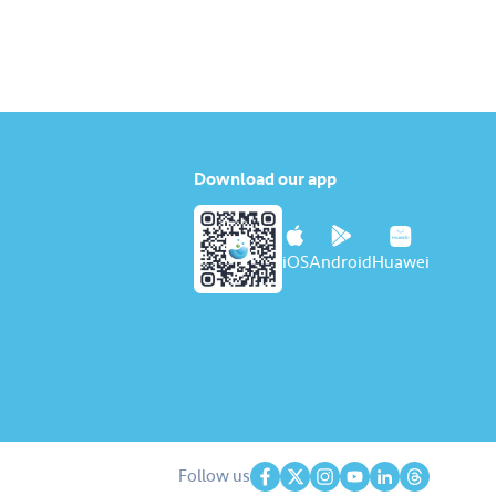
Download our app
iOS
Android
Huawei
Follow us