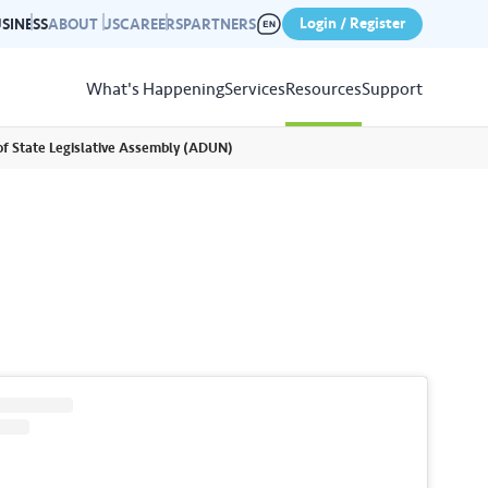
Login / Register
SINESS
ABOUT US
CAREERS
PARTNERS
What's Happening
Services
Resources
Support
of State Legislative Assembly (ADUN)
View
Resources
r photo gallery capturing past
nd campaigns.