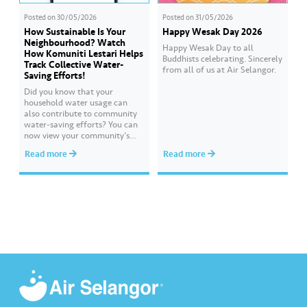
Posted on
30/05/2026
Posted on
31/05/2026
How Sustainable Is Your
Happy Wesak Day 2026
Neighbourhood? Watch
Happy Wesak Day to all
How Komuniti Lestari Helps
Buddhists celebrating.​ Sincerely
Track Collective Water-
from all of us at Air Selangor.
Saving Efforts!
Did you know that your
household water usage can
also contribute to community
water-saving efforts?​ ​You can
now view your community’s
performance and compare it
Read more
Read more
with other communities
through Komuniti Lestari under
the ‘Ideal Water Usage’
feature.​ ​Watch this video to
learn how Komuniti Lestari
helps you track collective
water-saving efforts towards a
more sustainable…