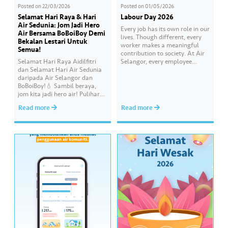
Posted on
22/03/2026
Posted on
01/05/2026
Selamat Hari Raya & Hari
Labour Day 2026
Air Sedunia: Jom Jadi Hero
Every job has its own role in our
Air Bersama BoBoiBoy Demi
lives. Though different, every
Bekalan Lestari Untuk
worker makes a meaningful
Semua!
contribution to society. At Air
Selamat Hari Raya Aidilfitri
Selangor, every employee
dan Selamat Hari Air Sedunia
carries an essential
daripada Air Selangor dan
responsibility in achieving a
BoBoiBoy!💧 Sambil beraya,
shared goal- to ensure a
jom kita jadi hero air! Pulihara
continuous, clean and safe
sumber air kita demi
treated water supply to 9.62
Read more
Read more
memastikan akses bekalan air
million consumers across
bersih yang saksama untuk
Selangor, Kuala Lumpur and
semua. Bila kita guna air
Putrajaya for the…
dengan berhemah, sambutan
Raya jadi lebih bermakna.