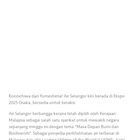
a
l
•••
•••
C
o
m
m
er
ci
al
•••
•••
P
a
Konnichiwa dari Yumeshima! Air Selangor kini berada di Ekspo
r
2025 Osaka, bersedia untuk beraksi.
t
Air Selangor berbangga kerana telah dipilih oleh Kerajaan
n
Malaysia sebagai salah satu syarikat untuk mewakili negara
e
sepanjang minggu ini dengan tema “Masa Depan Bumi dan
r
Biodiversiti”. Sebagai penyedia perkhidmatan air terbesar di
Malaysia dan ahli Leading Utilities of the World (LUOW) , kami