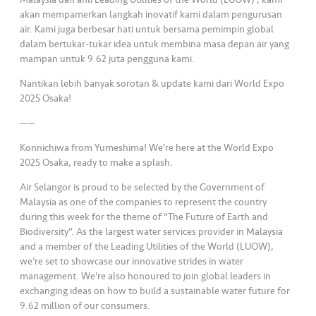
s
akan mempamerkan langkah inovatif kami dalam pengurusan
air. Kami juga berbesar hati untuk bersama pemimpin global
•••
•••
M
dalam bertukar-tukar idea untuk membina masa depan air yang
e
mampan untuk 9.62 juta pengguna kami.
di
Nantikan lebih banyak sorotan & update kami dari World Expo
a
2025 Osaka!
——
Konnichiwa from Yumeshima! We’re here at the World Expo
2025 Osaka, ready to make a splash.
Air Selangor is proud to be selected by the Government of
Malaysia as one of the companies to represent the country
during this week for the theme of “The Future of Earth and
Biodiversity”. As the largest water services provider in Malaysia
and a member of the Leading Utilities of the World (LUOW),
we’re set to showcase our innovative strides in water
management. We’re also honoured to join global leaders in
exchanging ideas on how to build a sustainable water future for
9.62 million of our consumers.