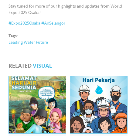
Stay tuned for more of our highlights and updates from World
Expo 2025 Osaka!
#Expo2025Osaka
#AirSelangor
Tags:
Leading Water Future
RELATED
VISUAL