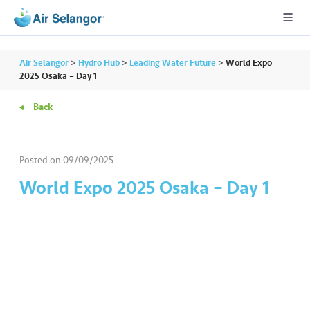
Air Selangor
>
Hydro Hub
>
Leading Water Future
>
World Expo
2025 Osaka – Day 1
Back
A
L
L
Posted on
09/09/2025
•••
•••
R
World Expo 2025 Osaka – Day 1
e
s
i
d
e
n
ti