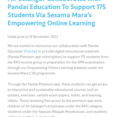
a
Pandai Education To Support 175
l
Students Via Sesama Mara’s
Empowering Online Learning
•••
•••
C
o
m
Initial post on 8 November 2023
m
We are excited to announce our collaboration with Pandai
er
Education (
Pandai
) to provide digital educational materials
ci
(Pandai Premium app subscription) to support 175 students from
al
the B40 income group in preparation for the SPM examination
through our Empowering Online Learning initiative under the
•••
•••
P
Sesama Mara CSR programme.
a
Through the Pandai Premium app, these students can get access
r
to interactive and sustainable educational courses such as
t
quizzes, exercises, sample exam papers, notes, and learning
n
videos. Those receiving free access to the premium app were
e
children of Air Selangor’s employees under the B40 category,
r
students under the Yayasan Wilayah Persekutuan, and students