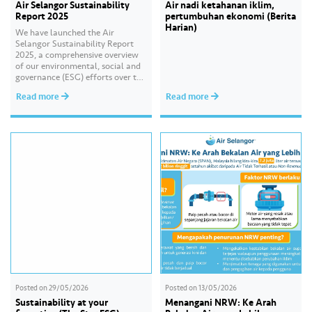
Air Selangor Sustainability
Air nadi ketahanan iklim,
Report 2025
pertumbuhan ekonomi (Berita
Harian)
We have launched the Air
Selangor Sustainability Report
2025, a comprehensive overview
of our environmental, social and
governance (ESG) efforts over the
past year. With the theme of
Read more
Read more
“Water Security Through
Resilience”, the report highlights
our continued commitment to
delivering sustainable water
services, creating positive impact
for our communities, and
strengthening our governance
practices as…
Posted on
29/05/2026
Posted on
13/05/2026
Sustainability at your
Menangani NRW: Ke Arah