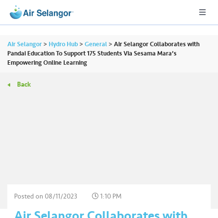
Air Selangor
>
Hydro Hub
>
General
>
Air Selangor Collaborates with
Pandai Education To Support 175 Students Via Sesama Mara’s
Empowering Online Learning
A
Back
L
L
•••
•••
R
e
s
i
d
e
n
Posted on
08/11/2023
1:10 PM
ti
Air Selangor Collaborates with