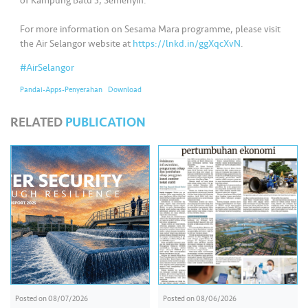
s
of Kampung Batu 3, Semenyih.
For more information on Sesama Mara programme, please visit
•••
•••
M
the Air Selangor website at
https://lnkd.in/ggXqcXvN
.
e
#AirSelangor
di
a
Pandai-Apps-Penyerahan
Download
RELATED
PUBLICATION
Posted on
08/07/2026
Posted on
08/06/2026