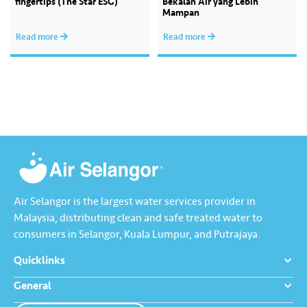
fingertips (The Star ESG)
Bekalan Air yang Lebih
Mampan
Read more
Read more
Air Selangor is the largest water services provider in
Malaysia, distributing clean and safe treated water to
consumers in Selangor, Kuala Lumpur, and Putrajaya.
Quicklinks
General